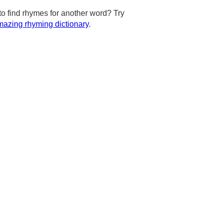
to find rhymes for another word? Try
azing rhyming dictionary
.