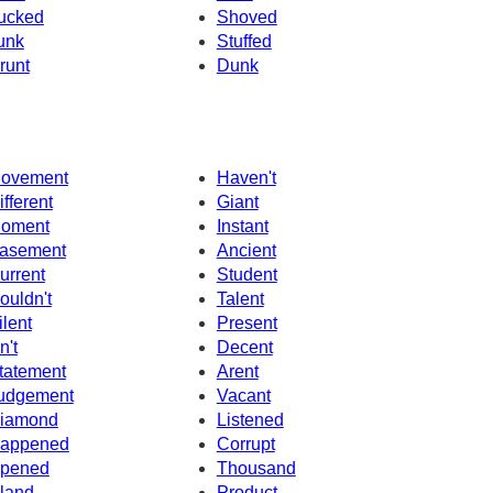
ucked
Shoved
unk
Stuffed
runt
Dunk
ovement
Haven't
ifferent
Giant
oment
Instant
asement
Ancient
urrent
Student
ouldn't
Talent
ilent
Present
n't
Decent
tatement
Arent
udgement
Vacant
iamond
Listened
appened
Corrupt
pened
Thousand
sland
Product