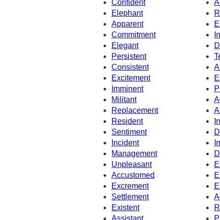
Confident
A
Elephant
R
Apparent
E
Commitment
I
Elegant
D
Persistent
T
Consistent
A
Excitement
E
Imminent
P
Militant
A
Replacement
A
Resident
I
Sentiment
D
Incident
I
Management
D
Unpleasant
E
Accustomed
E
Excrement
E
Settlement
A
Existent
R
Assistant
P