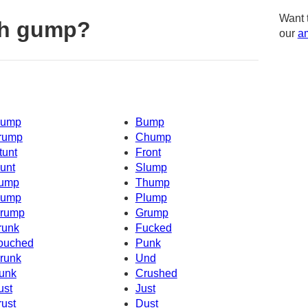
Want 
th gump?
our
am
ump
Bump
rump
Chump
tunt
Front
unt
Slump
ump
Thump
ump
Plump
rump
Grump
runk
Fucked
ouched
Punk
runk
Und
unk
Crushed
ust
Just
rust
Dust