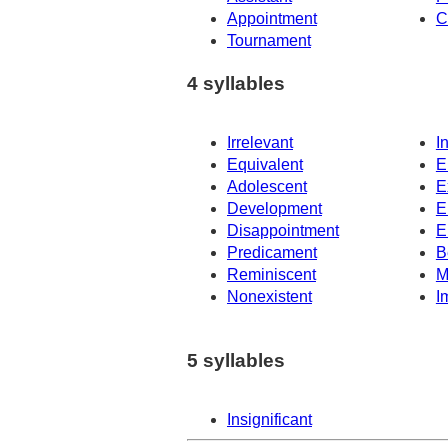
Appointment
C
Tournament
4 syllables
Irrelevant
I
Equivalent
E
Adolescent
E
Development
E
Disappointment
E
Predicament
B
Reminiscent
M
Nonexistent
I
5 syllables
Insignificant