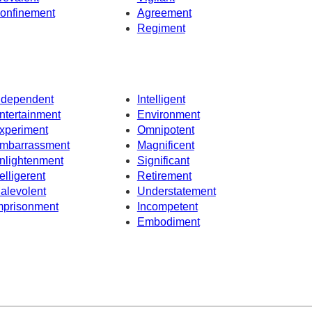
onfinement
Agreement
Regiment
ndependent
Intelligent
ntertainment
Environment
xperiment
Omnipotent
mbarrassment
Magnificent
nlightenment
Significant
elligerent
Retirement
alevolent
Understatement
mprisonment
Incompetent
Embodiment