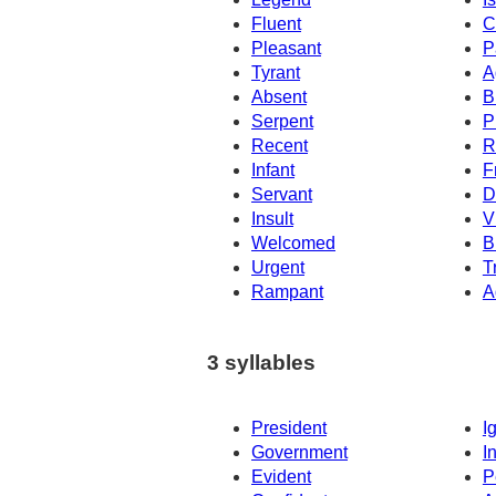
Fluent
C
Pleasant
P
Tyrant
A
Absent
B
Serpent
P
Recent
R
Infant
F
Servant
D
Insult
V
Welcomed
B
Urgent
T
Rampant
A
3 syllables
President
I
Government
I
Evident
P