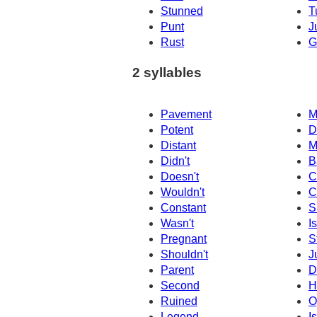
Stunned
T
Punt
J
Rust
G
2 syllables
Pavement
M
Potent
D
Distant
M
Didn't
B
Doesn't
C
Wouldn't
C
Constant
S
Wasn't
Is
Pregnant
S
Shouldn't
J
Parent
D
Second
H
Ruined
O
Legend
I