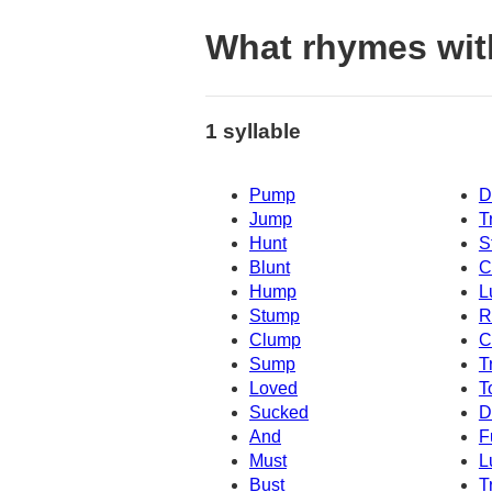
What rhymes wi
1 syllable
Pump
D
Jump
T
Hunt
S
Blunt
C
Hump
L
Stump
R
Clump
C
Sump
T
Loved
T
Sucked
D
And
F
Must
L
Bust
T