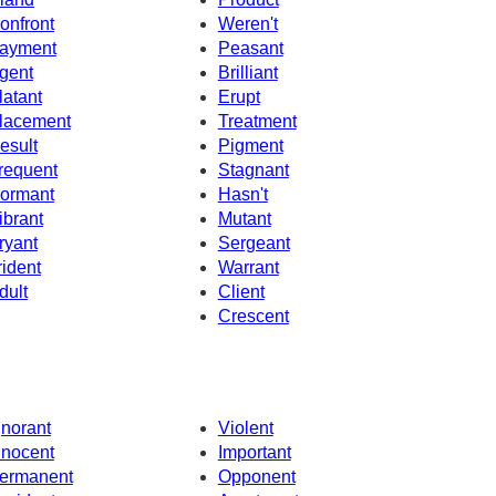
onfront
Weren't
ayment
Peasant
gent
Brilliant
latant
Erupt
lacement
Treatment
esult
Pigment
requent
Stagnant
ormant
Hasn't
ibrant
Mutant
ryant
Sergeant
rident
Warrant
dult
Client
Crescent
gnorant
Violent
nnocent
Important
ermanent
Opponent