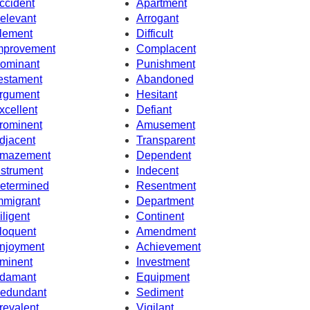
ccident
Apartment
elevant
Arrogant
lement
Difficult
mprovement
Complacent
ominant
Punishment
estament
Abandoned
rgument
Hesitant
xcellent
Defiant
rominent
Amusement
djacent
Transparent
mazement
Dependent
nstrument
Indecent
etermined
Resentment
mmigrant
Department
iligent
Continent
loquent
Amendment
njoyment
Achievement
minent
Investment
damant
Equipment
edundant
Sediment
revalent
Vigilant