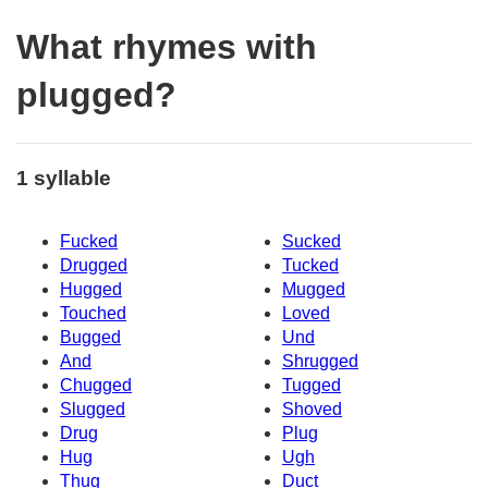
What rhymes with
plugged?
1 syllable
Fucked
Sucked
Drugged
Tucked
Hugged
Mugged
Touched
Loved
Bugged
Und
And
Shrugged
Chugged
Tugged
Slugged
Shoved
Drug
Plug
Hug
Ugh
Thug
Duct