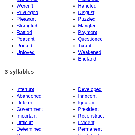
Weren't
Handled
Privileged
Disgust
Pleasant
Puzzled
Strangled
Mangled
Rattled
Payment
Peasant
Questioned
Ronald
Tyrant
Unloved
Weakened
England
3 syllables
Interrupt
Developed
Abandoned
Innocent
Different
Ignorant
Government
President
Important
Reconstruct
Difficult
Evident
Determined
Permanent