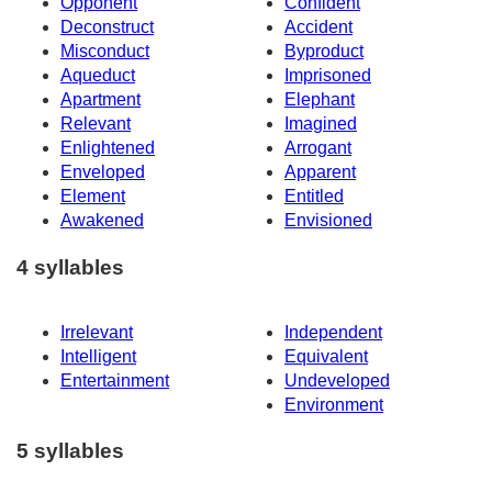
Opponent
Confident
Deconstruct
Accident
Misconduct
Byproduct
Aqueduct
Imprisoned
Apartment
Elephant
Relevant
Imagined
Enlightened
Arrogant
Enveloped
Apparent
Element
Entitled
Awakened
Envisioned
4 syllables
Irrelevant
Independent
Intelligent
Equivalent
Entertainment
Undeveloped
Environment
5 syllables