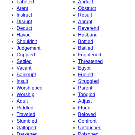
Labeled
Abduct
Arent
Obstruct
Instruct
Result
Disrupt
Abrupt
Deduct
Reverend
Havoc
Husband
Shouldn't
Bottled
Judgement
Battled
Crippled
Frightened
Settled
Threatened
Vacant
Egypt
Bankrupt
Fueled
Insult
Struggled
Worshipped
Parent
Worship
Tangled
Adult
Adjust
Riddled
Fluent
Traveled
Beloved
Stumbled
Confront
Galloped
Untouched
Darkened
Poisoned