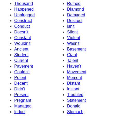
Thousand
Ruined
Happened
Diamond
Unplugged
Damaged
Construct
Destruct
Conduct
Isn't
Doesn't
Silent
Constant
Violent
Wouldn't
Wasn't
Ancient
Basement
Student
Giant
Current
Talent
Pavement
Haven't
Couldn't
Movement
Potent
Moment
Decent
Distant
Didn't
Instant
Present
Troubled
Pregnant
Statement
Managed
Donald
Induct
Stomach