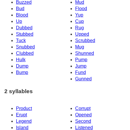
Buzzed
Mud
Bud
Flood
Blood
Yup
Up
Cup
Dubbed
Rug
Stubbed
Upped
Tuck
Scrubbed
Snubbed
Mug
Clubbed
Shunned
Hulk
Pump
Dump
Jump
Bump
Fund
Gunned
2 syllables
Product
Corrupt
Erupt
Opened
Legend
Second
Island
Listened