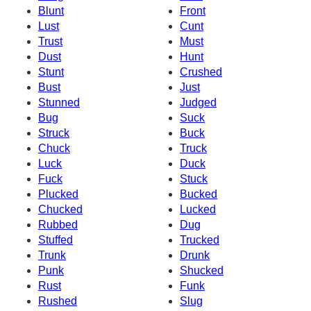
Blunt
Front
Lust
Cunt
Trust
Must
Dust
Hunt
Stunt
Crushed
Bust
Just
Stunned
Judged
Bug
Suck
Struck
Buck
Chuck
Truck
Luck
Duck
Fuck
Stuck
Plucked
Bucked
Chucked
Lucked
Rubbed
Dug
Stuffed
Trucked
Trunk
Drunk
Punk
Shucked
Rust
Funk
Rushed
Slug