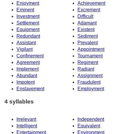
Enjoyment
Achievement
Eminent
Excrement
Investment
Difficult
Settlement
Adamant
Equipment
Existent
Redundant
Sediment
Assistant
Prevalent
Vigilant
Appointment
Confinement
Tournament
Agreement
Regiment
Implement
Radiant
Abundant
Assignment
Impotent
Fraudulent
Enslavement
Employment
4 syllables
Irrelevant
Independent
Intelligent
Equivalent
Entertainment
Environment