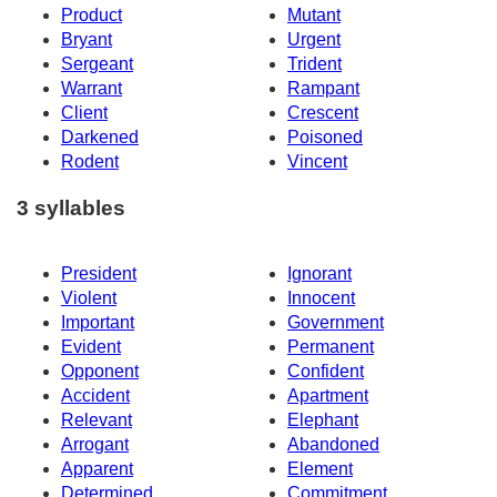
Product
Mutant
Bryant
Urgent
Sergeant
Trident
Warrant
Rampant
Client
Crescent
Darkened
Poisoned
Rodent
Vincent
3 syllables
President
Ignorant
Violent
Innocent
Important
Government
Evident
Permanent
Opponent
Confident
Accident
Apartment
Relevant
Elephant
Arrogant
Abandoned
Apparent
Element
Determined
Commitment