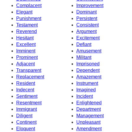
Complacent
Improvement
Elegant
Dominant
Punishment
Persistent
Testament
Consistent
Reverend
Argument
Hesitant
Excitement
Excellent
Defiant
Imminent
Amusement
Prominent
Militant
Adjacent
Imprisoned
Transparent
Dependent
Replacement
Amazement
Resident
Instrument
Indecent
Imagined
Sentiment
Incident
Resentment
Enlightened
Immigrant
Department
Diligent
Management
Continent
Unpleasant
Eloquent
Amendment