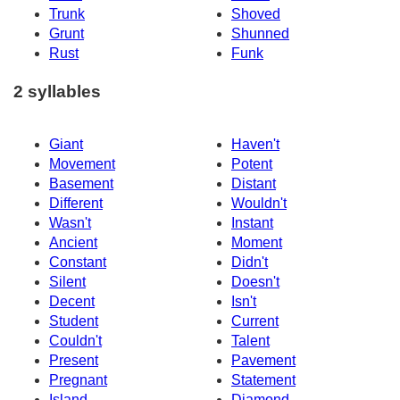
Trunk
Shoved
Grunt
Shunned
Rust
Funk
2 syllables
Giant
Haven't
Movement
Potent
Basement
Distant
Different
Wouldn't
Wasn't
Instant
Ancient
Moment
Constant
Didn't
Silent
Doesn't
Decent
Isn't
Student
Current
Couldn't
Talent
Present
Pavement
Pregnant
Statement
Island
Diamond