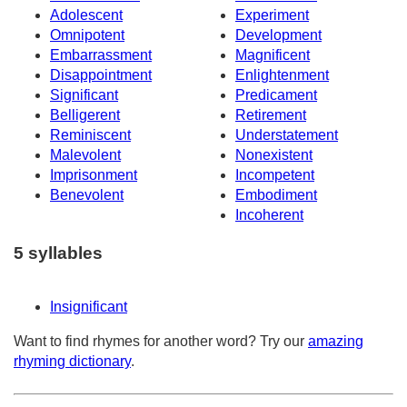
Adolescent
Experiment
Omnipotent
Development
Embarrassment
Magnificent
Disappointment
Enlightenment
Significant
Predicament
Belligerent
Retirement
Reminiscent
Understatement
Malevolent
Nonexistent
Imprisonment
Incompetent
Benevolent
Embodiment
Incoherent
5 syllables
Insignificant
Want to find rhymes for another word? Try our
amazing
rhyming dictionary
.