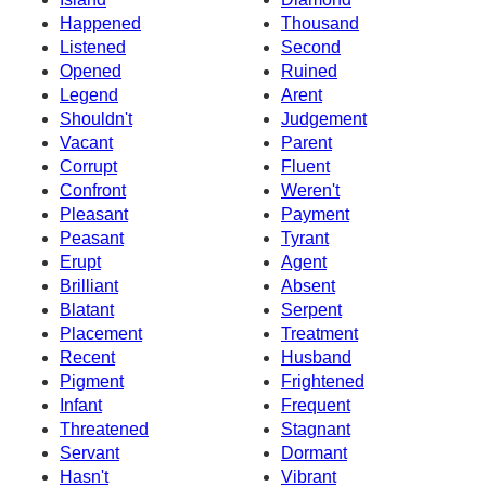
Happened
Thousand
Listened
Second
Opened
Ruined
Legend
Arent
Shouldn't
Judgement
Vacant
Parent
Corrupt
Fluent
Confront
Weren't
Pleasant
Payment
Peasant
Tyrant
Erupt
Agent
Brilliant
Absent
Blatant
Serpent
Placement
Treatment
Recent
Husband
Pigment
Frightened
Infant
Frequent
Threatened
Stagnant
Servant
Dormant
Hasn't
Vibrant