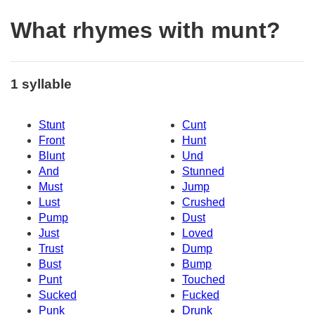
What rhymes with munt?
1 syllable
Stunt
Cunt
Front
Hunt
Blunt
Und
And
Stunned
Must
Jump
Lust
Crushed
Pump
Dust
Just
Loved
Trust
Dump
Bust
Bump
Punt
Touched
Sucked
Fucked
Punk
Drunk