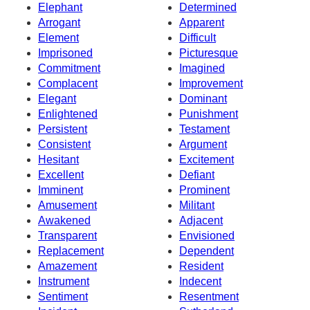
Elephant
Determined
Arrogant
Apparent
Element
Difficult
Imprisoned
Picturesque
Commitment
Imagined
Complacent
Improvement
Elegant
Dominant
Enlightened
Punishment
Persistent
Testament
Consistent
Argument
Hesitant
Excitement
Excellent
Defiant
Imminent
Prominent
Amusement
Militant
Awakened
Adjacent
Transparent
Envisioned
Replacement
Dependent
Amazement
Resident
Instrument
Indecent
Sentiment
Resentment