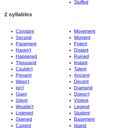
Stuffed
2 syllables
Constant
Movement
Second
Moment
Pavement
Potent
Haven't
Distant
Happened
Ruined
Thousand
Instant
Couldn't
Talent
Present
Ancient
Wasn't
Decent
Isn't
Diamond
Giant
Doesn't
Silent
Violent
Wouldn't
Legend
Listened
Student
Opened
Basement
Current
Island