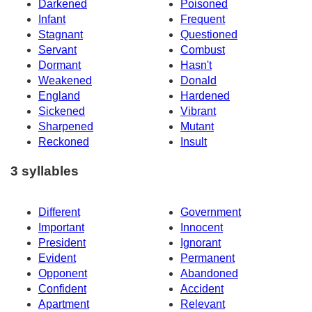
Darkened
Poisoned
Infant
Frequent
Stagnant
Questioned
Servant
Combust
Dormant
Hasn't
Weakened
Donald
England
Hardened
Sickened
Vibrant
Sharpened
Mutant
Reckoned
Insult
3 syllables
Different
Government
Important
Innocent
President
Ignorant
Evident
Permanent
Opponent
Abandoned
Confident
Accident
Apartment
Relevant