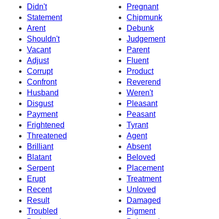
Didn't
Pregnant
Statement
Chipmunk
Arent
Debunk
Shouldn't
Judgement
Vacant
Parent
Adjust
Fluent
Corrupt
Product
Confront
Reverend
Husband
Weren't
Disgust
Pleasant
Payment
Peasant
Frightened
Tyrant
Threatened
Agent
Brilliant
Absent
Blatant
Beloved
Serpent
Placement
Erupt
Treatment
Recent
Unloved
Result
Damaged
Troubled
Pigment