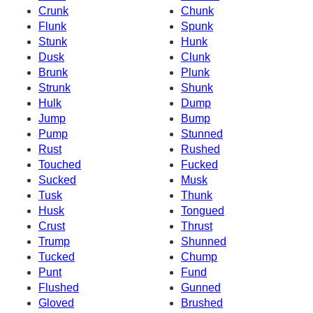
Crunk
Chunk
Flunk
Spunk
Stunk
Hunk
Dusk
Clunk
Brunk
Plunk
Strunk
Shunk
Hulk
Dump
Jump
Bump
Pump
Stunned
Rust
Rushed
Touched
Fucked
Sucked
Musk
Tusk
Thunk
Husk
Tongued
Crust
Thrust
Trump
Shunned
Tucked
Chump
Punt
Fund
Flushed
Gunned
Gloved
Brushed