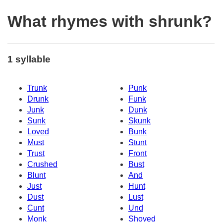
What rhymes with shrunk?
1 syllable
Trunk
Punk
Drunk
Funk
Junk
Dunk
Sunk
Skunk
Loved
Bunk
Must
Stunt
Trust
Front
Crushed
Bust
Blunt
And
Just
Hunt
Dust
Lust
Cunt
Und
Monk
Shoved