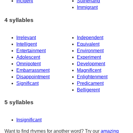
Incident
Sutherland
Immigrant
4 syllables
Irrelevant
Independent
Intelligent
Equivalent
Entertainment
Environment
Adolescent
Experiment
Omnipotent
Development
Embarrassment
Magnificent
Disappointment
Enlightenment
Significant
Predicament
Belligerent
5 syllables
Insignificant
Want to find rhymes for another word? Try our
amazing