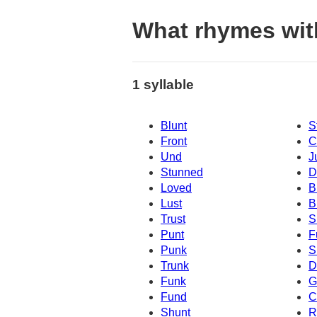
What rhymes with
1 syllable
Blunt
S
Front
C
Und
J
Stunned
D
Loved
B
Lust
B
Trust
S
Punt
F
Punk
S
Trunk
D
Funk
G
Fund
C
Shunt
R