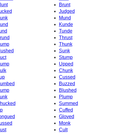
lunt
Brunt
ucked
Judged
unk
Mund
und
Kunde
und
Tunde
rund
Thrust
ump
Thunk
lushed
Sunk
uct
Stump
ump
Upped
ulk
Chunk
up
Cussed
umbed
Buzzed
ump
Blushed
unk
Plump
hucked
Summed
p
Cuffed
ongued
Gloved
ussed
Monk
ust
Cult