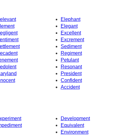
elevant
Elephant
lement
Elegant
egligent
Excellent
entiment
Excrement
ettlement
Sediment
ecadent
Regiment
enement
Petulant
edolent
Resonant
aryland
President
nnocent
Confident
Accident
xperiment
Development
mpediment
Equivalent
Environment