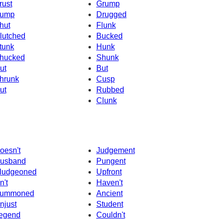
rust
Grump
ump
Drugged
hut
Flunk
lutched
Bucked
tunk
Hunk
hucked
Shunk
ut
But
hrunk
Cusp
ut
Rubbed
Clunk
oesn't
Judgement
usband
Pungent
ludgeoned
Upfront
n't
Haven't
ummoned
Ancient
njust
Student
egend
Couldn't