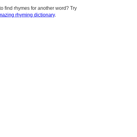
to find rhymes for another word? Try
azing rhyming dictionary
.