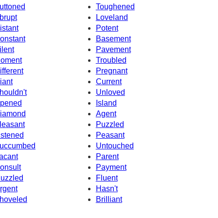
uttoned
Toughened
brupt
Loveland
istant
Potent
onstant
Basement
ilent
Pavement
oment
Troubled
ifferent
Pregnant
iant
Current
houldn't
Unloved
pened
Island
iamond
Agent
leasant
Puzzled
istened
Peasant
uccumbed
Untouched
acant
Parent
onsult
Payment
uzzled
Fluent
rgent
Hasn't
hoveled
Brilliant