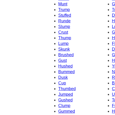
Munt
G
Trump
T
Stuffed
D
Runde
H
Slump
L
Crust
G
Thump
H
Lump
F
Skunk
D
Brushed
G
Gust
H
Hushed
Y
Bummed
N
Dusk
R
Cup
B
Thumbed
C
Jumped
U
Gushed
T
Clump
F
Gummed
H