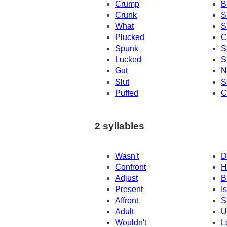
Crump
B
Crunk
S
What
S
Plucked
C
Spunk
S
Lucked
S
Gut
N
Slut
S
Puffed
C
2 syllables
Wasn't
D
Confront
H
Adjust
B
Present
Is
Affront
S
Adult
U
Wouldn't
L