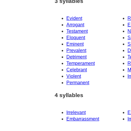
3 syllables
Evident
R
Arrogant
E
Testament
N
Eloquent
S
Eminent
S
Prevalent
D
Detriment
T
Temperament
R
Celebrant
M
Violent
I
Permanent
4 syllables
Irrelevant
E
Embarrassment
I