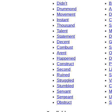
Didn't
B
Drummond
A
Movement
D
Instant
C
Thousand
S
Talent
M
Statement
D
Decent
G
Combust
S
Arent
O
Happened
D
Construct
P
Second
L
Ruined
S
Struggled
V
Stumbled
C
Servant
M
Sergeant
U
Obstruct
S