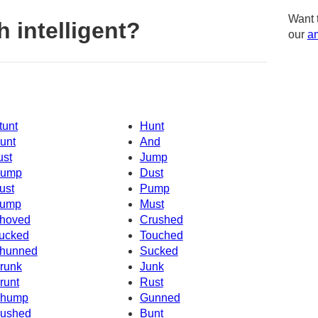
Want 
 intelligent?
our
am
tunt
Hunt
unt
And
ust
Jump
ump
Dust
ust
Pump
ump
Must
hoved
Crushed
ucked
Touched
hunned
Sucked
runk
Junk
runt
Rust
hump
Gunned
ushed
Bunt