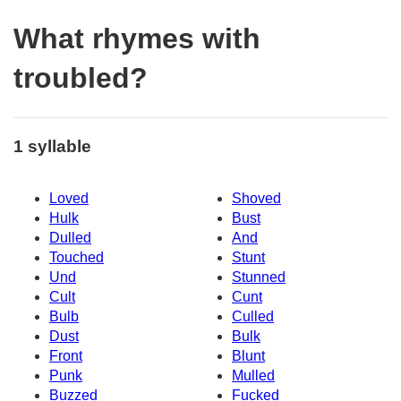
What rhymes with
troubled?
1 syllable
Loved
Shoved
Hulk
Bust
Dulled
And
Touched
Stunt
Und
Stunned
Cult
Cunt
Bulb
Culled
Dust
Bulk
Front
Blunt
Punk
Mulled
Buzzed
Fucked