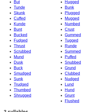
But
Hugged
Tunde
Bunk
Skunk
Plugged
Cuffed
Mugged
Kunde
Numbed
Bunt
Crust
Bucked
Gummed
Fudged
Tugged
Thrust
Runde
Scrubbed
Summed
Mund
Puffed
Dusk
Snubbed
Buck
Grund
Smudged
Clubbed
Sunk
Nudged
Trudged
Lund
Thumbed
Hund
Shrugged
Grunt
Flushed
2 syllables