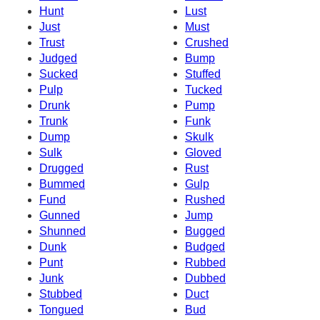
Hunt
Lust
Just
Must
Trust
Crushed
Judged
Bump
Sucked
Stuffed
Pulp
Tucked
Drunk
Pump
Trunk
Funk
Dump
Skulk
Sulk
Gloved
Drugged
Rust
Bummed
Gulp
Fund
Rushed
Gunned
Jump
Shunned
Bugged
Dunk
Budged
Punt
Rubbed
Junk
Dubbed
Stubbed
Duct
Tongued
Bud