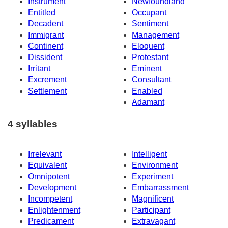
Instrument
Newfoundland
Entitled
Occupant
Decadent
Sentiment
Immigrant
Management
Continent
Eloquent
Dissident
Protestant
Irritant
Eminent
Excrement
Consultant
Settlement
Enabled
Adamant
4 syllables
Irrelevant
Intelligent
Equivalent
Environment
Omnipotent
Experiment
Development
Embarrassment
Incompetent
Magnificent
Enlightenment
Participant
Predicament
Extravagant