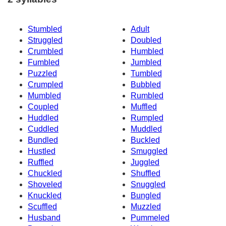
Stumbled
Adult
Struggled
Doubled
Crumbled
Humbled
Fumbled
Jumbled
Puzzled
Tumbled
Crumpled
Bubbled
Mumbled
Rumbled
Coupled
Muffled
Huddled
Rumpled
Cuddled
Muddled
Bundled
Buckled
Hustled
Smuggled
Ruffled
Juggled
Chuckled
Shuffled
Shoveled
Snuggled
Knuckled
Bungled
Scuffled
Muzzled
Husband
Pummeled