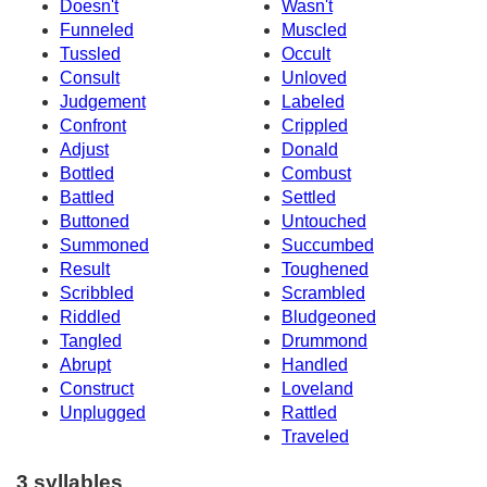
Doesn't
Wasn't
Funneled
Muscled
Tussled
Occult
Consult
Unloved
Judgement
Labeled
Confront
Crippled
Adjust
Donald
Bottled
Combust
Battled
Settled
Buttoned
Untouched
Summoned
Succumbed
Result
Toughened
Scribbled
Scrambled
Riddled
Bludgeoned
Tangled
Drummond
Abrupt
Handled
Construct
Loveland
Unplugged
Rattled
Traveled
3 syllables