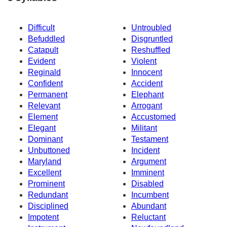
Difficult
Untroubled
Befuddled
Disgruntled
Catapult
Reshuffled
Evident
Violent
Reginald
Innocent
Confident
Accident
Permanent
Elephant
Relevant
Arrogant
Element
Accustomed
Elegant
Militant
Dominant
Testament
Unbuttoned
Incident
Maryland
Argument
Excellent
Imminent
Prominent
Disabled
Redundant
Incumbent
Disciplined
Abundant
Impotent
Reluctant