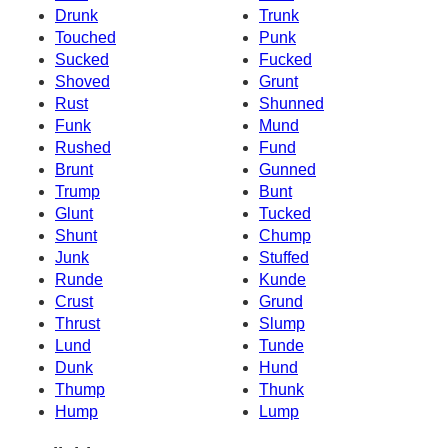
Drunk
Trunk
Touched
Punk
Sucked
Fucked
Shoved
Grunt
Rust
Shunned
Funk
Mund
Rushed
Fund
Brunt
Gunned
Trump
Bunt
Glunt
Tucked
Shunt
Chump
Junk
Stuffed
Runde
Kunde
Crust
Grund
Thrust
Slump
Lund
Tunde
Dunk
Hund
Thump
Thunk
Hump
Lump