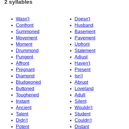
2 syllables
Wasn't
Doesn't
Confront
Husband
Summoned
Basement
Movement
Pavement
Moment
Upfront
Drummond
Statement
Pungent
Adjust
Affront
Haven't
Pregnant
Present
Diamond
Isn't
Bludgeoned
Abrupt
Buttoned
Loveland
Toughened
Adult
Instant
Silent
Ancient
Wouldn't
Talent
Student
Didn't
Couldn't
Potent
Distant