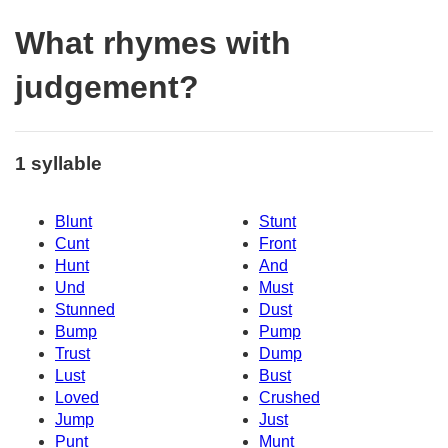
What rhymes with
judgement?
1 syllable
Blunt
Stunt
Cunt
Front
Hunt
And
Und
Must
Stunned
Dust
Bump
Pump
Trust
Dump
Lust
Bust
Loved
Crushed
Jump
Just
Punt
Munt