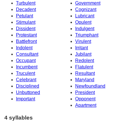
Turbulent
Government
Decadent
Cognizant
Petulant
Lubricant
Stimulant
Opulent
Dissident
Indulgent
Protestant
Triumphant
Battlefront
Virulent
Indolent
Irritant
Consultant
Jubilant
Occupant
Redolent
Incumbent
Flatulent
Truculent
Resultant
Celebrant
Maryland
Disciplined
Newfoundland
Unbuttoned
President
Important
Opponent
Apartment
4 syllables