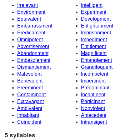
Irrelevant
Intelligent
Environment
Experiment
Equivalent
Development
Embarrassment
Enlightenment
Predicament
Imprisonment
Omnipotent
Impediment
Advertisement
Entitlement
Abandonment
Magnificent
Embezzlement
Entanglement
Dismantlement
Grandiloquent
Malevolent
Incompetent
Benevolent
Impertinent
Preeminent
Predominant
Contaminant
Incontinent
Extravagant
Participant
Ambivalent
Nonviolent
Inhabitant
Antecedent
Coincident
Intransigent
5 syllables