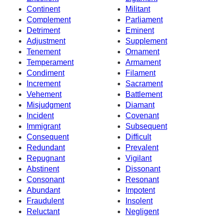
Continent
Militant
Complement
Parliament
Detriment
Eminent
Adjustment
Supplement
Tenement
Ornament
Temperament
Armament
Condiment
Filament
Increment
Sacrament
Vehement
Battlement
Misjudgment
Diamant
Incident
Covenant
Immigrant
Subsequent
Consequent
Difficult
Redundant
Prevalent
Repugnant
Vigilant
Abstinent
Dissonant
Consonant
Resonant
Abundant
Impotent
Fraudulent
Insolent
Reluctant
Negligent