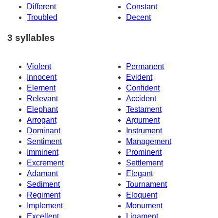
Different
Constant
Troubled
Decent
3 syllables
Violent
Permanent
Innocent
Evident
Element
Confident
Relevant
Accident
Elephant
Testament
Arrogant
Argument
Dominant
Instrument
Sentiment
Management
Imminent
Prominent
Excrement
Settlement
Adamant
Elegant
Sediment
Tournament
Regiment
Eloquent
Implement
Monument
Excellent
Ligament