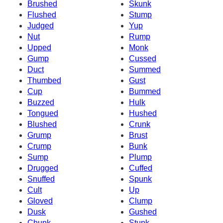
Brushed
Skunk
Flushed
Stump
Judged
Yup
Nut
Rump
Upped
Monk
Gump
Cussed
Duct
Summed
Thumbed
Gust
Cup
Bummed
Buzzed
Hulk
Tongued
Hushed
Blushed
Crunk
Grump
Brust
Crump
Bunk
Sump
Plump
Drugged
Cuffed
Snuffed
Spunk
Cult
Up
Gloved
Clump
Dusk
Gushed
Chunk
Stunk