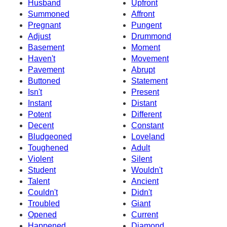
Husband
Upfront
Summoned
Affront
Pregnant
Pungent
Adjust
Drummond
Basement
Moment
Haven't
Movement
Pavement
Abrupt
Buttoned
Statement
Isn't
Present
Instant
Distant
Potent
Different
Decent
Constant
Bludgeoned
Loveland
Toughened
Adult
Violent
Silent
Student
Wouldn't
Talent
Ancient
Couldn't
Didn't
Troubled
Giant
Opened
Current
Happened
Diamond