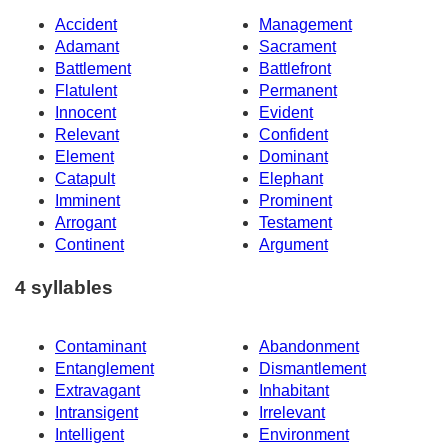
Accident
Management
Adamant
Sacrament
Battlement
Battlefront
Flatulent
Permanent
Innocent
Evident
Relevant
Confident
Element
Dominant
Catapult
Elephant
Imminent
Prominent
Arrogant
Testament
Continent
Argument
4 syllables
Contaminant
Abandonment
Entanglement
Dismantlement
Extravagant
Inhabitant
Intransigent
Irrelevant
Intelligent
Environment