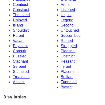
Combust
Arent
Construct
Listened
Thousand
Unjust
Unloved
Legend
Island
Second
Shouldn't
Untouched
Parent
Succumbed
Vacant
Ruined
Payment
Struggled
Consult
Pleasant
Puzzled
Obstruct
Stagnant
Peasant
Serpent
Tyrant
Stumbled
Placement
Treatment
Brilliant
Absent
Funneled
Blatant
3 syllables