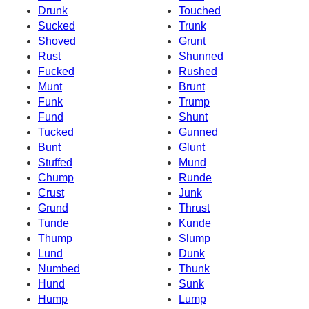
Drunk
Touched
Sucked
Trunk
Shoved
Grunt
Rust
Shunned
Fucked
Rushed
Munt
Brunt
Funk
Trump
Fund
Shunt
Tucked
Gunned
Bunt
Glunt
Stuffed
Mund
Chump
Runde
Crust
Junk
Grund
Thrust
Tunde
Kunde
Thump
Slump
Lund
Dunk
Numbed
Thunk
Hund
Sunk
Hump
Lump