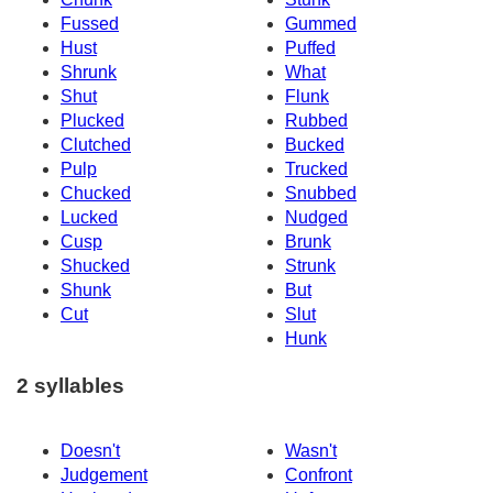
Fussed
Gummed
Hust
Puffed
Shrunk
What
Shut
Flunk
Plucked
Rubbed
Clutched
Bucked
Pulp
Trucked
Chucked
Snubbed
Lucked
Nudged
Cusp
Brunk
Shucked
Strunk
Shunk
But
Cut
Slut
Hunk
2 syllables
Doesn't
Wasn't
Judgement
Confront