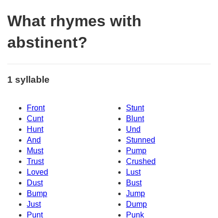
What rhymes with
abstinent?
1 syllable
Front
Stunt
Cunt
Blunt
Hunt
Und
And
Stunned
Must
Pump
Trust
Crushed
Loved
Lust
Dust
Bust
Bump
Jump
Just
Dump
Punt
Punk