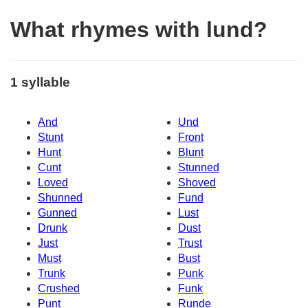
What rhymes with lund?
1 syllable
And
Und
Stunt
Front
Hunt
Blunt
Cunt
Stunned
Loved
Shoved
Shunned
Fund
Gunned
Lust
Drunk
Dust
Just
Trust
Must
Bust
Trunk
Punk
Crushed
Funk
Punt
Runde