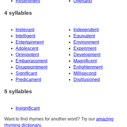
Resentment
Overland
4 syllables
Irrelevant
Independent
Intelligent
Equivalent
Entertainment
Environment
Adolescent
Experiment
Omnipotent
Development
Embarrassment
Magnificent
Disappointment
Enlightenment
Significant
Millisecond
Predicament
Disillusioned
5 syllables
Insignificant
Want to find rhymes for another word? Try our
amazing
rhyming dictionary
.