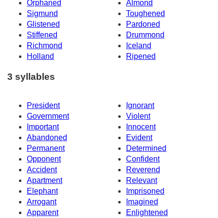
Orphaned
Almond
Sigmund
Toughened
Glistened
Pardoned
Stiffened
Drummond
Richmond
Iceland
Holland
Ripened
3 syllables
President
Ignorant
Government
Violent
Important
Innocent
Abandoned
Evident
Permanent
Determined
Opponent
Confident
Accident
Reverend
Apartment
Relevant
Elephant
Imprisoned
Arrogant
Imagined
Apparent
Enlightened