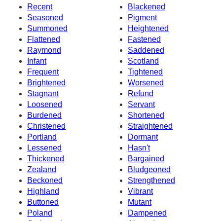
Recent
Blackened
Seasoned
Pigment
Summoned
Heightened
Flattened
Fastened
Raymond
Saddened
Infant
Scotland
Frequent
Tightened
Brightened
Worsened
Stagnant
Refund
Loosened
Servant
Burdened
Shortened
Christened
Straightened
Portland
Dormant
Lessened
Hasn't
Thickened
Bargained
Zealand
Bludgeoned
Beckoned
Strengthened
Highland
Vibrant
Buttoned
Mutant
Poland
Dampened