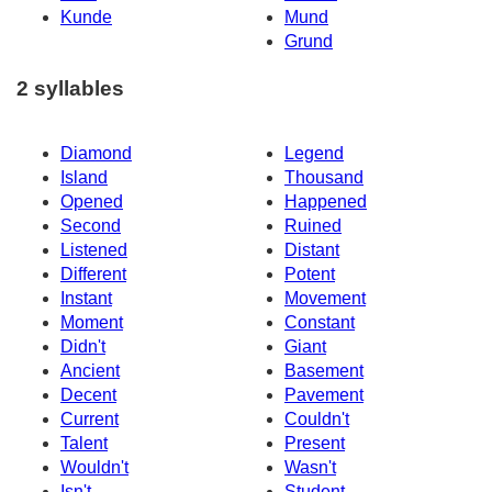
Kunde
Mund
Grund
2 syllables
Diamond
Legend
Island
Thousand
Opened
Happened
Second
Ruined
Listened
Distant
Different
Potent
Instant
Movement
Moment
Constant
Didn't
Giant
Ancient
Basement
Decent
Pavement
Current
Couldn't
Talent
Present
Wouldn't
Wasn't
Isn't
Student