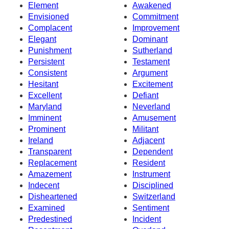
Element
Awakened
Envisioned
Commitment
Complacent
Improvement
Elegant
Dominant
Punishment
Sutherland
Persistent
Testament
Consistent
Argument
Hesitant
Excitement
Excellent
Defiant
Maryland
Neverland
Imminent
Amusement
Prominent
Militant
Ireland
Adjacent
Transparent
Dependent
Replacement
Resident
Amazement
Instrument
Indecent
Disciplined
Disheartened
Switzerland
Examined
Sentiment
Predestined
Incident