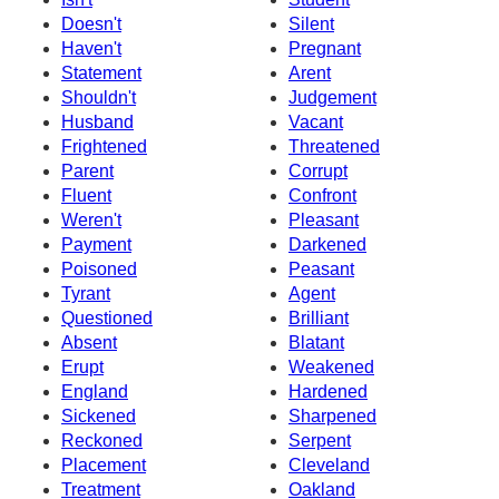
Doesn't
Silent
Haven't
Pregnant
Statement
Arent
Shouldn't
Judgement
Husband
Vacant
Frightened
Threatened
Parent
Corrupt
Fluent
Confront
Weren't
Pleasant
Payment
Darkened
Poisoned
Peasant
Tyrant
Agent
Questioned
Brilliant
Absent
Blatant
Erupt
Weakened
England
Hardened
Sickened
Sharpened
Reckoned
Serpent
Placement
Cleveland
Treatment
Oakland