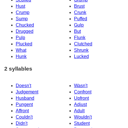
Hust
Brust
Crump
Crunk
Sump
Puffed
Chucked
Gulp
Drugged
But
Pulp
Flunk
Plucked
Clutched
What
Shrunk
Hunk
Lucked
2 syllables
Doesn't
Wasn't
Judgement
Confront
Husband
Upfront
Pungent
Adjust
Affront
Adult
Couldn't
Wouldn't
Didn't
Student