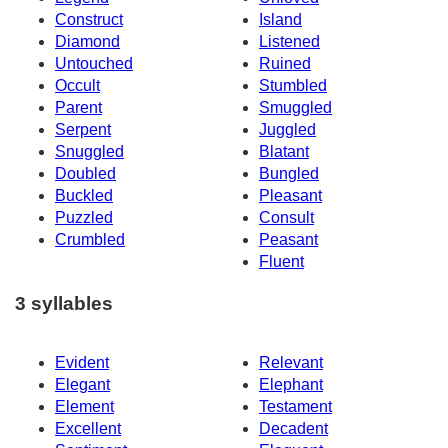
Construct
Island
Diamond
Listened
Untouched
Ruined
Occult
Stumbled
Parent
Smuggled
Serpent
Juggled
Snuggled
Blatant
Doubled
Bungled
Buckled
Pleasant
Puzzled
Consult
Crumbled
Peasant
Fluent
3 syllables
Evident
Relevant
Elegant
Elephant
Element
Testament
Excellent
Decadent