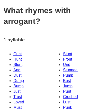
What rhymes with
arrogant?
1 syllable
Cunt
Stunt
Hunt
Front
Blunt
Und
And
Stunned
Dust
Pump
Dump
Bust
Bump
Jump
Just
Punt
Trust
Crushed
Loved
Lust
Must
Punk