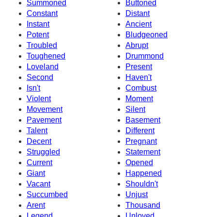
Summoned
Buttoned
Constant
Distant
Instant
Ancient
Potent
Bludgeoned
Troubled
Abrupt
Toughened
Drummond
Loveland
Present
Second
Haven't
Isn't
Combust
Violent
Moment
Movement
Silent
Pavement
Basement
Talent
Different
Decent
Pregnant
Struggled
Statement
Current
Opened
Giant
Happened
Vacant
Shouldn't
Succumbed
Unjust
Arent
Thousand
Legend
Unloved