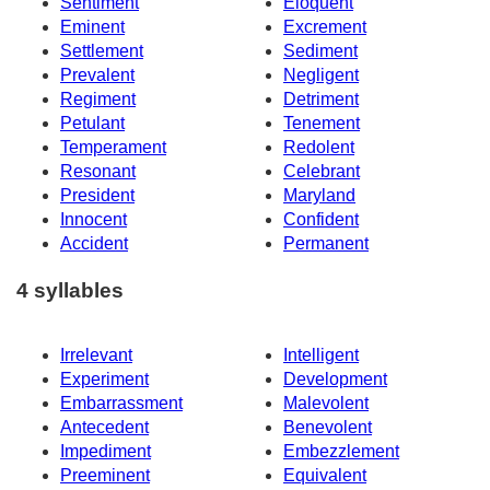
Sentiment
Eloquent
Eminent
Excrement
Settlement
Sediment
Prevalent
Negligent
Regiment
Detriment
Petulant
Tenement
Temperament
Redolent
Resonant
Celebrant
President
Maryland
Innocent
Confident
Accident
Permanent
4 syllables
Irrelevant
Intelligent
Experiment
Development
Embarrassment
Malevolent
Antecedent
Benevolent
Impediment
Embezzlement
Preeminent
Equivalent