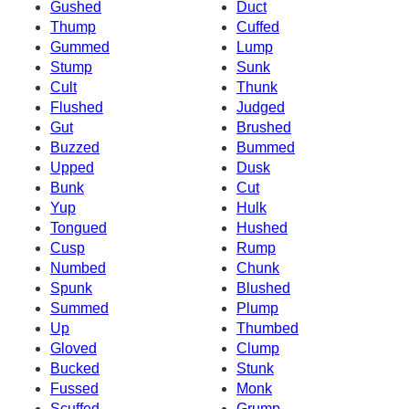
Gushed
Duct
Thump
Cuffed
Gummed
Lump
Stump
Sunk
Cult
Thunk
Flushed
Judged
Gut
Brushed
Buzzed
Bummed
Upped
Dusk
Bunk
Cut
Yup
Hulk
Tongued
Hushed
Cusp
Rump
Numbed
Chunk
Spunk
Blushed
Summed
Plump
Up
Thumbed
Gloved
Clump
Bucked
Stunk
Fussed
Monk
Scuffed
Grump