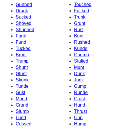
Gunned
Touched
Drunk
Fucked
Sucked
Trunk
Shoved
Grunt
Shunned
Rust
Funk
Bunt
Fund
Rushed
Tucked
Kunde
Brunt
Chump
Trump
Stuffed
Shunt
Munt
Glunt
Dunk
Skunk
Junk
Tunde
Gump
Gust
Runde
Mund
Crust
Grund
Hund
Slump
Thrust
Lund
Cup
Cussed
Hump