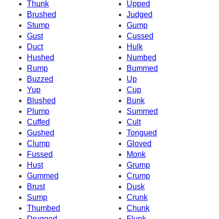
Thunk
Upped
Brushed
Judged
Stump
Gump
Gust
Cussed
Duct
Hulk
Hushed
Numbed
Rump
Bummed
Buzzed
Up
Yup
Cup
Blushed
Bunk
Plump
Summed
Cuffed
Cult
Gushed
Tongued
Clump
Gloved
Fussed
Monk
Hust
Grump
Gummed
Crump
Brust
Dusk
Sump
Crunk
Thumbed
Chunk
Drugged
Flunk