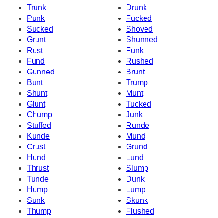
Trunk
Drunk
Punk
Fucked
Sucked
Shoved
Grunt
Shunned
Rust
Funk
Fund
Rushed
Gunned
Brunt
Bunt
Trump
Shunt
Munt
Glunt
Tucked
Chump
Junk
Stuffed
Runde
Kunde
Mund
Crust
Grund
Hund
Lund
Thrust
Slump
Tunde
Dunk
Hump
Lump
Sunk
Skunk
Thump
Flushed