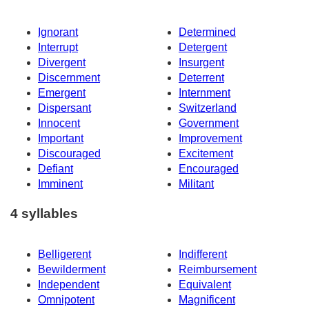
Ignorant
Determined
Interrupt
Detergent
Divergent
Insurgent
Discernment
Deterrent
Emergent
Internment
Dispersant
Switzerland
Innocent
Government
Important
Improvement
Discouraged
Excitement
Defiant
Encouraged
Imminent
Militant
4 syllables
Belligerent
Indifferent
Bewilderment
Reimbursement
Independent
Equivalent
Omnipotent
Magnificent