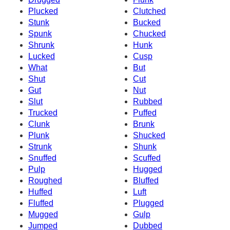
Plucked
Clutched
Stunk
Bucked
Spunk
Chucked
Shrunk
Hunk
Lucked
Cusp
What
But
Shut
Cut
Gut
Nut
Slut
Rubbed
Trucked
Puffed
Clunk
Brunk
Plunk
Shucked
Strunk
Shunk
Snuffed
Scuffed
Pulp
Hugged
Roughed
Bluffed
Huffed
Luft
Fluffed
Plugged
Mugged
Gulp
Jumped
Dubbed