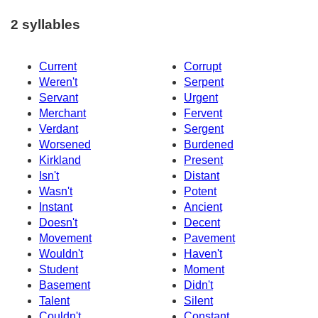
2 syllables
Current
Corrupt
Weren't
Serpent
Servant
Urgent
Merchant
Fervent
Verdant
Sergent
Worsened
Burdened
Kirkland
Present
Isn't
Distant
Wasn't
Potent
Instant
Ancient
Doesn't
Decent
Movement
Pavement
Wouldn't
Haven't
Student
Moment
Basement
Didn't
Talent
Silent
Couldn't
Constant