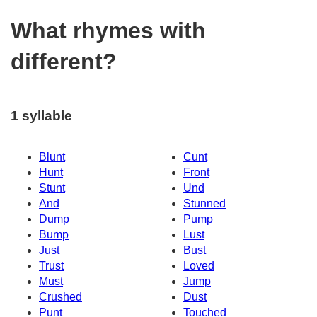
What rhymes with
different?
1 syllable
Blunt
Cunt
Hunt
Front
Stunt
Und
And
Stunned
Dump
Pump
Bump
Lust
Just
Bust
Trust
Loved
Must
Jump
Crushed
Dust
Punt
Touched