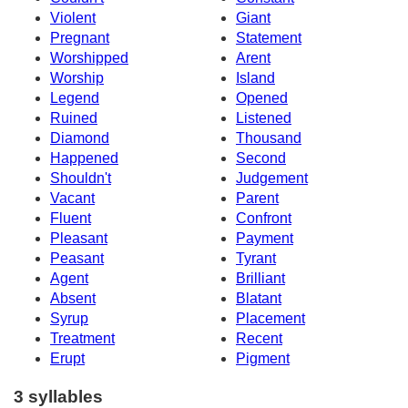
Violent
Giant
Pregnant
Statement
Worshipped
Arent
Worship
Island
Legend
Opened
Ruined
Listened
Diamond
Thousand
Happened
Second
Shouldn't
Judgement
Vacant
Parent
Fluent
Confront
Pleasant
Payment
Peasant
Tyrant
Agent
Brilliant
Absent
Blatant
Syrup
Placement
Treatment
Recent
Erupt
Pigment
3 syllables