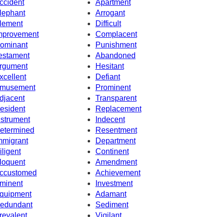
ccident
Apartment
lephant
Arrogant
lement
Difficult
mprovement
Complacent
ominant
Punishment
estament
Abandoned
rgument
Hesitant
xcellent
Defiant
musement
Prominent
djacent
Transparent
esident
Replacement
nstrument
Indecent
etermined
Resentment
mmigrant
Department
iligent
Continent
loquent
Amendment
ccustomed
Achievement
minent
Investment
quipment
Adamant
edundant
Sediment
revalent
Vigilant