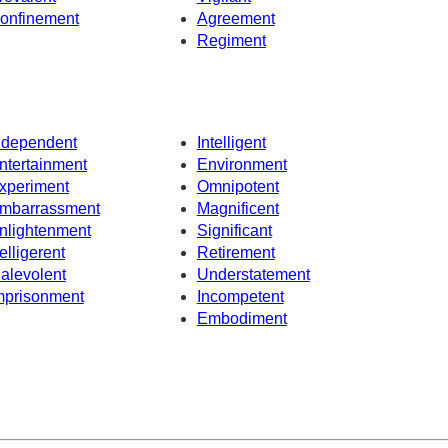
onfinement
Agreement
Regiment
ndependent
Intelligent
ntertainment
Environment
xperiment
Omnipotent
mbarrassment
Magnificent
nlightenment
Significant
elligerent
Retirement
alevolent
Understatement
mprisonment
Incompetent
Embodiment