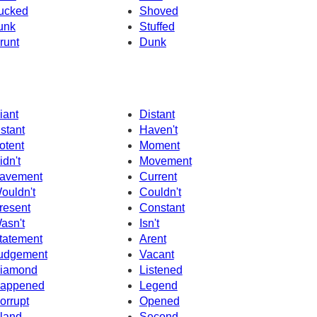
ucked
Shoved
unk
Stuffed
runt
Dunk
iant
Distant
nstant
Haven't
otent
Moment
idn't
Movement
avement
Current
ouldn't
Couldn't
resent
Constant
asn't
Isn't
tatement
Arent
udgement
Vacant
iamond
Listened
appened
Legend
orrupt
Opened
sland
Second