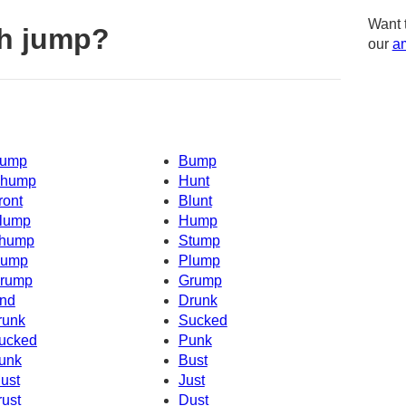
Want 
h jump?
our
am
ump
Bump
hump
Hunt
ront
Blunt
lump
Hump
hump
Stump
ump
Plump
rump
Grump
nd
Drunk
runk
Sucked
ucked
Punk
unk
Bust
ust
Just
rust
Dust