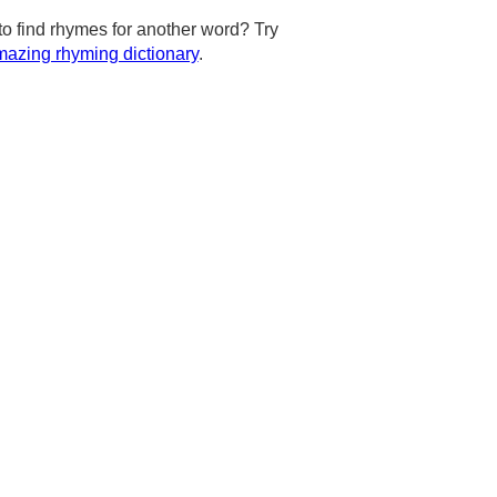
to find rhymes for another word? Try
azing rhyming dictionary
.