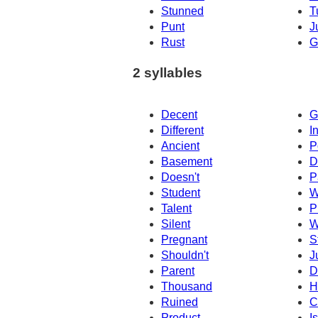
Stunned
T
Punt
J
Rust
G
2 syllables
Decent
G
Different
I
Ancient
P
Basement
D
Doesn't
P
Student
W
Talent
P
Silent
W
Pregnant
S
Shouldn't
J
Parent
D
Thousand
H
Ruined
C
Product
I