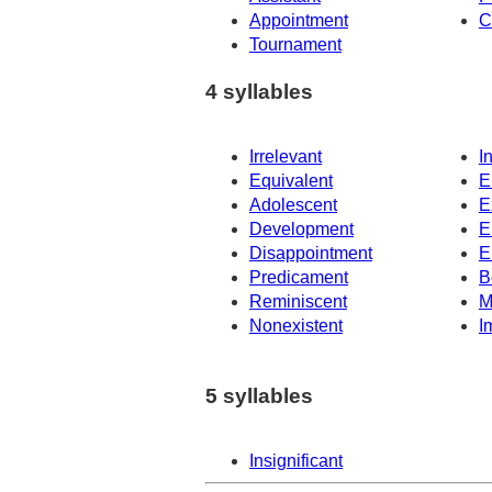
Appointment
C
Tournament
4 syllables
Irrelevant
I
Equivalent
E
Adolescent
E
Development
E
Disappointment
E
Predicament
B
Reminiscent
M
Nonexistent
I
5 syllables
Insignificant