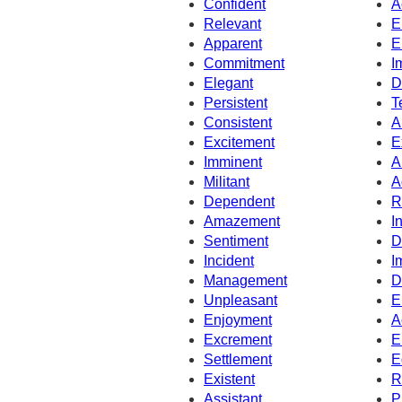
Confident
A
Relevant
E
Apparent
E
Commitment
I
Elegant
D
Persistent
T
Consistent
A
Excitement
E
Imminent
A
Militant
A
Dependent
R
Amazement
I
Sentiment
D
Incident
I
Management
D
Unpleasant
E
Enjoyment
A
Excrement
E
Settlement
E
Existent
R
Assistant
P