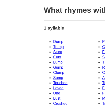
What rhymes wit
1 syllable
Dump
P
Trump
C
Stunt
F
Cunt
S
Lump
T
Gump
R
Clump
C
Sump
A
Touched
T
Loved
F
Und
F
Lust
M
Crushed
T