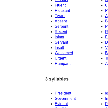
Fluent
C
Pleasant
P
Tyrant
A
Absent
B
Serpent
P
Recent
R
Infant
F
Servant
D
Insult
V
Welcomed
B
Urgent
T
Rampant
A
3 syllables
President
I
Government
I
Evident
P