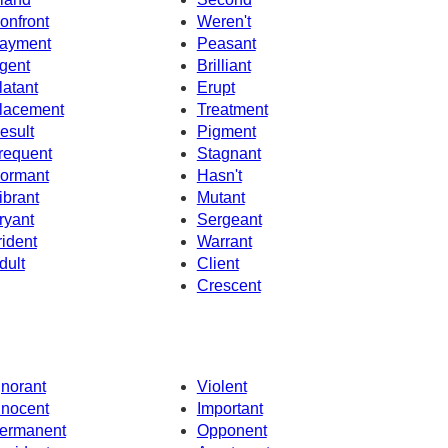
onfront
Weren't
ayment
Peasant
gent
Brilliant
latant
Erupt
lacement
Treatment
esult
Pigment
requent
Stagnant
ormant
Hasn't
ibrant
Mutant
ryant
Sergeant
rident
Warrant
dult
Client
Crescent
gnorant
Violent
nnocent
Important
ermanent
Opponent