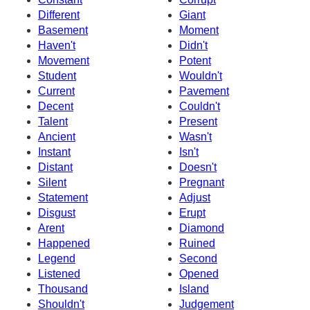
Different
Giant
Basement
Moment
Haven't
Didn't
Movement
Potent
Student
Wouldn't
Current
Pavement
Decent
Couldn't
Talent
Present
Ancient
Wasn't
Instant
Isn't
Distant
Doesn't
Silent
Pregnant
Statement
Adjust
Disgust
Erupt
Arent
Diamond
Happened
Ruined
Legend
Second
Listened
Opened
Thousand
Island
Shouldn't
Judgement