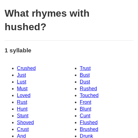
What rhymes with
hushed?
1 syllable
Crushed
Trust
Just
Bust
Lust
Dust
Must
Rushed
Loved
Touched
Rust
Front
Hunt
Blunt
Stunt
Cunt
Shoved
Flushed
Crust
Brushed
And
Drunk