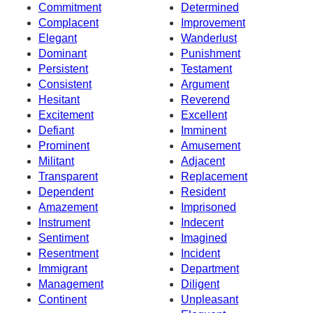
Commitment
Determined
Complacent
Improvement
Elegant
Wanderlust
Dominant
Punishment
Persistent
Testament
Consistent
Argument
Hesitant
Reverend
Excitement
Excellent
Defiant
Imminent
Prominent
Amusement
Militant
Adjacent
Transparent
Replacement
Dependent
Resident
Amazement
Imprisoned
Instrument
Indecent
Sentiment
Imagined
Resentment
Incident
Immigrant
Department
Management
Diligent
Continent
Unpleasant