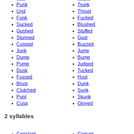
Punk
Trunk
Und
Thrust
Funk
Fucked
Sucked
Blushed
Gushed
Stuffed
Stunned
Gust
Cussed
Buzzed
Junk
Jump
Dump
Bump
Pump
Judged
Dusk
Tucked
Fussed
Hust
Brust
Dunk
Clutched
Sunk
Punt
Skunk
Cusp
Gloved
2 syllables
Constant
Corrupt