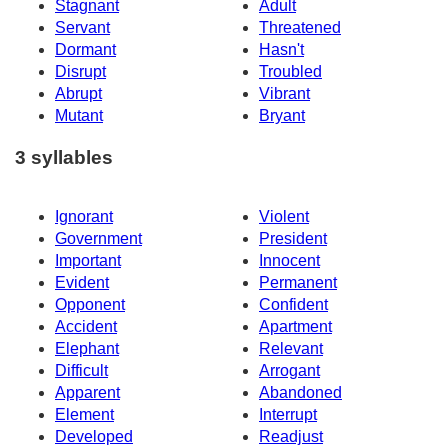
Stagnant
Adult
Servant
Threatened
Dormant
Hasn't
Disrupt
Troubled
Abrupt
Vibrant
Mutant
Bryant
3 syllables
Ignorant
Violent
Government
President
Important
Innocent
Evident
Permanent
Opponent
Confident
Accident
Apartment
Elephant
Relevant
Difficult
Arrogant
Apparent
Abandoned
Element
Interrupt
Developed
Readjust