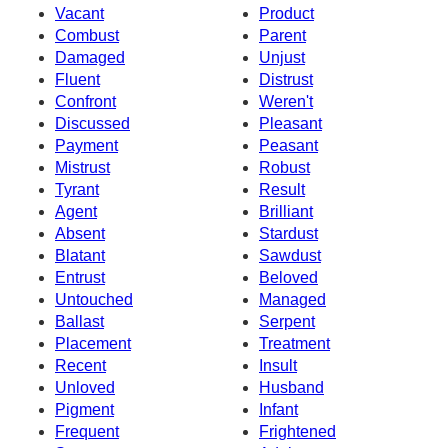
Vacant
Product
Combust
Parent
Damaged
Unjust
Fluent
Distrust
Confront
Weren't
Discussed
Pleasant
Payment
Peasant
Mistrust
Robust
Tyrant
Result
Agent
Brilliant
Absent
Stardust
Blatant
Sawdust
Entrust
Beloved
Untouched
Managed
Ballast
Serpent
Placement
Treatment
Recent
Insult
Unloved
Husband
Pigment
Infant
Frequent
Frightened