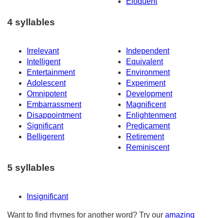
Eloquent
4 syllables
Irrelevant
Independent
Intelligent
Equivalent
Entertainment
Environment
Adolescent
Experiment
Omnipotent
Development
Embarrassment
Magnificent
Disappointment
Enlightenment
Significant
Predicament
Belligerent
Retirement
Reminiscent
5 syllables
Insignificant
Want to find rhymes for another word? Try our
amazing