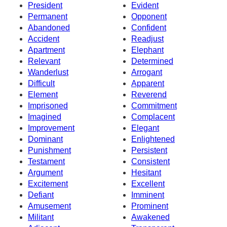
President
Evident
Permanent
Opponent
Abandoned
Confident
Accident
Readjust
Apartment
Elephant
Relevant
Determined
Wanderlust
Arrogant
Difficult
Apparent
Element
Reverend
Imprisoned
Commitment
Imagined
Complacent
Improvement
Elegant
Dominant
Enlightened
Punishment
Persistent
Testament
Consistent
Argument
Hesitant
Excitement
Excellent
Defiant
Imminent
Amusement
Prominent
Militant
Awakened