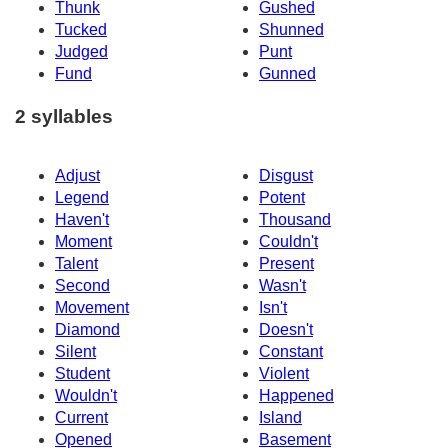
Thunk
Gushed
Tucked
Shunned
Judged
Punt
Fund
Gunned
2 syllables
Adjust
Disgust
Legend
Potent
Haven't
Thousand
Moment
Couldn't
Talent
Present
Second
Wasn't
Movement
Isn't
Diamond
Doesn't
Silent
Constant
Student
Violent
Wouldn't
Happened
Current
Island
Opened
Basement