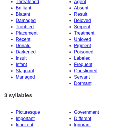
Threatened
Agent
Brilliant
Absent
Blatant
Result
Damaged
Beloved
Troubled
Serpent
Placement
Treatment
Recent
Unloved
Donald
Pigment
Darkened
Poisoned
Insult
Labeled
Infant
Frequent
Stagnant
Questioned
Managed
Servant
Dormant
3 syllables
Picturesque
Government
Important
Different
Innocent
Ignorant