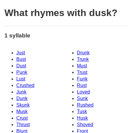
What rhymes with dusk?
1 syllable
Just
Drunk
Bust
Trunk
Dust
Must
Punk
Trust
Lust
Funk
Crushed
Rust
Junk
Loved
Dunk
Sunk
Skunk
Rushed
Musk
Tusk
Crust
Husk
Thrust
Shoved
Blunt
Front