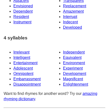
Adjacent
Transparent
Envisioned
Replacement
Dependent
Amazement
Resident
Interrupt
Instrument
Indecent
Developed
4 syllables
Irrelevant
Independent
Intelligent
Equivalent
Entertainment
Environment
Adolescent
Experiment
Omnipotent
Development
Embarrassment
Magnificent
Disappointment
Enlightenment
Want to find rhymes for another word? Try our
amazing
rhyming dictionary
.