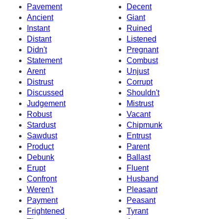
Pavement
Decent
Ancient
Giant
Instant
Ruined
Distant
Listened
Didn't
Pregnant
Statement
Combust
Arent
Unjust
Distrust
Corrupt
Discussed
Shouldn't
Judgement
Mistrust
Robust
Vacant
Stardust
Chipmunk
Sawdust
Entrust
Product
Parent
Debunk
Ballast
Erupt
Fluent
Confront
Husband
Weren't
Pleasant
Payment
Peasant
Frightened
Tyrant