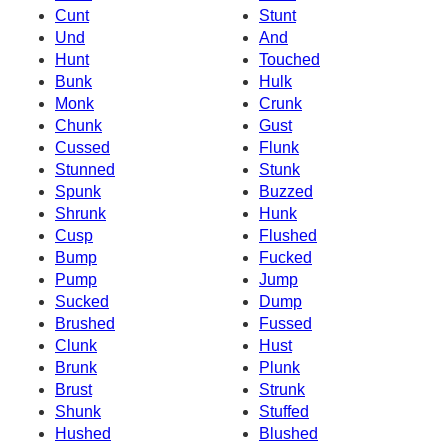
Cunt
Stunt
Und
And
Hunt
Touched
Bunk
Hulk
Monk
Crunk
Chunk
Gust
Cussed
Flunk
Stunned
Stunk
Spunk
Buzzed
Shrunk
Hunk
Cusp
Flushed
Bump
Fucked
Pump
Jump
Sucked
Dump
Brushed
Fussed
Clunk
Hust
Brunk
Plunk
Brust
Strunk
Shunk
Stuffed
Hushed
Blushed