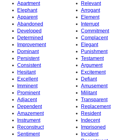
Apartment
Relevant
Elephant
Arrogant
Apparent
Element
Abandoned
Interrupt
Developed
Commitment
Determined
Complacent
Improvement
Elegant
Dominant
Punishment
Persistent
Testament
Consistent
Argument
Hesitant
Excitement
Excellent
Defiant
Imminent
Amusement
Prominent
Militant
Adjacent
Transparent
Dependent
Replacement
Amazement
Resident
Instrument
Indecent
Reconstruct
Imprisoned
Sentiment
Incident