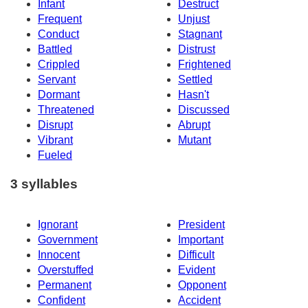
Infant
Destruct
Frequent
Unjust
Conduct
Stagnant
Battled
Distrust
Crippled
Frightened
Servant
Settled
Dormant
Hasn't
Threatened
Discussed
Disrupt
Abrupt
Vibrant
Mutant
Fueled
3 syllables
Ignorant
President
Government
Important
Innocent
Difficult
Overstuffed
Evident
Permanent
Opponent
Confident
Accident