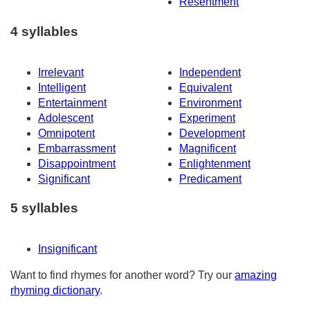
Resentment
4 syllables
Irrelevant
Independent
Intelligent
Equivalent
Entertainment
Environment
Adolescent
Experiment
Omnipotent
Development
Embarrassment
Magnificent
Disappointment
Enlightenment
Significant
Predicament
5 syllables
Insignificant
Want to find rhymes for another word? Try our
amazing
rhyming dictionary
.