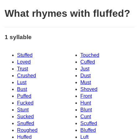
What rhymes with fluffed?
1 syllable
Stuffed
Touched
Loved
Cuffed
Trust
Just
Crushed
Dust
Lust
Must
Bust
Shoved
Puffed
Front
Fucked
Hunt
Stunt
Blunt
Sucked
Cunt
Snuffed
Scuffed
Roughed
Bluffed
Huffed
Luft