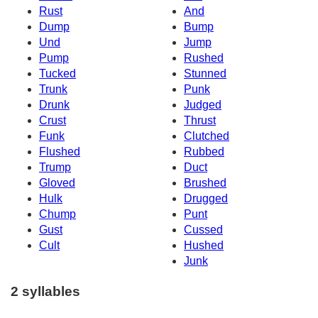
Rust
And
Dump
Bump
Und
Jump
Pump
Rushed
Tucked
Stunned
Trunk
Punk
Drunk
Judged
Crust
Thrust
Funk
Clutched
Flushed
Rubbed
Trump
Duct
Gloved
Brushed
Hulk
Drugged
Chump
Punt
Gust
Cussed
Cult
Hushed
Junk
2 syllables