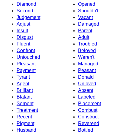
Diamond
Opened
Second
Shouldn't
Judgement
Vacant
Adjust
Damaged
Insult
Parent
Disgust
Adult
Fluent
Troubled
Confront
Beloved
Untouched
Weren't
Pleasant
Managed
Payment
Peasant
Tyrant
Donald
Agent
Unloved
Brilliant
Absent
Blatant
Labeled
Serpent
Placement
Treatment
Combust
Recent
Construct
Pigment
Reverend
Husband
Bottled