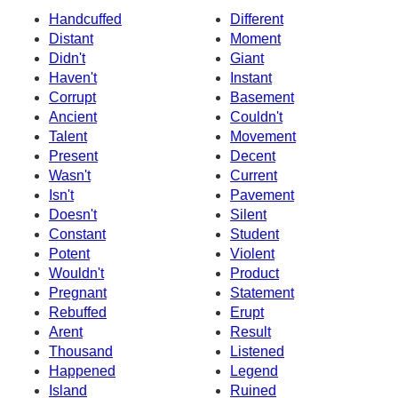
Handcuffed
Different
Distant
Moment
Didn't
Giant
Haven't
Instant
Corrupt
Basement
Ancient
Couldn't
Talent
Movement
Present
Decent
Wasn't
Current
Isn't
Pavement
Doesn't
Silent
Constant
Student
Potent
Violent
Wouldn't
Product
Pregnant
Statement
Rebuffed
Erupt
Arent
Result
Thousand
Listened
Happened
Legend
Island
Ruined