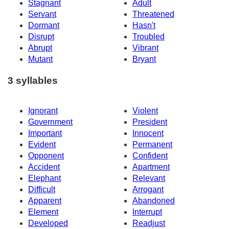
Stagnant
Adult
Servant
Threatened
Dormant
Hasn't
Disrupt
Troubled
Abrupt
Vibrant
Mutant
Bryant
3 syllables
Ignorant
Violent
Government
President
Important
Innocent
Evident
Permanent
Opponent
Confident
Accident
Apartment
Elephant
Relevant
Difficult
Arrogant
Apparent
Abandoned
Element
Interrupt
Developed
Readjust