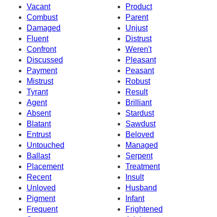
Vacant
Product
Combust
Parent
Damaged
Unjust
Fluent
Distrust
Confront
Weren't
Discussed
Pleasant
Payment
Peasant
Mistrust
Robust
Tyrant
Result
Agent
Brilliant
Absent
Stardust
Blatant
Sawdust
Entrust
Beloved
Untouched
Managed
Ballast
Serpent
Placement
Treatment
Recent
Insult
Unloved
Husband
Pigment
Infant
Frequent
Frightened