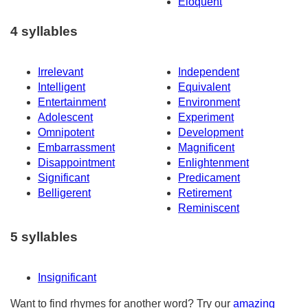
Eloquent
4 syllables
Irrelevant
Independent
Intelligent
Equivalent
Entertainment
Environment
Adolescent
Experiment
Omnipotent
Development
Embarrassment
Magnificent
Disappointment
Enlightenment
Significant
Predicament
Belligerent
Retirement
Reminiscent
5 syllables
Insignificant
Want to find rhymes for another word? Try our
amazing