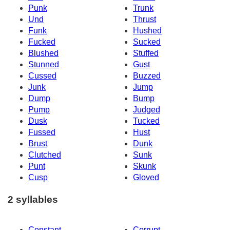
Punk
Trunk
Und
Thrust
Funk
Hushed
Fucked
Sucked
Blushed
Stuffed
Stunned
Gust
Cussed
Buzzed
Junk
Jump
Dump
Bump
Pump
Judged
Dusk
Tucked
Fussed
Hust
Brust
Dunk
Clutched
Sunk
Punt
Skunk
Cusp
Gloved
2 syllables
Constant
Corrupt