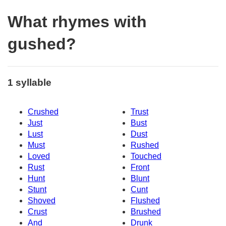
What rhymes with
gushed?
1 syllable
Crushed
Trust
Just
Bust
Lust
Dust
Must
Rushed
Loved
Touched
Rust
Front
Hunt
Blunt
Stunt
Cunt
Shoved
Flushed
Crust
Brushed
And
Drunk