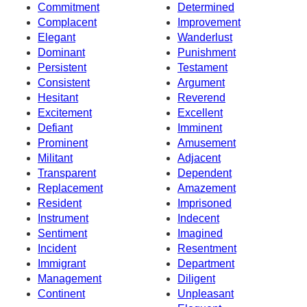
Commitment
Determined
Complacent
Improvement
Elegant
Wanderlust
Dominant
Punishment
Persistent
Testament
Consistent
Argument
Hesitant
Reverend
Excitement
Excellent
Defiant
Imminent
Prominent
Amusement
Militant
Adjacent
Transparent
Dependent
Replacement
Amazement
Resident
Imprisoned
Instrument
Indecent
Sentiment
Imagined
Incident
Resentment
Immigrant
Department
Management
Diligent
Continent
Unpleasant