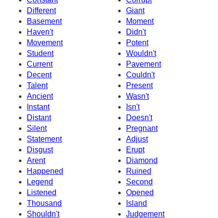
Different
Giant
Basement
Moment
Haven't
Didn't
Movement
Potent
Student
Wouldn't
Current
Pavement
Decent
Couldn't
Talent
Present
Ancient
Wasn't
Instant
Isn't
Distant
Doesn't
Silent
Pregnant
Statement
Adjust
Disgust
Erupt
Arent
Diamond
Happened
Ruined
Legend
Second
Listened
Opened
Thousand
Island
Shouldn't
Judgement