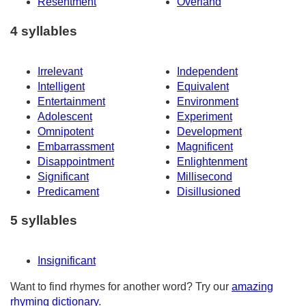
Resentment
Overland
4 syllables
Irrelevant
Independent
Intelligent
Equivalent
Entertainment
Environment
Adolescent
Experiment
Omnipotent
Development
Embarrassment
Magnificent
Disappointment
Enlightenment
Significant
Millisecond
Predicament
Disillusioned
5 syllables
Insignificant
Want to find rhymes for another word? Try our
amazing
rhyming dictionary
.