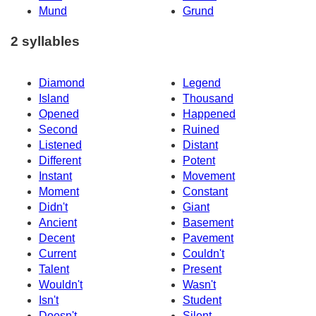
Mund
Grund
2 syllables
Diamond
Legend
Island
Thousand
Opened
Happened
Second
Ruined
Listened
Distant
Different
Potent
Instant
Movement
Moment
Constant
Didn't
Giant
Ancient
Basement
Decent
Pavement
Current
Couldn't
Talent
Present
Wouldn't
Wasn't
Isn't
Student
Doesn't
Silent