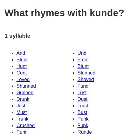
What rhymes with kunde?
1 syllable
And
Und
Stunt
Front
Hunt
Blunt
Cunt
Stunned
Loved
Shoved
Shunned
Fund
Gunned
Lust
Drunk
Dust
Just
Trust
Must
Bust
Trunk
Punk
Crushed
Funk
Punt
Runde