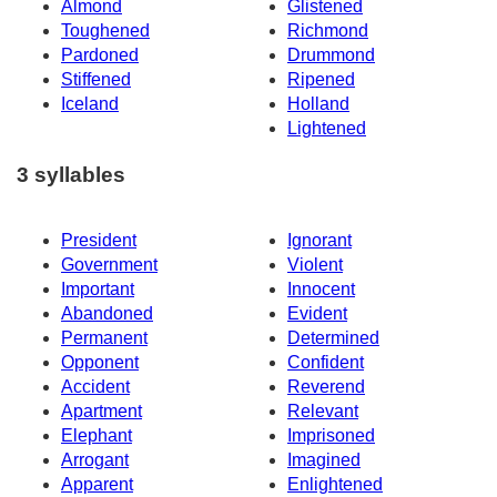
Almond
Glistened
Toughened
Richmond
Pardoned
Drummond
Stiffened
Ripened
Iceland
Holland
Lightened
3 syllables
President
Ignorant
Government
Violent
Important
Innocent
Abandoned
Evident
Permanent
Determined
Opponent
Confident
Accident
Reverend
Apartment
Relevant
Elephant
Imprisoned
Arrogant
Imagined
Apparent
Enlightened