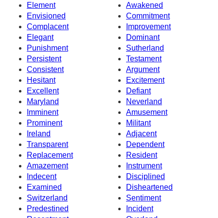
Element
Awakened
Envisioned
Commitment
Complacent
Improvement
Elegant
Dominant
Punishment
Sutherland
Persistent
Testament
Consistent
Argument
Hesitant
Excitement
Excellent
Defiant
Maryland
Neverland
Imminent
Amusement
Prominent
Militant
Ireland
Adjacent
Transparent
Dependent
Replacement
Resident
Amazement
Instrument
Indecent
Disciplined
Examined
Disheartened
Switzerland
Sentiment
Predestined
Incident