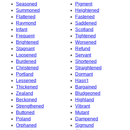
Seasoned
Pigment
Summoned
Heightened
Flattened
Fastened
Raymond
Saddened
Infant
Scotland
Frequent
Tightened
Brightened
Worsened
Stagnant
Refund
Loosened
Servant
Burdened
Shortened
Christened
Straightened
Portland
Dormant
Lessened
Hasn't
Thickened
Bargained
Zealand
Bludgeoned
Beckoned
Highland
Strengthened
Vibrant
Buttoned
Mutant
Poland
Dampened
Orphaned
Sigmund