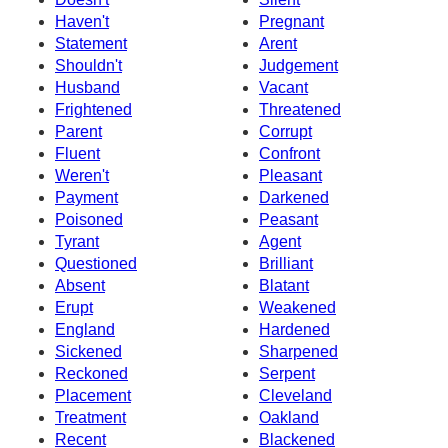
Haven't
Pregnant
Statement
Arent
Shouldn't
Judgement
Husband
Vacant
Frightened
Threatened
Parent
Corrupt
Fluent
Confront
Weren't
Pleasant
Payment
Darkened
Poisoned
Peasant
Tyrant
Agent
Questioned
Brilliant
Absent
Blatant
Erupt
Weakened
England
Hardened
Sickened
Sharpened
Reckoned
Serpent
Placement
Cleveland
Treatment
Oakland
Recent
Blackened