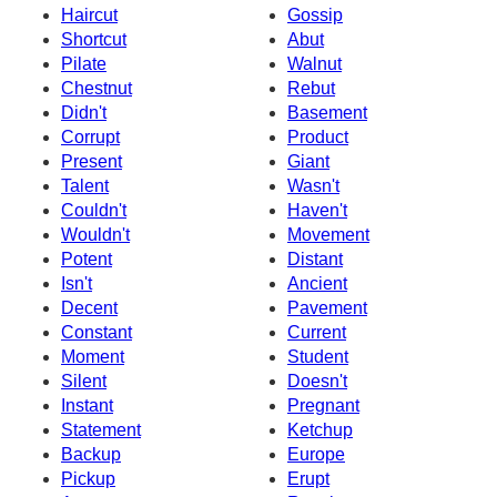
Haircut
Gossip
Shortcut
Abut
Pilate
Walnut
Chestnut
Rebut
Didn't
Basement
Corrupt
Product
Present
Giant
Talent
Wasn't
Couldn't
Haven't
Wouldn't
Movement
Potent
Distant
Isn't
Ancient
Decent
Pavement
Constant
Current
Moment
Student
Silent
Doesn't
Instant
Pregnant
Statement
Ketchup
Backup
Europe
Pickup
Erupt