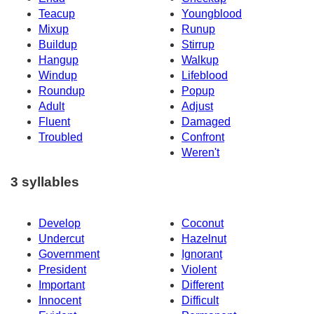
Teacup
Youngblood
Mixup
Runup
Buildup
Stirrup
Hangup
Walkup
Windup
Lifeblood
Roundup
Popup
Adult
Adjust
Fluent
Damaged
Troubled
Confront
Weren't
3 syllables
Develop
Coconut
Undercut
Hazelnut
Government
Ignorant
President
Violent
Important
Different
Innocent
Difficult