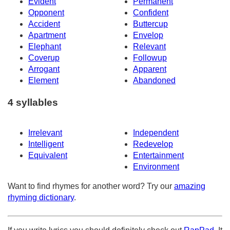
Evident
Permanent
Opponent
Confident
Accident
Buttercup
Apartment
Envelop
Elephant
Relevant
Coverup
Followup
Arrogant
Apparent
Element
Abandoned
4 syllables
Irrelevant
Independent
Intelligent
Redevelop
Equivalent
Entertainment
Environment
Want to find rhymes for another word? Try our
amazing
rhyming dictionary
.