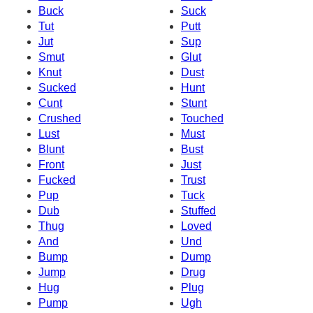
Buck
Suck
Tut
Putt
Jut
Sup
Smut
Glut
Knut
Dust
Sucked
Hunt
Cunt
Stunt
Crushed
Touched
Lust
Must
Blunt
Bust
Front
Just
Fucked
Trust
Pup
Tuck
Dub
Stuffed
Thug
Loved
And
Und
Bump
Dump
Jump
Drug
Hug
Plug
Pump
Ugh