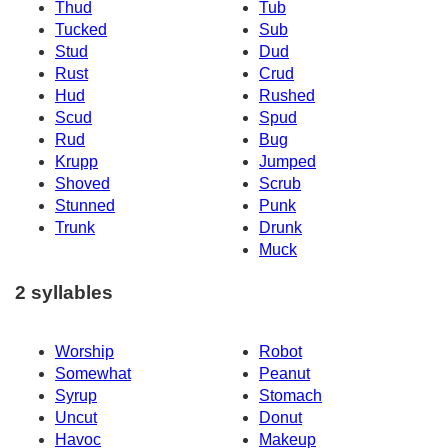
Thud
Tub
Tucked
Sub
Stud
Dud
Rust
Crud
Hud
Rushed
Scud
Spud
Rud
Bug
Krupp
Jumped
Shoved
Scrub
Stunned
Punk
Trunk
Drunk
Muck
2 syllables
Worship
Robot
Somewhat
Peanut
Syrup
Stomach
Uncut
Donut
Havoc
Makeup