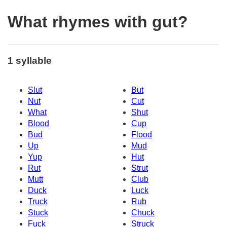
What rhymes with gut?
1 syllable
Slut
But
Nut
Cut
What
Shut
Blood
Cup
Bud
Flood
Up
Mud
Yup
Hut
Rut
Strut
Mutt
Club
Duck
Luck
Truck
Rub
Stuck
Chuck
Fuck
Struck