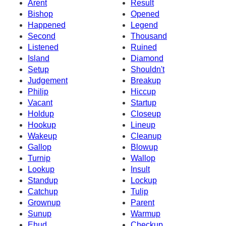
Arent
Result
Bishop
Opened
Happened
Legend
Second
Thousand
Listened
Ruined
Island
Diamond
Setup
Shouldn't
Judgement
Breakup
Philip
Hiccup
Vacant
Startup
Holdup
Closeup
Hookup
Lineup
Wakeup
Cleanup
Gallop
Blowup
Turnip
Wallop
Lookup
Insult
Standup
Lockup
Catchup
Tulip
Grownup
Parent
Sunup
Warmup
Ehud
Checkup