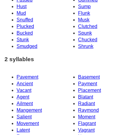
Hust
Sump
Mud
Flunk
Snuffed
Musk
Plucked
Clutched
Bucked
Spunk
Stunk
Chucked
Smudged
Shrunk
2 syllables
Pavement
Basement
Ancient
Payment
Vacant
Placement
Agent
Blatant
Ailment
Radiant
Mangement
Raymond
Salient
Moment
Movement
Flagrant
Latent
Vagrant