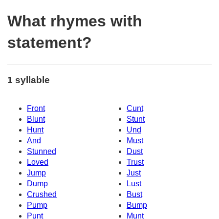
What rhymes with
statement?
1 syllable
Front
Cunt
Blunt
Stunt
Hunt
Und
And
Must
Stunned
Dust
Loved
Trust
Jump
Just
Dump
Lust
Crushed
Bust
Pump
Bump
Punt
Munt