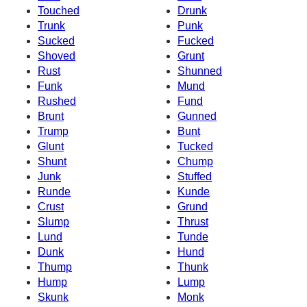
Touched
Drunk
Trunk
Punk
Sucked
Fucked
Shoved
Grunt
Rust
Shunned
Funk
Mund
Rushed
Fund
Brunt
Gunned
Trump
Bunt
Glunt
Tucked
Shunt
Chump
Junk
Stuffed
Runde
Kunde
Crust
Grund
Slump
Thrust
Lund
Tunde
Dunk
Hund
Thump
Thunk
Hump
Lump
Skunk
Monk