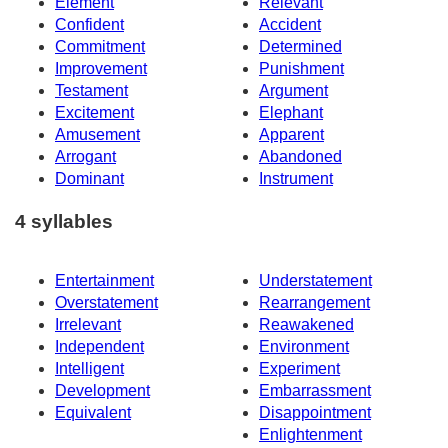
Element
Relevant
Confident
Accident
Commitment
Determined
Improvement
Punishment
Testament
Argument
Excitement
Elephant
Amusement
Apparent
Arrogant
Abandoned
Dominant
Instrument
4 syllables
Entertainment
Understatement
Overstatement
Rearrangement
Irrelevant
Reawakened
Independent
Environment
Intelligent
Experiment
Development
Embarrassment
Equivalent
Disappointment
Enlightenment