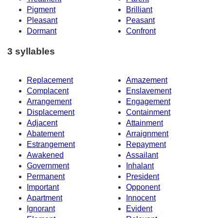
Pigment
Brilliant
Pleasant
Peasant
Dormant
Confront
3 syllables
Replacement
Amazement
Complacent
Enslavement
Arrangement
Engagement
Displacement
Containment
Adjacent
Attainment
Abatement
Arraignment
Estrangement
Repayment
Awakened
Assailant
Government
Inhalant
Permanent
President
Important
Opponent
Apartment
Innocent
Ignorant
Evident