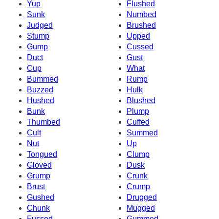
Yup
Flushed
Sunk
Numbed
Judged
Brushed
Stump
Upped
Gump
Cussed
Duct
Gust
Cup
What
Bummed
Rump
Buzzed
Hulk
Hushed
Blushed
Bunk
Plump
Thumbed
Cuffed
Cult
Summed
Nut
Up
Tongued
Clump
Gloved
Dusk
Grump
Crunk
Brust
Crump
Gushed
Drugged
Chunk
Mugged
Fussed
Gummed