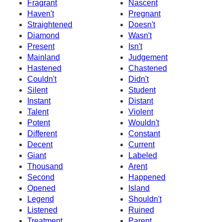
Fragrant
Nascent
Haven't
Pregnant
Straightened
Doesn't
Diamond
Wasn't
Present
Isn't
Mainland
Judgement
Hastened
Chastened
Couldn't
Didn't
Silent
Student
Instant
Distant
Talent
Violent
Potent
Wouldn't
Different
Constant
Decent
Current
Giant
Labeled
Thousand
Arent
Second
Happened
Opened
Island
Legend
Shouldn't
Listened
Ruined
Treatment
Parent