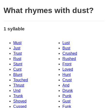
What rhymes with dust?
1 syllable
Must
Lust
Just
Bust
Trust
Crushed
Rust
Rushed
Stunt
Front
Cunt
Loved
Blunt
Hunt
Touched
Crust
Thrust
And
Und
Drunk
Trunk
Punk
Shoved
Gust
Cussed
Funk