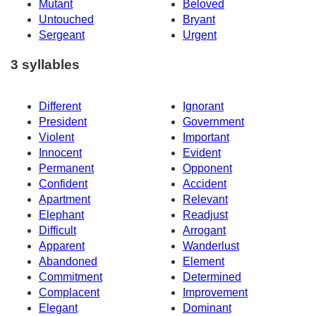
Mutant
Beloved
Untouched
Bryant
Sergeant
Urgent
3 syllables
Different
Ignorant
President
Government
Violent
Important
Innocent
Evident
Permanent
Opponent
Confident
Accident
Apartment
Relevant
Elephant
Readjust
Difficult
Arrogant
Apparent
Wanderlust
Abandoned
Element
Commitment
Determined
Complacent
Improvement
Elegant
Dominant