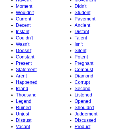
Moment
Didn't
Wouldn't
Student
Current
Pavement
Decent
Ancient
Instant
Distant
Couldn't
Talent
Wasn't
Isn't
Doesn't
Silent
Constant
Potent
Present
Pregnant
Statement
Combust
Arent
Diamond
Happened
Corrupt
Island
Second
Thousand
Listened
Legend
Opened
Ruined
Shouldn't
Unjust
Judgement
Distrust
Discussed
Vacant
Product