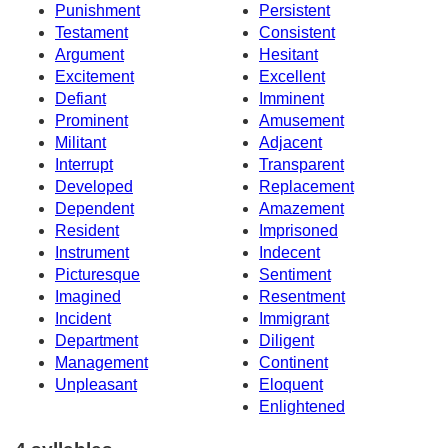
Punishment
Persistent
Testament
Consistent
Argument
Hesitant
Excitement
Excellent
Defiant
Imminent
Prominent
Amusement
Militant
Adjacent
Interrupt
Transparent
Developed
Replacement
Dependent
Amazement
Resident
Imprisoned
Instrument
Indecent
Picturesque
Sentiment
Imagined
Resentment
Incident
Immigrant
Department
Diligent
Management
Continent
Unpleasant
Eloquent
Enlightened