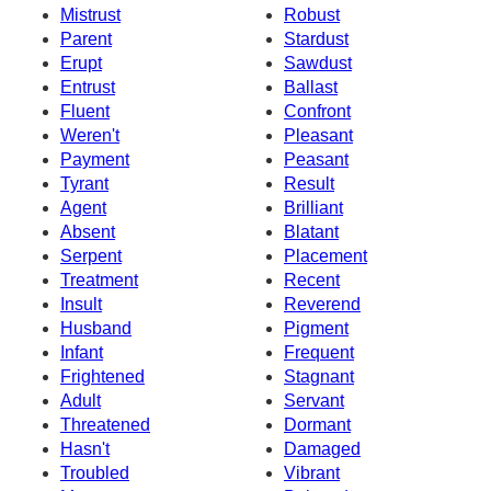
Mistrust
Robust
Parent
Stardust
Erupt
Sawdust
Entrust
Ballast
Fluent
Confront
Weren't
Pleasant
Payment
Peasant
Tyrant
Result
Agent
Brilliant
Absent
Blatant
Serpent
Placement
Treatment
Recent
Insult
Reverend
Husband
Pigment
Infant
Frequent
Frightened
Stagnant
Adult
Servant
Threatened
Dormant
Hasn't
Damaged
Troubled
Vibrant