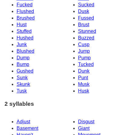
Fucked
Sucked
Flushed
Dusk
Brushed
Fussed
Hust
Brust
Stuffed
Stunned
Hushed
Buzzed
Junk
Cusp
Blushed
Jump
Dump
Pump
Bump
Tucked
Gushed
Dunk
Sunk
Punt
Skunk
Musk
Tusk
Husk
2 syllables
Adjust
Disgust
Basement
Giant
Haven't
Movement