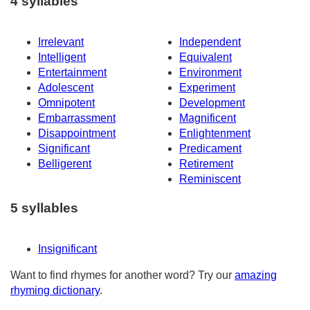
4 syllables
Irrelevant
Independent
Intelligent
Equivalent
Entertainment
Environment
Adolescent
Experiment
Omnipotent
Development
Embarrassment
Magnificent
Disappointment
Enlightenment
Significant
Predicament
Belligerent
Retirement
Reminiscent
5 syllables
Insignificant
Want to find rhymes for another word? Try our
amazing
rhyming dictionary
.