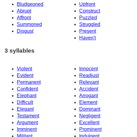
Bludgeoned
Upfront
Abrupt
Construct
Affront
Puzzled
Summoned
Struggled
Disgust
Present
Haven't
3 syllables
Violent
Innocent
Evident
Readjust
Permanent
Relevant
Confident
Accident
Elephant
Arrogant
Difficult
Element
Elegant
Dominant
Testament
Negligent
Argument
Excellent
Imminent
Prominent
Militant
Indulgent