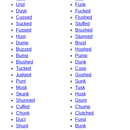
Und
Funk
Dusk
Fucked
Cussed
Flushed
Sucked
Stuffed
Fussed
Brushed
Hust
Stunned
Dump
Brust
Buzzed
Hushed
Bump
Pump
Blushed
Dunk
Tucked
Cusp
Judged
Gushed
Punt
Sunk
Musk
Tusk
Skunk
Husk
Shunned
Grunt
Cuffed
Chump
Chunk
Clutched
Duct
Fund
Shunt
Bunk