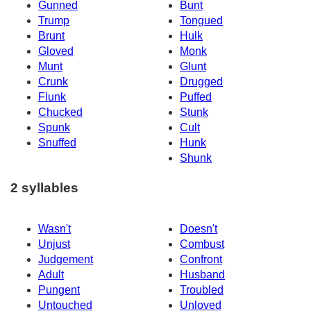
Gunned
Bunt
Trump
Tongued
Brunt
Hulk
Gloved
Monk
Munt
Glunt
Crunk
Drugged
Flunk
Puffed
Chucked
Stunk
Spunk
Cult
Snuffed
Hunk
Shunk
2 syllables
Wasn't
Doesn't
Unjust
Combust
Judgement
Confront
Adult
Husband
Pungent
Troubled
Untouched
Unloved