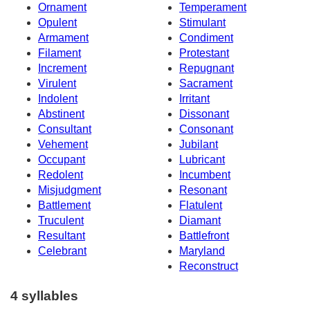
Ornament
Temperament
Opulent
Stimulant
Armament
Condiment
Filament
Protestant
Increment
Repugnant
Virulent
Sacrament
Indolent
Irritant
Abstinent
Dissonant
Consultant
Consonant
Vehement
Jubilant
Occupant
Lubricant
Redolent
Incumbent
Misjudgment
Resonant
Battlement
Flatulent
Truculent
Diamant
Resultant
Battlefront
Celebrant
Maryland
Reconstruct
4 syllables