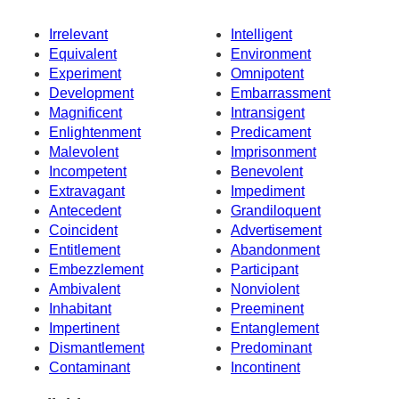
Irrelevant
Intelligent
Equivalent
Environment
Experiment
Omnipotent
Development
Embarrassment
Magnificent
Intransigent
Enlightenment
Predicament
Malevolent
Imprisonment
Incompetent
Benevolent
Extravagant
Impediment
Antecedent
Grandiloquent
Coincident
Advertisement
Entitlement
Abandonment
Embezzlement
Participant
Ambivalent
Nonviolent
Inhabitant
Preeminent
Impertinent
Entanglement
Dismantlement
Predominant
Contaminant
Incontinent