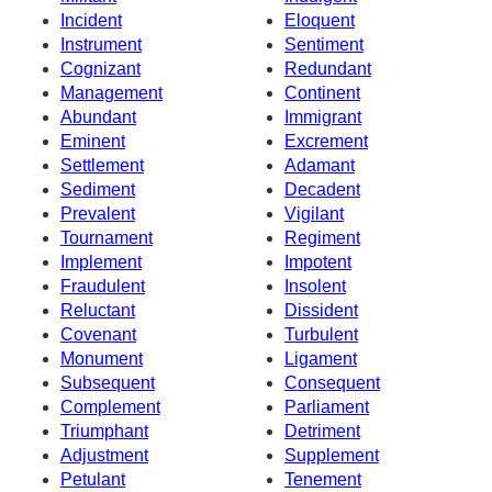
Incident
Eloquent
Instrument
Sentiment
Cognizant
Redundant
Management
Continent
Abundant
Immigrant
Eminent
Excrement
Settlement
Adamant
Sediment
Decadent
Prevalent
Vigilant
Tournament
Regiment
Implement
Impotent
Fraudulent
Insolent
Reluctant
Dissident
Covenant
Turbulent
Monument
Ligament
Subsequent
Consequent
Complement
Parliament
Triumphant
Detriment
Adjustment
Supplement
Petulant
Tenement