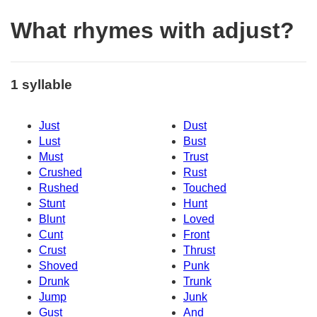
What rhymes with adjust?
1 syllable
Just
Dust
Lust
Bust
Must
Trust
Crushed
Rust
Rushed
Touched
Stunt
Hunt
Blunt
Loved
Cunt
Front
Crust
Thrust
Shoved
Punk
Drunk
Trunk
Jump
Junk
Gust
And