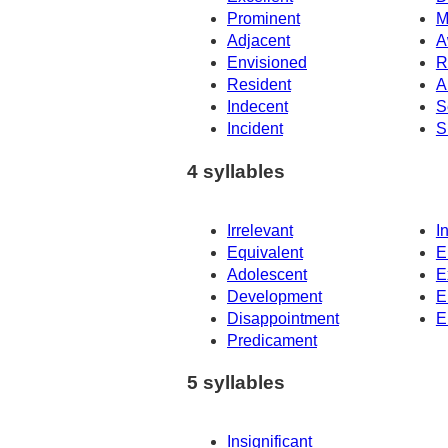
Prominent
M
Adjacent
A
Envisioned
R
Resident
A
Indecent
S
Incident
S
4 syllables
Irrelevant
I
Equivalent
E
Adolescent
E
Development
E
Disappointment
E
Predicament
5 syllables
Insignificant