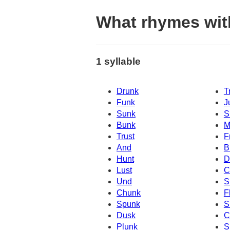
What rhymes wit
1 syllable
Drunk
T
Funk
J
Sunk
S
Bunk
M
Trust
F
And
B
Hunt
D
Lust
C
Und
S
Chunk
F
Spunk
S
Dusk
C
Plunk
S