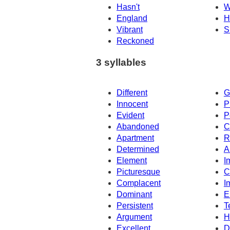
Hasn't
W
England
H
Vibrant
S
Reckoned
3 syllables
Different
G
Innocent
P
Evident
P
Abandoned
C
Apartment
R
Determined
A
Element
I
Picturesque
C
Complacent
I
Dominant
E
Persistent
T
Argument
H
Excellent
D