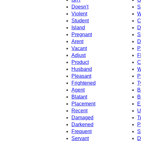
Doesn't
S
Violent
W
Student
C
Island
D
Pregnant
S
Arent
D
Vacant
P
Adjust
F
Product
C
Husband
W
Pleasant
P
Frightened
T
Agent
Br
Blatant
B
Placement
E
Recent
U
Damaged
T
Darkened
P
Frequent
S
Servant
D