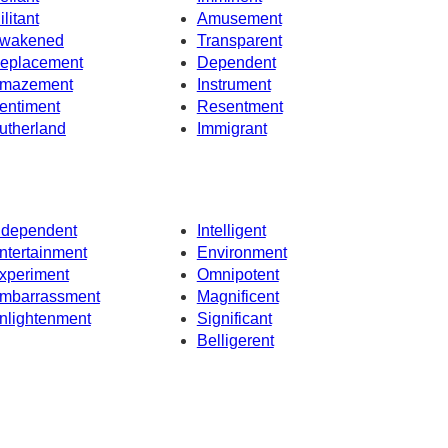
ilitant
Amusement
wakened
Transparent
eplacement
Dependent
mazement
Instrument
entiment
Resentment
utherland
Immigrant
ndependent
Intelligent
ntertainment
Environment
xperiment
Omnipotent
mbarrassment
Magnificent
nlightenment
Significant
Belligerent