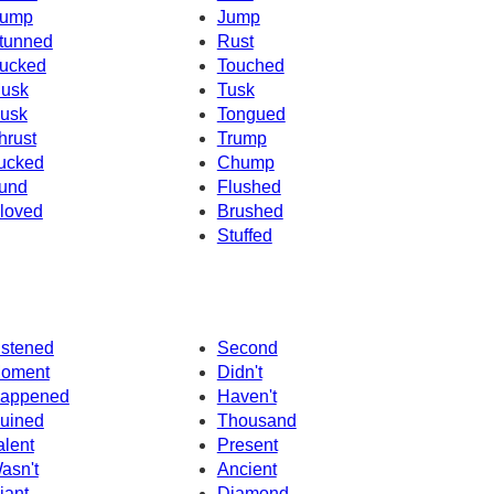
ump
Jump
tunned
Rust
ucked
Touched
usk
Tusk
usk
Tongued
hrust
Trump
ucked
Chump
und
Flushed
loved
Brushed
Stuffed
istened
Second
oment
Didn't
appened
Haven't
uined
Thousand
alent
Present
asn't
Ancient
iant
Diamond