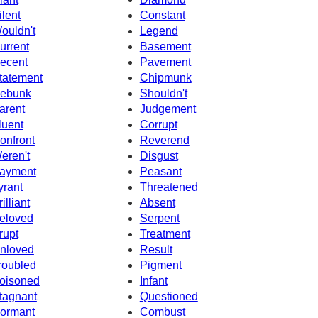
ilent
Constant
ouldn't
Legend
urrent
Basement
ecent
Pavement
tatement
Chipmunk
ebunk
Shouldn't
arent
Judgement
luent
Corrupt
onfront
Reverend
eren't
Disgust
ayment
Peasant
yrant
Threatened
illiant
Absent
eloved
Serpent
rupt
Treatment
nloved
Result
roubled
Pigment
oisoned
Infant
tagnant
Questioned
ormant
Combust