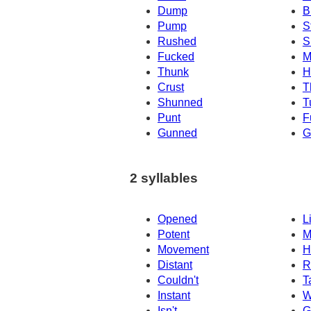
Dump
B
Pump
S
Rushed
S
Fucked
M
Thunk
H
Crust
T
Shunned
T
Punt
F
Gunned
G
2 syllables
Opened
L
Potent
M
Movement
H
Distant
R
Couldn't
T
Instant
W
Isn't
G