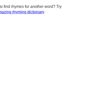
to find rhymes for another word? Try
azing rhyming dictionary
.