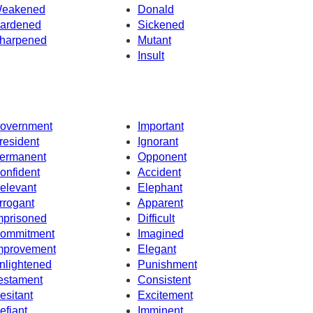
eakened
Donald
ardened
Sickened
harpened
Mutant
Insult
overnment
Important
resident
Ignorant
ermanent
Opponent
onfident
Accident
elevant
Elephant
rrogant
Apparent
mprisoned
Difficult
ommitment
Imagined
mprovement
Elegant
nlightened
Punishment
estament
Consistent
esitant
Excitement
efiant
Imminent