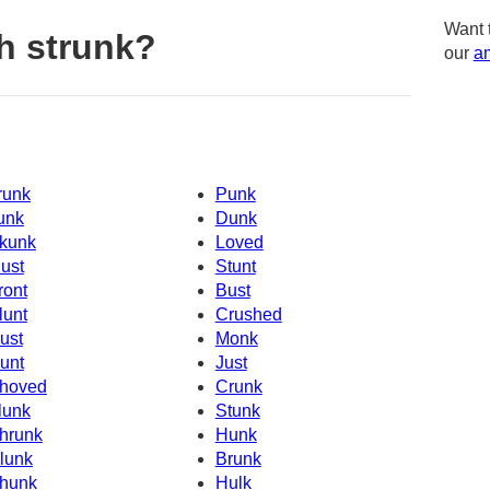
Want 
h strunk?
our
am
runk
Punk
unk
Dunk
kunk
Loved
ust
Stunt
ront
Bust
lunt
Crushed
ust
Monk
unt
Just
hoved
Crunk
lunk
Stunk
hrunk
Hunk
lunk
Brunk
hunk
Hulk