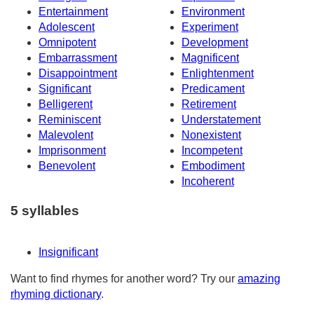
Entertainment
Environment
Adolescent
Experiment
Omnipotent
Development
Embarrassment
Magnificent
Disappointment
Enlightenment
Significant
Predicament
Belligerent
Retirement
Reminiscent
Understatement
Malevolent
Nonexistent
Imprisonment
Incompetent
Benevolent
Embodiment
Incoherent
5 syllables
Insignificant
Want to find rhymes for another word? Try our
amazing
rhyming dictionary
.