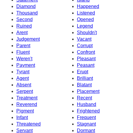
Diamond
Happened
Thousand
Listened
Second
Opened
Ruined
Legend
Arent
Shouldn't
Judgement
Vacant
Parent
Corrupt
Fluent
Confront
Weren't
Pleasant
Payment
Peasant
Tyrant
Erupt
Agent
Brilliant
Absent
Blatant
Serpent
Placement
Treatment
Recent
Reverend
Husband
Pigment
Frightened
Infant
Frequent
Threatened
Stagnant
Servant
Dormant