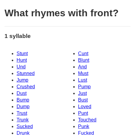
What rhymes with front?
1 syllable
Stunt
Cunt
Hunt
Blunt
Und
And
Stunned
Must
Jump
Lust
Crushed
Pump
Dust
Just
Bump
Bust
Dump
Loved
Trust
Punt
Trunk
Touched
Sucked
Punk
Drunk
Fucked