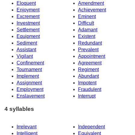
Eloquent
Amendment
Enjoyment
Achievement
Excrement
Eminent
Investment
Difficult
Settlement
Adamant
Equipment
Existent
Sediment
Redundant
Assistant
Prevalent
Vigilant
Appointment
Confinement
Agreement
Tournament
Regiment
Implement
Abundant
Assignment
Impotent
Employment
Fraudulent
Enslavement
Interrupt
4 syllables
Irrelevant
Independent
Intelligent
Equivalent