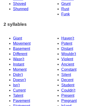
Shoved
Grunt
Shunned
Rust
Funk
2 syllables
Giant
Haven't
Movement
Potent
Basement
Distant
Different
Wouldn't
Wasn't
Violent
Instant
Ancient
Moment
Constant
Didn't
Silent
Doesn't
Decent
Isn't
Student
Current
Couldn't
Talent
Present
Pavement
Pregnant
Statement
Island