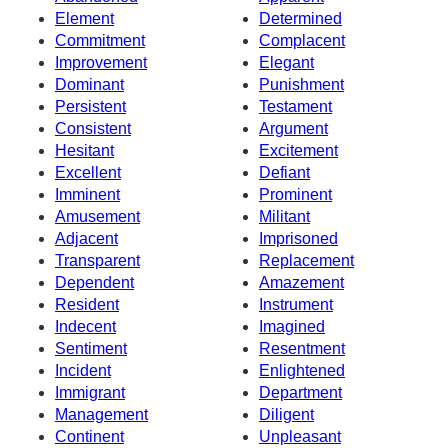
Element
Determined
Commitment
Complacent
Improvement
Elegant
Dominant
Punishment
Persistent
Testament
Consistent
Argument
Hesitant
Excitement
Excellent
Defiant
Imminent
Prominent
Amusement
Militant
Adjacent
Imprisoned
Transparent
Replacement
Dependent
Amazement
Resident
Instrument
Indecent
Imagined
Sentiment
Resentment
Incident
Enlightened
Immigrant
Department
Management
Diligent
Continent
Unpleasant