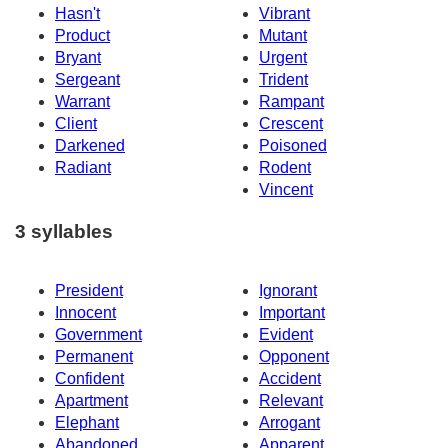
Hasn't
Vibrant
Product
Mutant
Bryant
Urgent
Sergeant
Trident
Warrant
Rampant
Client
Crescent
Darkened
Poisoned
Radiant
Rodent
Vincent
3 syllables
President
Ignorant
Innocent
Important
Government
Evident
Permanent
Opponent
Confident
Accident
Apartment
Relevant
Elephant
Arrogant
Abandoned
Apparent