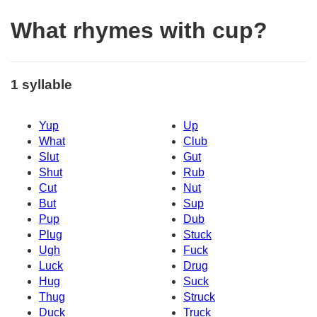
What rhymes with cup?
1 syllable
Yup
Up
What
Club
Slut
Gut
Shut
Rub
Cut
Nut
But
Sup
Pup
Dub
Plug
Stuck
Ugh
Fuck
Luck
Drug
Hug
Suck
Thug
Struck
Duck
Truck