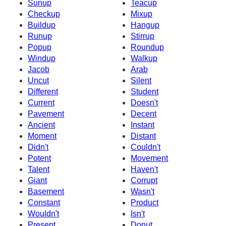
Sunup
Teacup
Checkup
Mixup
Buildup
Hangup
Runup
Stirrup
Popup
Roundup
Windup
Walkup
Jacob
Arab
Uncut
Silent
Different
Student
Current
Doesn't
Pavement
Decent
Ancient
Instant
Moment
Distant
Didn't
Couldn't
Potent
Movement
Talent
Haven't
Giant
Corrupt
Basement
Wasn't
Constant
Product
Wouldn't
Isn't
Present
Donut