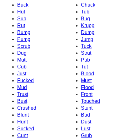
Buck
Chuck
Hut
Tub
Sub
Bug
Rut
Krupp
Bump
Dump
Pump
Jump
Scrub
Tuck
Dug
Strut
Mutt
Pub
Cub
Tut
Just
Blood
Fucked
Must
Mud
Flood
Trust
Front
Bust
Touched
Crushed
Stunt
Blunt
Bud
Hunt
Dust
Sucked
Lust
Cunt
Grub