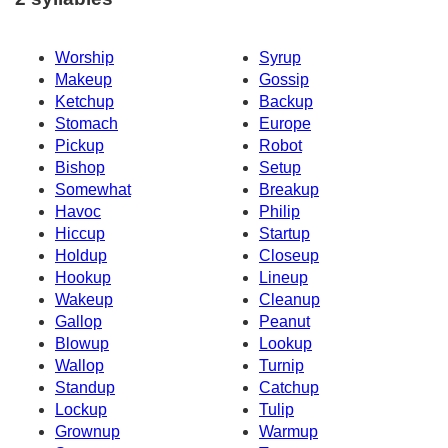
Worship
Syrup
Makeup
Gossip
Ketchup
Backup
Stomach
Europe
Pickup
Robot
Bishop
Setup
Somewhat
Breakup
Havoc
Philip
Hiccup
Startup
Holdup
Closeup
Hookup
Lineup
Wakeup
Cleanup
Gallop
Peanut
Blowup
Lookup
Wallop
Turnip
Standup
Catchup
Lockup
Tulip
Grownup
Warmup