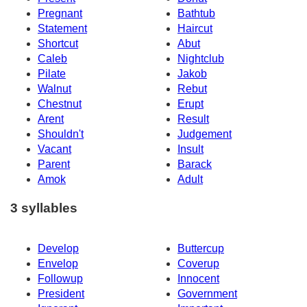
Pregnant
Bathtub
Statement
Haircut
Shortcut
Abut
Caleb
Nightclub
Pilate
Jakob
Walnut
Rebut
Chestnut
Erupt
Arent
Result
Shouldn't
Judgement
Vacant
Insult
Parent
Barack
Amok
Adult
3 syllables
Develop
Buttercup
Envelop
Coverup
Followup
Innocent
President
Government