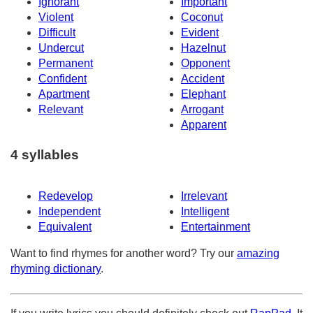
Ignorant
Important
Violent
Coconut
Difficult
Evident
Undercut
Hazelnut
Permanent
Opponent
Confident
Accident
Apartment
Elephant
Relevant
Arrogant
Apparent
4 syllables
Redevelop
Irrelevant
Independent
Intelligent
Equivalent
Entertainment
Want to find rhymes for another word? Try our
amazing
rhyming dictionary
.