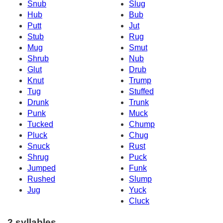
Snub
Slug
Hub
Bub
Putt
Jut
Stub
Rug
Mug
Smut
Shrub
Nub
Glut
Drub
Knut
Trump
Tug
Stuffed
Drunk
Trunk
Punk
Muck
Tucked
Chump
Pluck
Chug
Snuck
Rust
Shrug
Puck
Jumped
Funk
Rushed
Slump
Jug
Yuck
Cluck
2 syllables