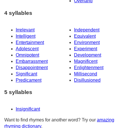
Overland
4 syllables
Irrelevant
Independent
Intelligent
Equivalent
Entertainment
Environment
Adolescent
Experiment
Omnipotent
Development
Embarrassment
Magnificent
Disappointment
Enlightenment
Significant
Millisecond
Predicament
Disillusioned
5 syllables
Insignificant
Want to find rhymes for another word? Try our
amazing
rhyming dictionary
.