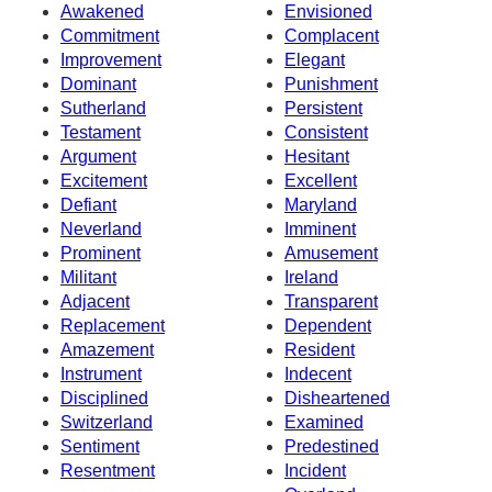
Awakened
Envisioned
Commitment
Complacent
Improvement
Elegant
Dominant
Punishment
Sutherland
Persistent
Testament
Consistent
Argument
Hesitant
Excitement
Excellent
Defiant
Maryland
Neverland
Imminent
Prominent
Amusement
Militant
Ireland
Adjacent
Transparent
Replacement
Dependent
Amazement
Resident
Instrument
Indecent
Disciplined
Disheartened
Switzerland
Examined
Sentiment
Predestined
Resentment
Incident