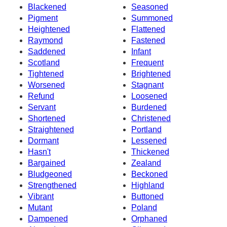
Blackened
Seasoned
Pigment
Summoned
Heightened
Flattened
Raymond
Fastened
Saddened
Infant
Scotland
Frequent
Tightened
Brightened
Worsened
Stagnant
Refund
Loosened
Servant
Burdened
Shortened
Christened
Straightened
Portland
Dormant
Lessened
Hasn't
Thickened
Bargained
Zealand
Bludgeoned
Beckoned
Strengthened
Highland
Vibrant
Buttoned
Mutant
Poland
Dampened
Orphaned