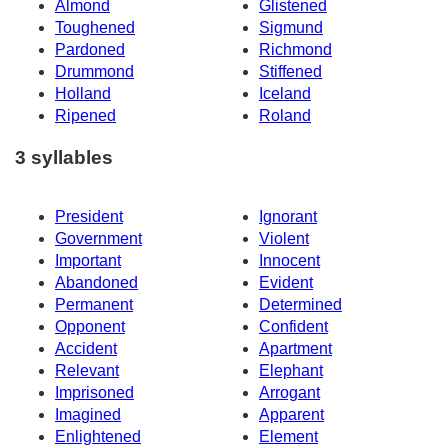
Almond
Glistened
Toughened
Sigmund
Pardoned
Richmond
Drummond
Stiffened
Holland
Iceland
Ripened
Roland
3 syllables
President
Ignorant
Government
Violent
Important
Innocent
Abandoned
Evident
Permanent
Determined
Opponent
Confident
Accident
Apartment
Relevant
Elephant
Imprisoned
Arrogant
Imagined
Apparent
Enlightened
Element