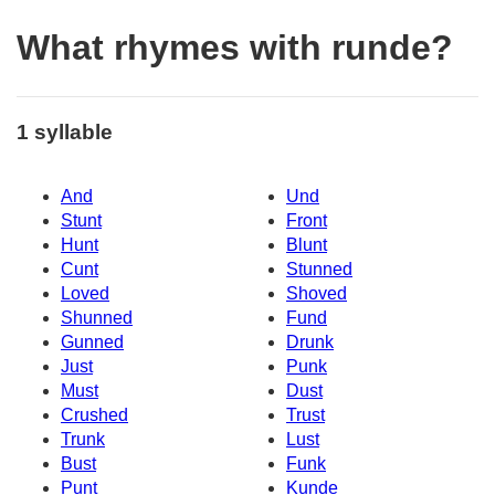
What rhymes with runde?
1 syllable
And
Und
Stunt
Front
Hunt
Blunt
Cunt
Stunned
Loved
Shoved
Shunned
Fund
Gunned
Drunk
Just
Punk
Must
Dust
Crushed
Trust
Trunk
Lust
Bust
Funk
Punt
Kunde