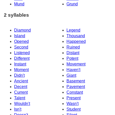
Mund
Grund
2 syllables
Diamond
Legend
Island
Thousand
Opened
Happened
Second
Ruined
Listened
Distant
Different
Potent
Instant
Movement
Moment
Haven't
Didn't
Giant
Ancient
Basement
Decent
Pavement
Current
Constant
Talent
Present
Wouldn't
Wasn't
Isn't
Student
Doesn't
Silent