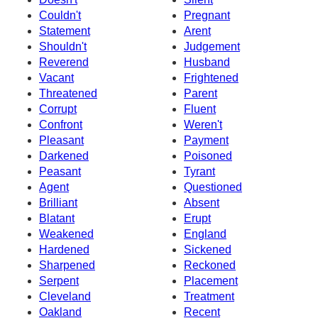
Couldn't
Pregnant
Statement
Arent
Shouldn't
Judgement
Reverend
Husband
Vacant
Frightened
Threatened
Parent
Corrupt
Fluent
Confront
Weren't
Pleasant
Payment
Darkened
Poisoned
Peasant
Tyrant
Agent
Questioned
Brilliant
Absent
Blatant
Erupt
Weakened
England
Hardened
Sickened
Sharpened
Reckoned
Serpent
Placement
Cleveland
Treatment
Oakland
Recent