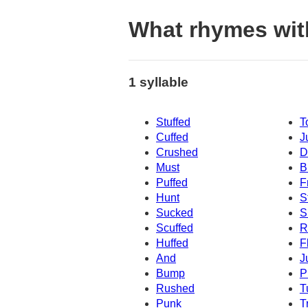
What rhymes with
1 syllable
Stuffed
T
Cuffed
J
Crushed
D
Must
B
Puffed
F
Hunt
S
Sucked
S
Scuffed
R
Huffed
F
And
J
Bump
P
Rushed
T
Punk
T