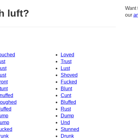
Want 
 luft?
our
am
ouched
Loved
ust
Trust
ust
Lust
ust
Shoved
ront
Fucked
tunt
Blunt
nuffed
Cunt
oughed
Bluffed
luffed
Rust
ump
Dump
ump
Und
ucked
Stunned
runk
Drunk