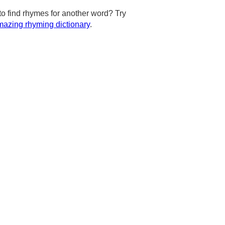
to find rhymes for another word? Try
azing rhyming dictionary
.