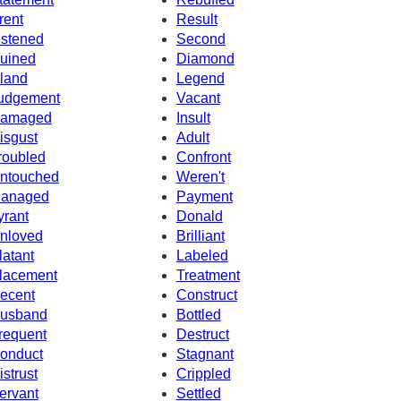
rent
Result
istened
Second
uined
Diamond
sland
Legend
udgement
Vacant
amaged
Insult
isgust
Adult
roubled
Confront
ntouched
Weren't
anaged
Payment
yrant
Donald
nloved
Brilliant
latant
Labeled
lacement
Treatment
ecent
Construct
usband
Bottled
requent
Destruct
onduct
Stagnant
istrust
Crippled
ervant
Settled