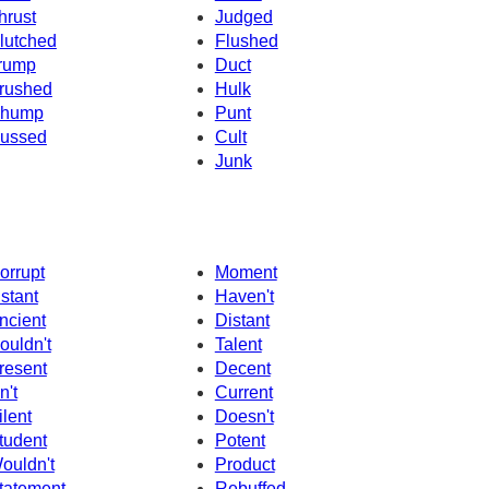
hrust
Judged
lutched
Flushed
rump
Duct
rushed
Hulk
hump
Punt
ussed
Cult
Junk
orrupt
Moment
nstant
Haven't
ncient
Distant
ouldn't
Talent
resent
Decent
n't
Current
ilent
Doesn't
tudent
Potent
ouldn't
Product
tatement
Rebuffed