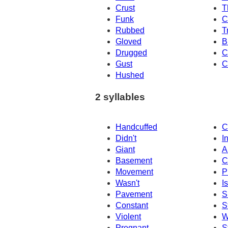
Crust
T
Funk
C
Rubbed
T
Gloved
B
Drugged
C
Gust
C
Hushed
2 syllables
Handcuffed
C
Didn't
I
Giant
A
Basement
C
Movement
P
Wasn't
Is
Pavement
S
Constant
S
Violent
W
Pregnant
S