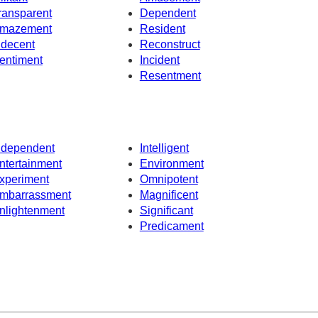
ransparent
Dependent
mazement
Resident
ndecent
Reconstruct
entiment
Incident
Resentment
ndependent
Intelligent
ntertainment
Environment
xperiment
Omnipotent
mbarrassment
Magnificent
nlightenment
Significant
Predicament