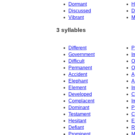
Dormant
H
Discussed
D
Vibrant
M
3 syllables
Different
P
Government
I
Difficult
O
Permanent
O
Accident
A
Elephant
A
Element
I
Developed
C
Complacent
I
Dominant
P
Testament
C
Hesitant
E
Defiant
R
Prominent
M