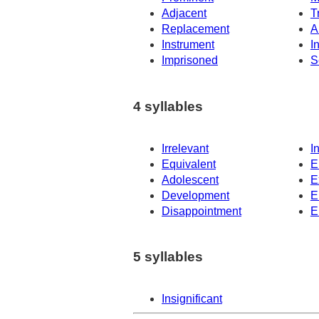
Adjacent
T
Replacement
A
Instrument
I
Imprisoned
S
4 syllables
Irrelevant
I
Equivalent
E
Adolescent
E
Development
E
Disappointment
E
5 syllables
Insignificant