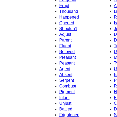
Erupt
A
Thousand
L
Happened
R
Opened
I
Shouldn't
J
Adjust
D
Parent
D
Fluent
T
Beloved
U
Pleasant
M
Peasant
T
Agent
U
Absent
B
Serpent
P
Combust
R
Pigment
H
Infant
F
Unjust
C
Battled
D
Frightened
S