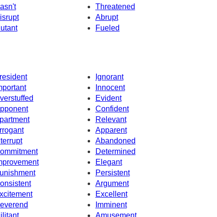
asn't
Threatened
isrupt
Abrupt
utant
Fueled
resident
Ignorant
mportant
Innocent
verstuffed
Evident
pponent
Confident
partment
Relevant
rrogant
Apparent
nterrupt
Abandoned
ommitment
Determined
mprovement
Elegant
unishment
Persistent
onsistent
Argument
xcitement
Excellent
everend
Imminent
ilitant
Amusement