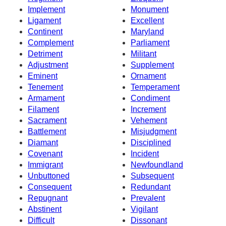
Implement
Monument
Ligament
Excellent
Continent
Maryland
Complement
Parliament
Detriment
Militant
Adjustment
Supplement
Eminent
Ornament
Tenement
Temperament
Armament
Condiment
Filament
Increment
Sacrament
Vehement
Battlement
Misjudgment
Diamant
Disciplined
Covenant
Incident
Immigrant
Newfoundland
Unbuttoned
Subsequent
Consequent
Redundant
Repugnant
Prevalent
Abstinent
Vigilant
Difficult
Dissonant