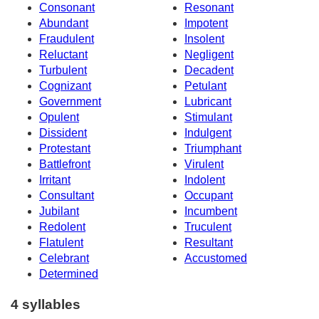
Consonant
Resonant
Abundant
Impotent
Fraudulent
Insolent
Reluctant
Negligent
Turbulent
Decadent
Cognizant
Petulant
Government
Lubricant
Opulent
Stimulant
Dissident
Indulgent
Protestant
Triumphant
Battlefront
Virulent
Irritant
Indolent
Consultant
Occupant
Jubilant
Incumbent
Redolent
Truculent
Flatulent
Resultant
Celebrant
Accustomed
Determined
4 syllables