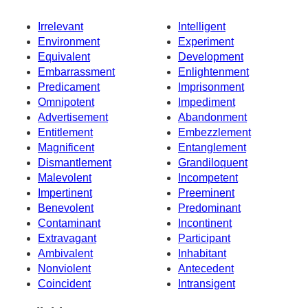
Irrelevant
Intelligent
Environment
Experiment
Equivalent
Development
Embarrassment
Enlightenment
Predicament
Imprisonment
Omnipotent
Impediment
Advertisement
Abandonment
Entitlement
Embezzlement
Magnificent
Entanglement
Dismantlement
Grandiloquent
Malevolent
Incompetent
Impertinent
Preeminent
Benevolent
Predominant
Contaminant
Incontinent
Extravagant
Participant
Ambivalent
Inhabitant
Nonviolent
Antecedent
Coincident
Intransigent