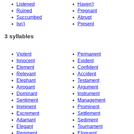
Listened
Haven't
Ruined
Pregnant
Succumbed
Abrupt
Isn't
Present
3 syllables
Violent
Permanent
Innocent
Evident
Element
Confident
Relevant
Accident
Elephant
Testament
Arrogant
Argument
Dominant
Instrument
Sentiment
Management
Imminent
Prominent
Excrement
Settlement
Adamant
Sediment
Elegant
Tournament
Regiment
Eloquent