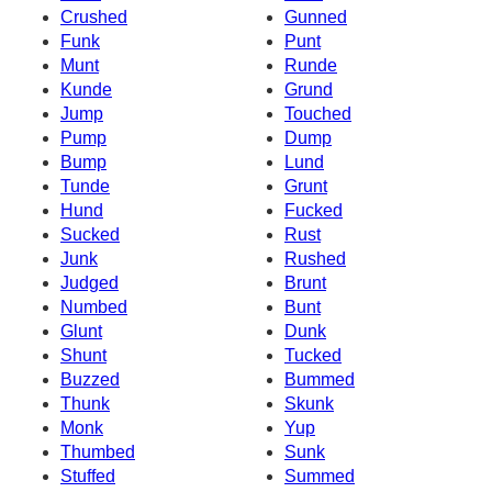
Crushed
Gunned
Funk
Punt
Munt
Runde
Kunde
Grund
Jump
Touched
Pump
Dump
Bump
Lund
Tunde
Grunt
Hund
Fucked
Sucked
Rust
Junk
Rushed
Judged
Brunt
Numbed
Bunt
Glunt
Dunk
Shunt
Tucked
Buzzed
Bummed
Thunk
Skunk
Monk
Yup
Thumbed
Sunk
Stuffed
Summed