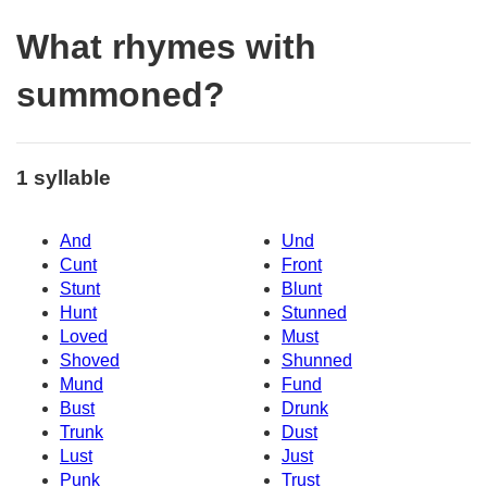
What rhymes with
summoned?
1 syllable
And
Und
Cunt
Front
Stunt
Blunt
Hunt
Stunned
Loved
Must
Shoved
Shunned
Mund
Fund
Bust
Drunk
Trunk
Dust
Lust
Just
Punk
Trust