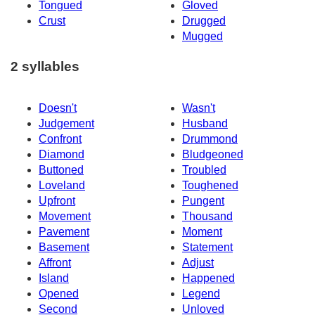
Tongued
Gloved
Crust
Drugged
Mugged
2 syllables
Doesn't
Wasn't
Judgement
Husband
Confront
Drummond
Diamond
Bludgeoned
Buttoned
Troubled
Loveland
Toughened
Upfront
Pungent
Movement
Thousand
Pavement
Moment
Basement
Statement
Affront
Adjust
Island
Happened
Opened
Legend
Second
Unloved