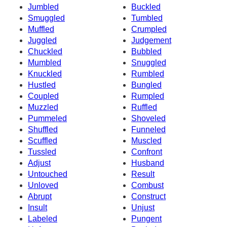
Jumbled
Buckled
Smuggled
Tumbled
Muffled
Crumpled
Juggled
Judgement
Chuckled
Bubbled
Mumbled
Snuggled
Knuckled
Rumbled
Hustled
Bungled
Coupled
Rumpled
Muzzled
Ruffled
Pummeled
Shoveled
Shuffled
Funneled
Scuffled
Muscled
Tussled
Confront
Adjust
Husband
Untouched
Result
Unloved
Combust
Abrupt
Construct
Insult
Unjust
Labeled
Pungent