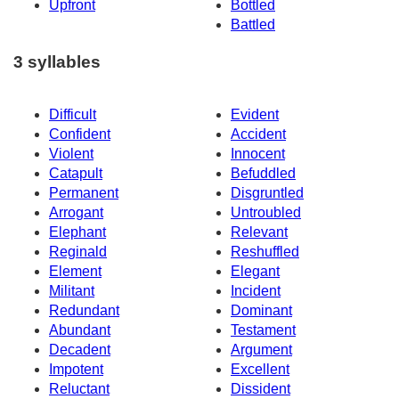
Upfront
Bottled
Battled
3 syllables
Difficult
Evident
Confident
Accident
Violent
Innocent
Catapult
Befuddled
Permanent
Disgruntled
Arrogant
Untroubled
Elephant
Relevant
Reginald
Reshuffled
Element
Elegant
Militant
Incident
Redundant
Dominant
Abundant
Testament
Decadent
Argument
Impotent
Excellent
Reluctant
Dissident