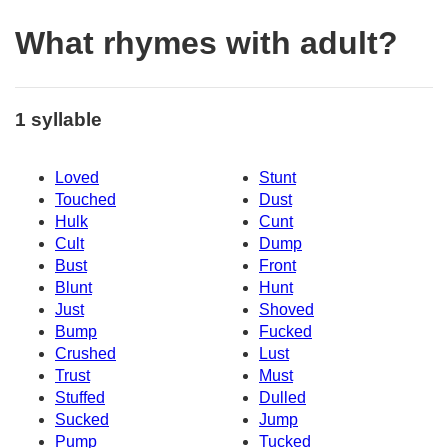
What rhymes with adult?
1 syllable
Loved
Stunt
Touched
Dust
Hulk
Cunt
Cult
Dump
Bust
Front
Blunt
Hunt
Just
Shoved
Bump
Fucked
Crushed
Lust
Trust
Must
Stuffed
Dulled
Sucked
Jump
Pump
Tucked