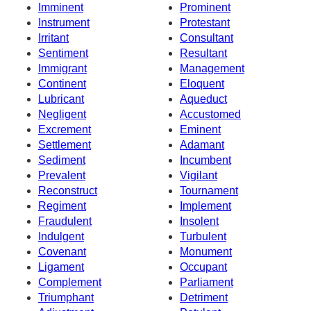
Imminent
Prominent
Instrument
Protestant
Irritant
Consultant
Sentiment
Resultant
Immigrant
Management
Continent
Eloquent
Lubricant
Aqueduct
Negligent
Accustomed
Excrement
Eminent
Settlement
Adamant
Sediment
Incumbent
Prevalent
Vigilant
Reconstruct
Tournament
Regiment
Implement
Fraudulent
Insolent
Indulgent
Turbulent
Covenant
Monument
Ligament
Occupant
Complement
Parliament
Triumphant
Detriment