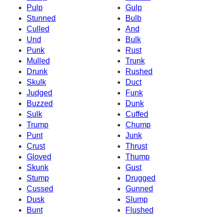
Pulp
Gulp
Stunned
Bulb
Culled
And
Und
Bulk
Punk
Rust
Mulled
Trunk
Drunk
Rushed
Skulk
Duct
Judged
Funk
Buzzed
Dunk
Sulk
Cuffed
Trump
Chump
Punt
Junk
Crust
Thrust
Gloved
Thump
Skunk
Gust
Stump
Drugged
Cussed
Gunned
Dusk
Slump
Bunt
Flushed