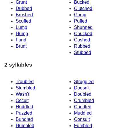
Grunt
Bucked
Dubbed
Clutched
Brushed
Gump
Scuffed
Puffed
Lump
Shunned
Hump
Chucked
Fund
Gushed
Brunt
Rubbed
Stubbed
2 syllables
Troubled
Struggled
Stumbled
Doesn't
Wasn't
Doubled
Occult
Crumbled
Huddled
Cuddled
Puzzled
Muddled
Bundled
Consult
Humbled
Fumbled