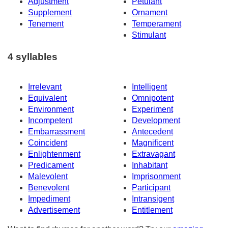
Adjustment
Petulant
Supplement
Ornament
Tenement
Temperament
Stimulant
4 syllables
Irrelevant
Intelligent
Equivalent
Omnipotent
Environment
Experiment
Incompetent
Development
Embarrassment
Antecedent
Coincident
Magnificent
Enlightenment
Extravagant
Predicament
Inhabitant
Malevolent
Imprisonment
Benevolent
Participant
Impediment
Intransigent
Advertisement
Entitlement