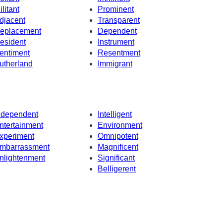
ilitant
Prominent
djacent
Transparent
eplacement
Dependent
esident
Instrument
entiment
Resentment
utherland
Immigrant
ndependent
Intelligent
ntertainment
Environment
xperiment
Omnipotent
mbarrassment
Magnificent
nlightenment
Significant
Belligerent