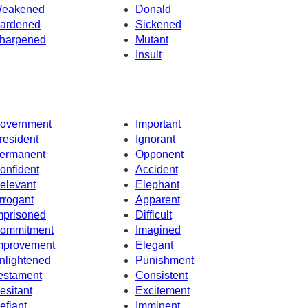
eakened
Donald
ardened
Sickened
harpened
Mutant
Insult
overnment
Important
resident
Ignorant
ermanent
Opponent
onfident
Accident
elevant
Elephant
rrogant
Apparent
mprisoned
Difficult
ommitment
Imagined
mprovement
Elegant
nlightened
Punishment
estament
Consistent
esitant
Excitement
efiant
Imminent