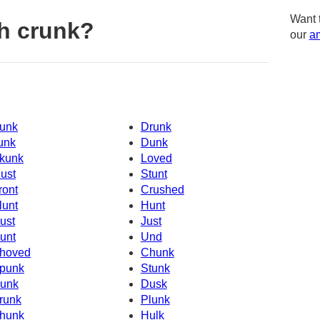
Want 
h crunk?
our
am
unk
Drunk
unk
Dunk
kunk
Loved
ust
Stunt
ront
Crushed
lunt
Hunt
ust
Just
unt
Und
hoved
Chunk
punk
Stunk
unk
Dusk
runk
Plunk
hunk
Hulk