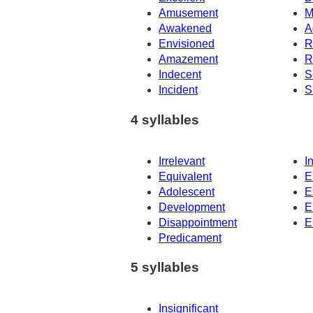
Amusement
M
Awakened
A
Envisioned
R
Amazement
R
Indecent
S
Incident
S
4 syllables
Irrelevant
I
Equivalent
E
Adolescent
E
Development
E
Disappointment
E
Predicament
5 syllables
Insignificant