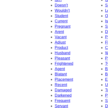
Doesn't
S
Wouldn't
L
Student
O
Current
I
Pregnant
S
Arent
D
Vacant
P
Adjust
F
Product
C
Husband
W
Pleasant
P
Frightened
T
Agent
Br
Blatant
B
Placement
E
Recent
U
Damaged
T
Darkened
P
Frequent
S
Servant
D