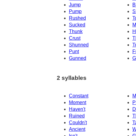
Jump
B
Pump
S
Rushed
T
Sucked
M
Thunk
H
Crust
T
Shunned
T
Punt
F
Gunned
G
2 syllables
Constant
M
Moment
P
Haven't
D
Ruined
T
Couldn't
T
Ancient
W
Isn't
G