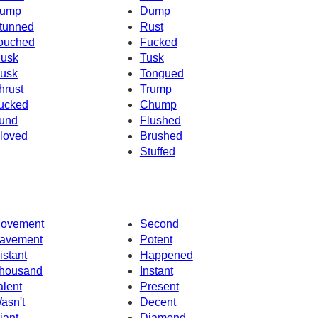
ump
Dump
tunned
Rust
ouched
Fucked
usk
Tusk
usk
Tongued
hrust
Trump
ucked
Chump
und
Flushed
loved
Brushed
Stuffed
ovement
Second
avement
Potent
istant
Happened
housand
Instant
alent
Present
asn't
Decent
iant
Diamond