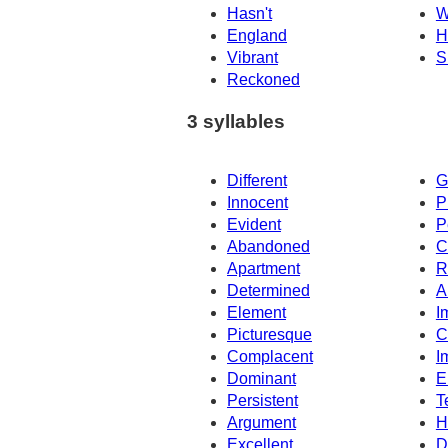
Hasn't
W
England
H
Vibrant
S
Reckoned
3 syllables
Different
G
Innocent
P
Evident
P
Abandoned
C
Apartment
R
Determined
A
Element
I
Picturesque
C
Complacent
I
Dominant
E
Persistent
T
Argument
H
Excellent
D