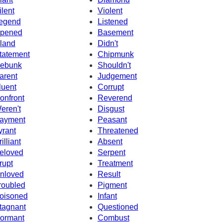
ilent
Violent
egend
Listened
pened
Basement
sland
Didn't
tatement
Chipmunk
ebunk
Shouldn't
arent
Judgement
luent
Corrupt
onfront
Reverend
eren't
Disgust
ayment
Peasant
yrant
Threatened
illiant
Absent
eloved
Serpent
rupt
Treatment
nloved
Result
roubled
Pigment
oisoned
Infant
tagnant
Questioned
ormant
Combust