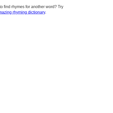
to find rhymes for another word? Try
azing rhyming dictionary
.