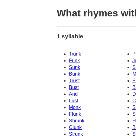
What rhymes wit
1 syllable
Trunk
P
Funk
J
Sunk
S
Bunk
M
Trust
F
Bust
B
And
D
Lust
C
Monk
S
Flunk
S
Shrunk
H
Clunk
B
Strunk
S