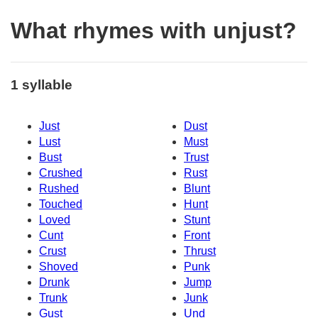
What rhymes with unjust?
1 syllable
Just
Dust
Lust
Must
Bust
Trust
Crushed
Rust
Rushed
Blunt
Touched
Hunt
Loved
Stunt
Cunt
Front
Crust
Thrust
Shoved
Punk
Drunk
Jump
Trunk
Junk
Gust
Und