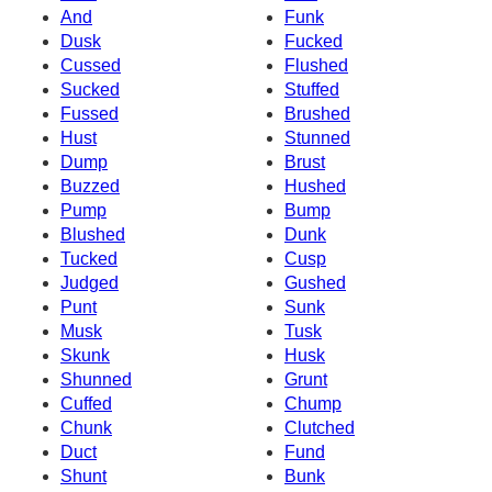
And
Funk
Dusk
Fucked
Cussed
Flushed
Sucked
Stuffed
Fussed
Brushed
Hust
Stunned
Dump
Brust
Buzzed
Hushed
Pump
Bump
Blushed
Dunk
Tucked
Cusp
Judged
Gushed
Punt
Sunk
Musk
Tusk
Skunk
Husk
Shunned
Grunt
Cuffed
Chump
Chunk
Clutched
Duct
Fund
Shunt
Bunk