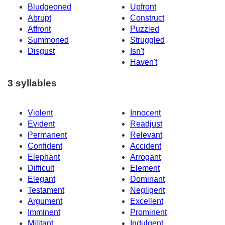
Bludgeoned
Upfront
Abrupt
Construct
Affront
Puzzled
Summoned
Struggled
Disgust
Isn't
Haven't
3 syllables
Violent
Innocent
Evident
Readjust
Permanent
Relevant
Confident
Accident
Elephant
Arrogant
Difficult
Element
Elegant
Dominant
Testament
Negligent
Argument
Excellent
Imminent
Prominent
Militant
Indulgent