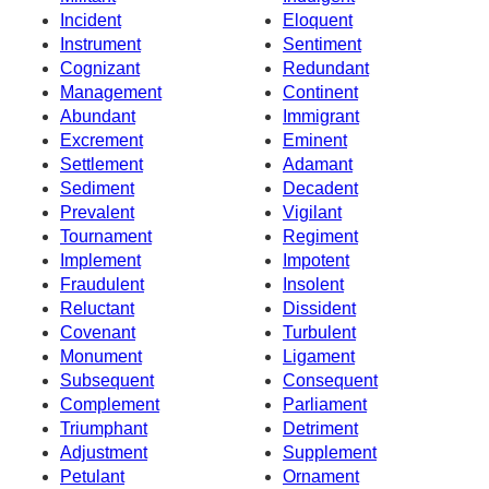
Incident
Eloquent
Instrument
Sentiment
Cognizant
Redundant
Management
Continent
Abundant
Immigrant
Excrement
Eminent
Settlement
Adamant
Sediment
Decadent
Prevalent
Vigilant
Tournament
Regiment
Implement
Impotent
Fraudulent
Insolent
Reluctant
Dissident
Covenant
Turbulent
Monument
Ligament
Subsequent
Consequent
Complement
Parliament
Triumphant
Detriment
Adjustment
Supplement
Petulant
Ornament