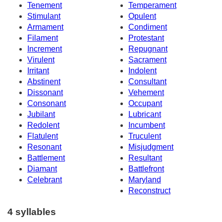
Tenement
Temperament
Stimulant
Opulent
Armament
Condiment
Filament
Protestant
Increment
Repugnant
Virulent
Sacrament
Irritant
Indolent
Abstinent
Consultant
Dissonant
Vehement
Consonant
Occupant
Jubilant
Lubricant
Redolent
Incumbent
Flatulent
Truculent
Resonant
Misjudgment
Battlement
Resultant
Diamant
Battlefront
Celebrant
Maryland
Reconstruct
4 syllables