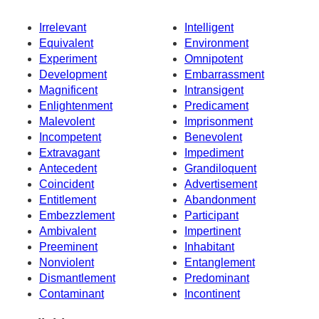
Irrelevant
Intelligent
Equivalent
Environment
Experiment
Omnipotent
Development
Embarrassment
Magnificent
Intransigent
Enlightenment
Predicament
Malevolent
Imprisonment
Incompetent
Benevolent
Extravagant
Impediment
Antecedent
Grandiloquent
Coincident
Advertisement
Entitlement
Abandonment
Embezzlement
Participant
Ambivalent
Impertinent
Preeminent
Inhabitant
Nonviolent
Entanglement
Dismantlement
Predominant
Contaminant
Incontinent