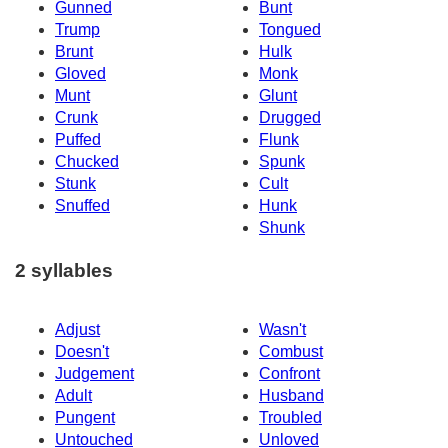
Gunned
Bunt
Trump
Tongued
Brunt
Hulk
Gloved
Monk
Munt
Glunt
Crunk
Drugged
Puffed
Flunk
Chucked
Spunk
Stunk
Cult
Snuffed
Hunk
Shunk
2 syllables
Adjust
Wasn't
Doesn't
Combust
Judgement
Confront
Adult
Husband
Pungent
Troubled
Untouched
Unloved