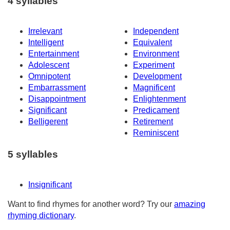
4 syllables
Irrelevant
Independent
Intelligent
Equivalent
Entertainment
Environment
Adolescent
Experiment
Omnipotent
Development
Embarrassment
Magnificent
Disappointment
Enlightenment
Significant
Predicament
Belligerent
Retirement
Reminiscent
5 syllables
Insignificant
Want to find rhymes for another word? Try our
amazing
rhyming dictionary
.