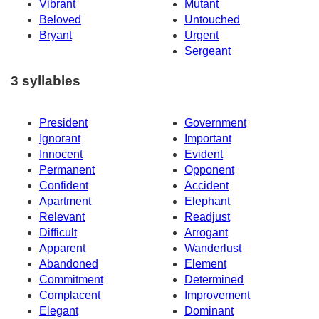
Vibrant
Mutant
Beloved
Untouched
Bryant
Urgent
Sergeant
3 syllables
President
Government
Ignorant
Important
Innocent
Evident
Permanent
Opponent
Confident
Accident
Apartment
Elephant
Relevant
Readjust
Difficult
Arrogant
Apparent
Wanderlust
Abandoned
Element
Commitment
Determined
Complacent
Improvement
Elegant
Dominant