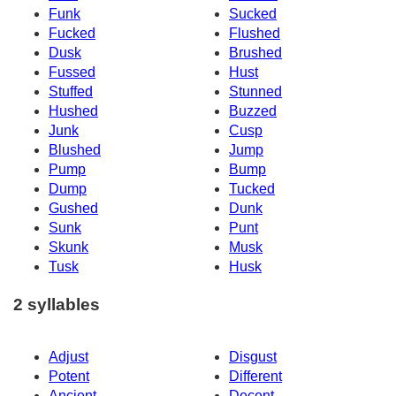
Funk
Sucked
Fucked
Flushed
Dusk
Brushed
Fussed
Hust
Stuffed
Stunned
Hushed
Buzzed
Junk
Cusp
Blushed
Jump
Pump
Bump
Dump
Tucked
Gushed
Dunk
Sunk
Punt
Skunk
Musk
Tusk
Husk
2 syllables
Adjust
Disgust
Potent
Different
Ancient
Decent