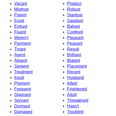
Vacant
Product
Mistrust
Robust
Parent
Stardust
Erupt
Sawdust
Entrust
Ballast
Fluent
Confront
Weren't
Pleasant
Payment
Peasant
Tyrant
Result
Agent
Brilliant
Absent
Blatant
Serpent
Placement
Treatment
Recent
Insult
Husband
Pigment
Infant
Frequent
Frightened
Stagnant
Adult
Servant
Threatened
Dormant
Hasn't
Damaged
Troubled