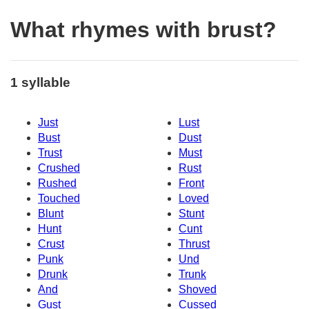
What rhymes with brust?
1 syllable
Just
Lust
Bust
Dust
Trust
Must
Crushed
Rust
Rushed
Front
Touched
Loved
Blunt
Stunt
Hunt
Cunt
Crust
Thrust
Punk
Und
Drunk
Trunk
And
Shoved
Gust
Cussed