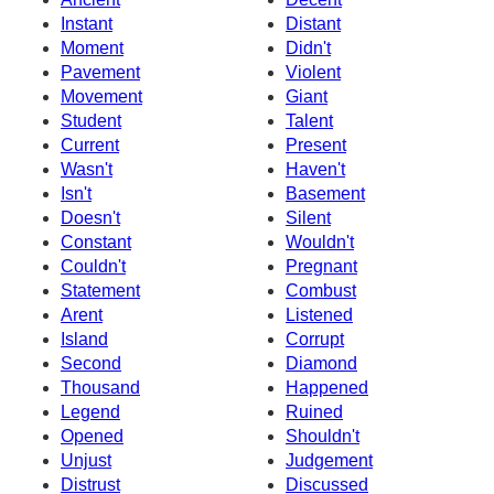
Instant
Distant
Moment
Didn't
Pavement
Violent
Movement
Giant
Student
Talent
Current
Present
Wasn't
Haven't
Isn't
Basement
Doesn't
Silent
Constant
Wouldn't
Couldn't
Pregnant
Statement
Combust
Arent
Listened
Island
Corrupt
Second
Diamond
Thousand
Happened
Legend
Ruined
Opened
Shouldn't
Unjust
Judgement
Distrust
Discussed