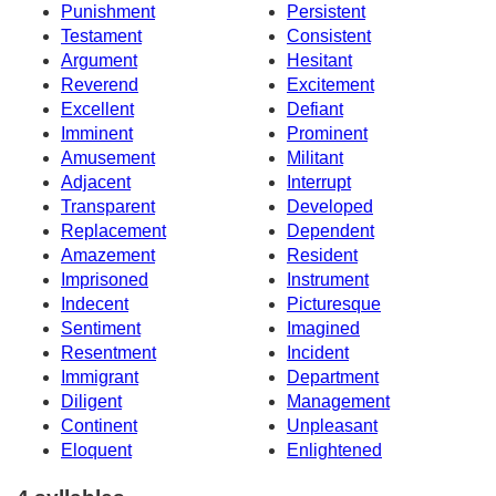
Punishment
Persistent
Testament
Consistent
Argument
Hesitant
Reverend
Excitement
Excellent
Defiant
Imminent
Prominent
Amusement
Militant
Adjacent
Interrupt
Transparent
Developed
Replacement
Dependent
Amazement
Resident
Imprisoned
Instrument
Indecent
Picturesque
Sentiment
Imagined
Resentment
Incident
Immigrant
Department
Diligent
Management
Continent
Unpleasant
Eloquent
Enlightened