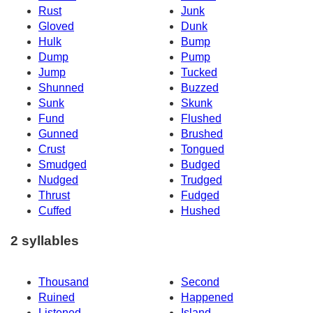
Rust
Junk
Gloved
Dunk
Hulk
Bump
Dump
Pump
Jump
Tucked
Shunned
Buzzed
Sunk
Skunk
Fund
Flushed
Gunned
Brushed
Crust
Tongued
Smudged
Budged
Nudged
Trudged
Thrust
Fudged
Cuffed
Hushed
2 syllables
Thousand
Second
Ruined
Happened
Listened
Island