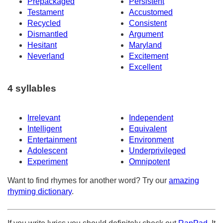
Prepackaged
Persistent
Testament
Accustomed
Recycled
Consistent
Dismantled
Argument
Hesitant
Maryland
Neverland
Excitement
Excellent
4 syllables
Irrelevant
Independent
Intelligent
Equivalent
Entertainment
Environment
Adolescent
Underprivileged
Experiment
Omnipotent
Want to find rhymes for another word? Try our
amazing
rhyming dictionary
.