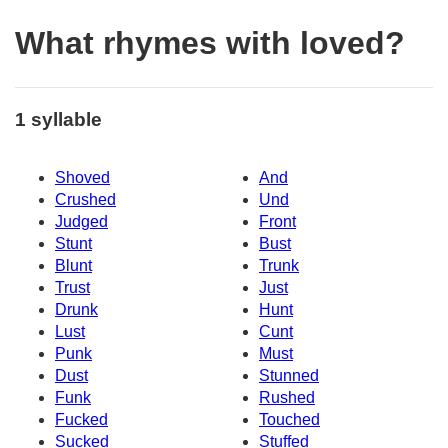
What rhymes with loved?
1 syllable
Shoved
And
Crushed
Und
Judged
Front
Stunt
Bust
Blunt
Trunk
Trust
Just
Drunk
Hunt
Lust
Cunt
Punk
Must
Dust
Stunned
Funk
Rushed
Fucked
Touched
Sucked
Stuffed