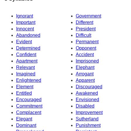
Ignorant
Government
Important
Different
Innocent
President
Abandoned
Difficult
Evident
Permanent
Determined
Opponent
Confident
Accident
Apartment
Imprisoned
Relevant
Elephant
Imagined
Arrogant
Enlightened
Apparent
Element
Discouraged
Entitled
Awakened
Encouraged
Envisioned
Commitment
Disabled
Complacent
Improvement
Elegant
Sutherland
Dominant
Punishment