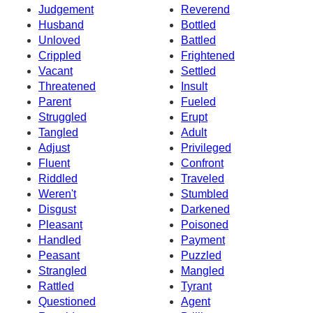
Judgement
Reverend
Husband
Bottled
Unloved
Battled
Crippled
Frightened
Vacant
Settled
Threatened
Insult
Parent
Fueled
Struggled
Erupt
Tangled
Adult
Adjust
Privileged
Fluent
Confront
Riddled
Traveled
Weren't
Stumbled
Disgust
Darkened
Pleasant
Poisoned
Handled
Payment
Peasant
Puzzled
Strangled
Mangled
Rattled
Tyrant
Questioned
Agent