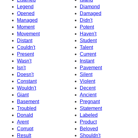
Legend
Diamond
Opened
Damaged
Managed
Didn't
Moment
Potent
Movement
Haven't
Distant
Student
Couldn't
Talent
Present
Current
Wasn't
Instant
Isn't
Pavement
Doesn't
Silent
Constant
Violent
Wouldn't
Decent
Giant
Ancient
Basement
Pregnant
Troubled
Statement
Donald
Labeled
Arent
Product
Corrupt
Beloved
Result
Shouldn't