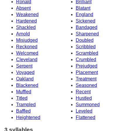
Ronald
Brilliant
Absent
Blatant
Weakened
England
Hardened
Sickened
Shackled
Bandaged
Arnold
Sharpened
Misjudged
Doubled
Reckoned
Scribbled
Welcomed
Scrambled
Cleveland
Crumbled
Serpent
Prejudged
Voyaged
Placement
Oakland
Treatment
Blackened
Seasoned
Muffled
Recent
Titled
Hustled
Trampled
Summoned
Baffled
Leveled
Heightened
Flattened
3 syllables