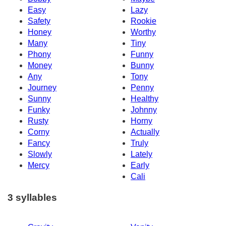
Easy
Lazy
Safety
Rookie
Honey
Worthy
Many
Tiny
Phony
Funny
Money
Bunny
Any
Tony
Journey
Penny
Sunny
Healthy
Funky
Johnny
Rusty
Horny
Corny
Actually
Fancy
Truly
Slowly
Lately
Mercy
Early
Cali
3 syllables