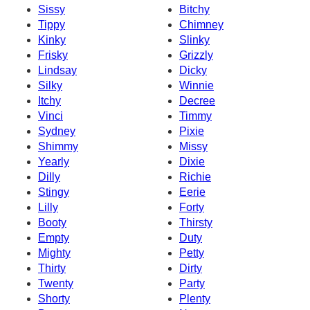
Sissy
Bitchy
Tippy
Chimney
Kinky
Slinky
Frisky
Grizzly
Lindsay
Dicky
Silky
Winnie
Itchy
Decree
Vinci
Timmy
Sydney
Pixie
Shimmy
Missy
Yearly
Dixie
Dilly
Richie
Stingy
Eerie
Lilly
Forty
Booty
Thirsty
Empty
Duty
Mighty
Petty
Thirty
Dirty
Twenty
Party
Shorty
Plenty