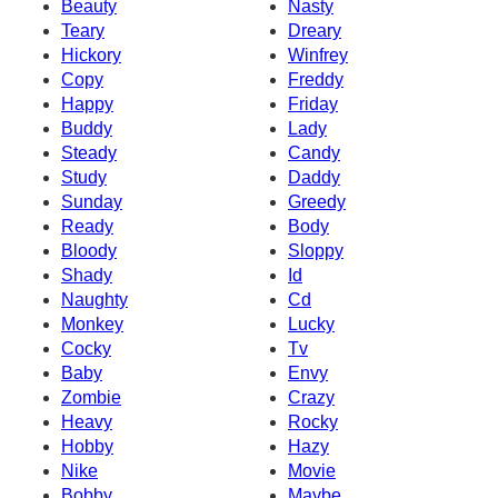
Beauty
Nasty
Teary
Dreary
Hickory
Winfrey
Copy
Freddy
Happy
Friday
Buddy
Lady
Steady
Candy
Study
Daddy
Sunday
Greedy
Ready
Body
Bloody
Sloppy
Shady
Id
Naughty
Cd
Monkey
Lucky
Cocky
Tv
Baby
Envy
Zombie
Crazy
Heavy
Rocky
Hobby
Hazy
Nike
Movie
Bobby
Maybe