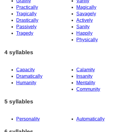
Gravity
Vanity
Practically
Magically
Tragically
Savagely
Drastically
Actively
Passively
Sanity
Tragedy
Happily
Physically
4 syllables
Capacity
Calamity
Dramatically
Insanity
Humanity
Mentality
Community
5 syllables
Personality
Automatically
6 syllables