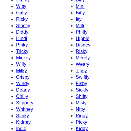
Witty
Mini
Gritty
Bitty
Ricky
Itty
Strictly
Milli
Diddy
Philly
Hindi
Hippie
Pinky
Disney
Tricky
Risky
Mickey
Merely
Willy
Weary
Milky
Tipsy
Crispy
Swiftly
Windy
Fishy
Dearly
Sickly
Chilly
Shifty
Slippery
Misty
Whitney
Nitty
Stinky
Piggy
Kidney
Picky
Indie
Kiddy