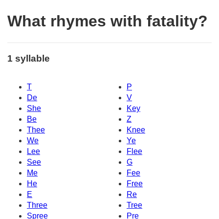
What rhymes with fatality?
1 syllable
T
P
De
V
She
Key
Be
Z
Thee
Knee
We
Ye
Lee
Flee
See
G
Me
Fee
He
Free
E
Re
Three
Tree
Spree
Pre