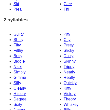
Ski
Glee
Plea
Thi
2 syllables
Guilty
Pity
Shitty
City
Fifty
Pretty
Filthy
Sticky
Busy
Dizzy
Biggie
Skinny
Nicki
Trippy
Simply
Nearly
Gimme
Really
Silly
Quickly
Clearly
Kitty
History
Victory
Degree
Theory
Sixty
Whiskey
Jimmy
Billy