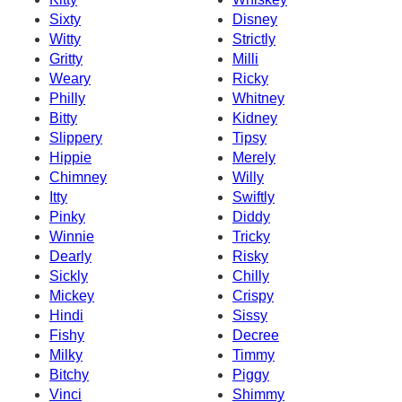
Sixty
Disney
Witty
Strictly
Gritty
Milli
Weary
Ricky
Philly
Whitney
Bitty
Kidney
Slippery
Tipsy
Hippie
Merely
Chimney
Willy
Itty
Swiftly
Pinky
Diddy
Winnie
Tricky
Dearly
Risky
Sickly
Chilly
Mickey
Crispy
Hindi
Sissy
Fishy
Decree
Milky
Timmy
Bitchy
Piggy
Vinci
Shimmy