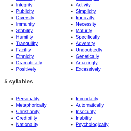
Integrity
Activity
Publicity
Simplicity
Diversity
Ironically
Immunity
Necessity
Stability
Maturity
Humility
Specifically
Tranquility
Adversity
Facility
Undoubtedly
Ethnicity
Genetically
Dramatically
Amazingly
Positively
Excessively
5 syllables
Personality
Immortality
Metaphorically
Automatically
Christianity
Insecurity
Credibility
Inability
Nationality
Psychologically