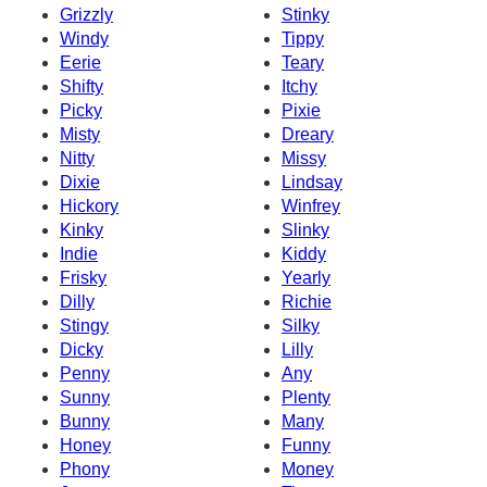
Grizzly
Stinky
Windy
Tippy
Eerie
Teary
Shifty
Itchy
Picky
Pixie
Misty
Dreary
Nitty
Missy
Dixie
Lindsay
Hickory
Winfrey
Kinky
Slinky
Indie
Kiddy
Frisky
Yearly
Dilly
Richie
Stingy
Silky
Dicky
Lilly
Penny
Any
Sunny
Plenty
Bunny
Many
Honey
Funny
Phony
Money