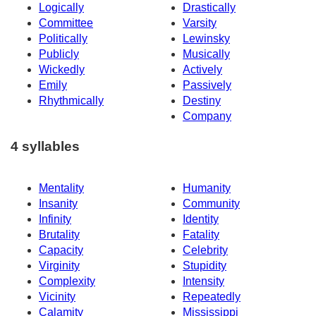
Logically
Drastically
Committee
Varsity
Politically
Lewinsky
Publicly
Musically
Wickedly
Actively
Emily
Passively
Rhythmically
Destiny
Company
4 syllables
Mentality
Humanity
Insanity
Community
Infinity
Identity
Brutality
Fatality
Capacity
Celebrity
Virginity
Stupidity
Complexity
Intensity
Vicinity
Repeatedly
Calamity
Mississippi