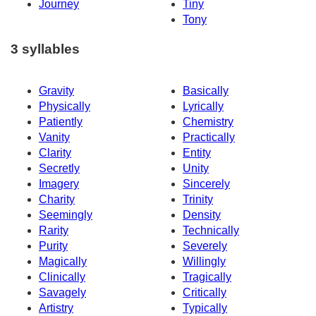
Journey
Tiny
Tony
3 syllables
Gravity
Basically
Physically
Lyrically
Patiently
Chemistry
Vanity
Practically
Clarity
Entity
Secretly
Unity
Imagery
Sincerely
Charity
Trinity
Seemingly
Density
Rarity
Technically
Purity
Severely
Magically
Willingly
Clinically
Tragically
Savagely
Critically
Artistry
Typically