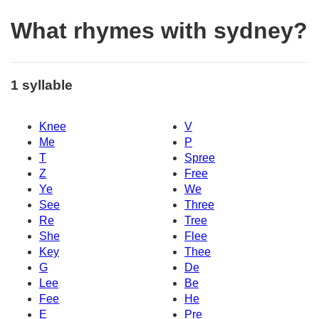
What rhymes with sydney?
1 syllable
Knee
V
Me
P
T
Spree
Z
Free
Ye
We
See
Three
Re
Tree
She
Flee
Key
Thee
G
De
Lee
Be
Fee
He
E
Pre