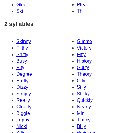
Glee
Plea
Ski
Thi
2 syllables
Skinny
Gimme
Filthy
Victory
Shitty
Fifty
Busy
History
Pity
Guilty
Degree
Theory
Pretty
City
Dizzy
Silly
Simply
Sticky
Really
Quickly
Clearly
Nearly
Biggie
Mini
Trippy
Jimmy
Nicki
Billy
Kitty
Whiskey