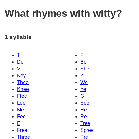
What rhymes with witty?
1 syllable
T
P
De
Be
V
She
Key
Z
Thee
We
Knee
Ye
Flee
G
Lee
See
Me
He
Fee
Re
E
Tree
Free
Spree
Three
Pre