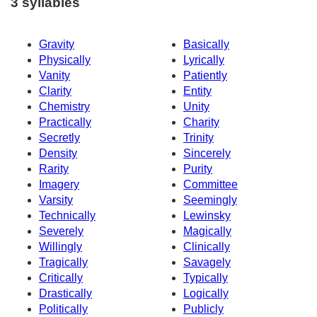
3 syllables
Gravity
Basically
Physically
Lyrically
Vanity
Patiently
Clarity
Entity
Chemistry
Unity
Practically
Charity
Secretly
Trinity
Density
Sincerely
Rarity
Purity
Imagery
Committee
Varsity
Seemingly
Technically
Lewinsky
Severely
Magically
Willingly
Clinically
Tragically
Savagely
Critically
Typically
Drastically
Logically
Politically
Publicly