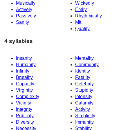
Musically
Wickedly
Actively
Emily
Passively
Rhythmically
Sanity
Mit
Quality
4 syllables
Insanity
Mentality
Humanity
Community
Infinity
Identity
Brutality
Fatality
Capacity
Celebrity
Virginity
Stupidity
Complexity
Intensity
Vicinity
Calamity
Integrity
Activity
Publicity
Simplicity
Diversity
Immunity
Necessity
Stability