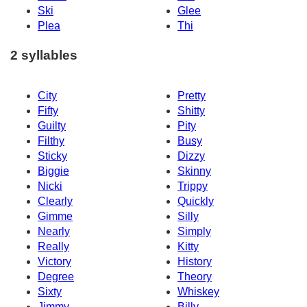
Ski
Glee
Plea
Thi
2 syllables
City
Pretty
Fifty
Shitty
Guilty
Pity
Filthy
Busy
Sticky
Dizzy
Biggie
Skinny
Nicki
Trippy
Clearly
Quickly
Gimme
Silly
Nearly
Simply
Really
Kitty
Victory
History
Degree
Theory
Sixty
Whiskey
Jimmy
Billy