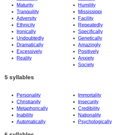
Maturity
Humility
Tranquility
Mississippi
Adversity
Facility
Ethnicity
Repeatedly
Ironically
Specifically
Undoubtedly
Genetically
Dramatically
Amazingly
Excessively
Positively
Reality
Anxiety
Society
5 syllables
Personality
Immortality
Christianity
Insecurity
Metaphorically
Credibility
Inability
Nationality
Automatically
Psychologically
6 syllables