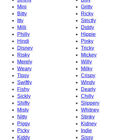
Mini
Gritty
Bitty
Ricky
Itty
Strictly
Milli
Diddy
Philly
Hippie
Hindi
Pinky
Disney
Tricky
Risky
Mickey
Merely
Willy
Weary
Milky
Tipsy
Crispy
Swiftly
Windy
Fishy
Dearly
Sickly
Chilly
Shifty
Slippery
Misty
Whitney
Nitty
Stinky
Piggy
Kidney
Picky
Indie
Kiddy
Sissy