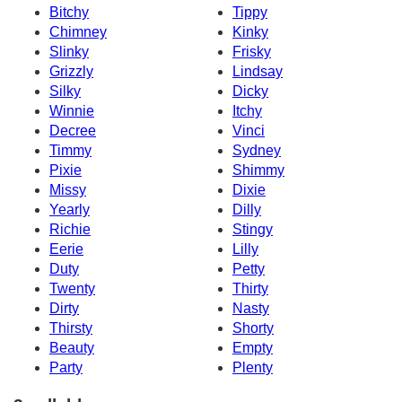
Bitchy
Tippy
Chimney
Kinky
Slinky
Frisky
Grizzly
Lindsay
Silky
Dicky
Winnie
Itchy
Decree
Vinci
Timmy
Sydney
Pixie
Shimmy
Missy
Dixie
Yearly
Dilly
Richie
Stingy
Eerie
Lilly
Duty
Petty
Twenty
Thirty
Dirty
Nasty
Thirsty
Shorty
Beauty
Empty
Party
Plenty