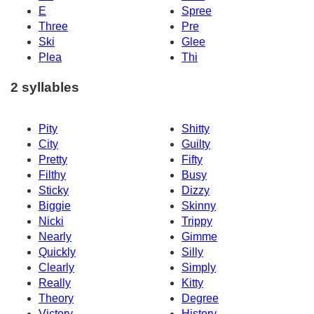
E
Spree
Three
Pre
Ski
Glee
Plea
Thi
2 syllables
Pity
Shitty
City
Guilty
Pretty
Fifty
Filthy
Busy
Sticky
Dizzy
Biggie
Skinny
Nicki
Trippy
Nearly
Gimme
Quickly
Silly
Clearly
Simply
Really
Kitty
Theory
Degree
Victory
History