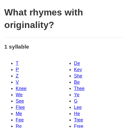
What rhymes with
originality?
1 syllable
T
De
P
Key
Z
She
V
Be
Knee
Thee
We
Ye
See
G
Flee
Lee
Me
He
Fee
Tree
Re
Free