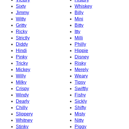
Sixty
Whiskey
Jimmy
Billy
Witty
Mini
Gritty
Bitty
Ricky
Itty
Strictly
Milli
Diddy
Philly
Hindi
Hippie
Pinky
Disney
Tricky
Risky
Mickey
Merely
Willy
Weary
Milky
Tipsy
Crispy
Swiftly
Windy
Fishy
Dearly
Sickly
Chilly
Shifty
Slippery
Misty
Whitney
Nitty
Stinky
Piggy