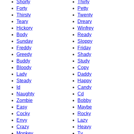
Shorty
Thirty
Forty
Petty
Thirsty
Twenty
Teary
Dreary
Hickory
Winfrey
Body
Ready
Sunday
Sloppy
Freddy
Friday
Greedy
Shady
Buddy
Study
Bloody
Copy
Lady
Daddy
Steady
Happy
Id
Candy
Naughty
Cd
Zombie
Bobby
Easy
Maybe
Cocky
Rocky
Envy
Lazy
Crazy
Heavy
Monkey
Tv