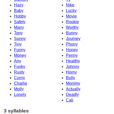
Hazy
Nike
Baby
Lucky
Hobby
Movie
Safety
Rookie
Many
Worthy
Tony
Bunny
Sunny
Journey
Tiny
Phony
Funny
Honey
Money
Penny
Any
Healthy
Funky
Johnny
Rusty
Horny
Corny
Bully
Charlie
Mommy
Molly
Actually
Lonely
Deadly
Cali
3 syllables