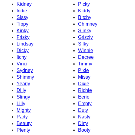
Kidney
Picky
Indie
Kiddy
Sissy
Bitchy
Tippy
Chimney
Kinky
Slinky
Frisky
Grizzly
Lindsay
Silky
Dicky
Winnie
Itchy
Decree
Vinci
Timmy
Sydney
Pixie
Shimmy
Missy
Yearly
Dixie
Dilly
Richie
Stingy
Eerie
Lilly
Empty
Mighty
Duty
Party
Nasty
Beauty
Dirty
Plenty
Booty