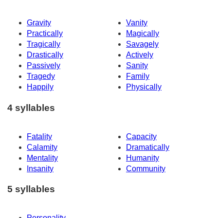
Gravity
Vanity
Practically
Magically
Tragically
Savagely
Drastically
Actively
Passively
Sanity
Tragedy
Family
Happily
Physically
4 syllables
Fatality
Capacity
Calamity
Dramatically
Mentality
Humanity
Insanity
Community
5 syllables
Personality