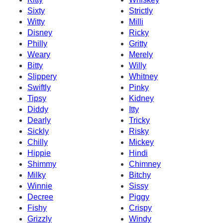
Sixty
Strictly
Witty
Milli
Disney
Ricky
Philly
Gritty
Weary
Merely
Bitty
Willy
Slippery
Whitney
Swiftly
Pinky
Tipsy
Kidney
Diddy
Itty
Dearly
Tricky
Sickly
Risky
Chilly
Mickey
Hippie
Hindi
Shimmy
Chimney
Milky
Bitchy
Winnie
Sissy
Decree
Piggy
Fishy
Crispy
Grizzly
Windy