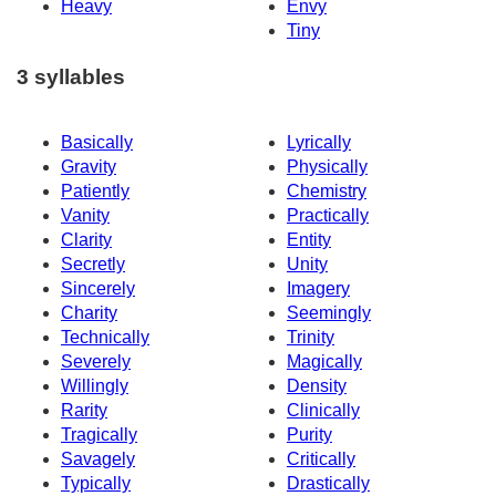
Heavy
Envy
Tiny
3 syllables
Basically
Lyrically
Gravity
Physically
Patiently
Chemistry
Vanity
Practically
Clarity
Entity
Secretly
Unity
Sincerely
Imagery
Charity
Seemingly
Technically
Trinity
Severely
Magically
Willingly
Density
Rarity
Clinically
Tragically
Purity
Savagely
Critically
Typically
Drastically