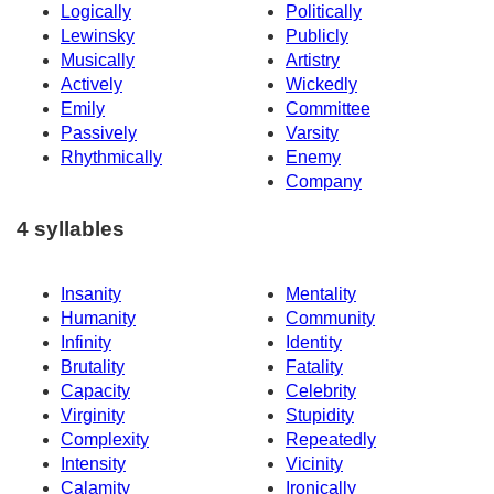
Logically
Politically
Lewinsky
Publicly
Musically
Artistry
Actively
Wickedly
Emily
Committee
Passively
Varsity
Rhythmically
Enemy
Company
4 syllables
Insanity
Mentality
Humanity
Community
Infinity
Identity
Brutality
Fatality
Capacity
Celebrity
Virginity
Stupidity
Complexity
Repeatedly
Intensity
Vicinity
Calamity
Ironically