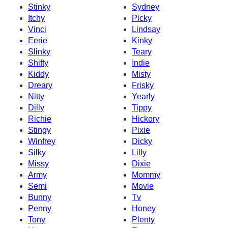
Stinky
Sydney
Itchy
Picky
Vinci
Lindsay
Eerie
Kinky
Slinky
Teary
Shifty
Indie
Kiddy
Misty
Dreary
Frisky
Nitty
Yearly
Dilly
Tippy
Richie
Hickory
Stingy
Pixie
Winfrey
Dicky
Silky
Lilly
Missy
Dixie
Army
Mommy
Semi
Movie
Bunny
Tv
Penny
Honey
Tony
Plenty