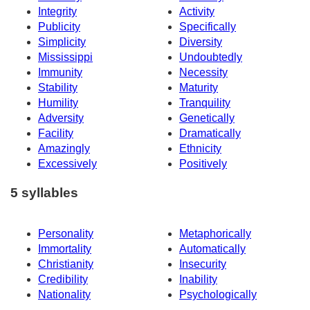
Integrity
Activity
Publicity
Specifically
Simplicity
Diversity
Mississippi
Undoubtedly
Immunity
Necessity
Stability
Maturity
Humility
Tranquility
Adversity
Genetically
Facility
Dramatically
Amazingly
Ethnicity
Excessively
Positively
5 syllables
Personality
Metaphorically
Immortality
Automatically
Christianity
Insecurity
Credibility
Inability
Nationality
Psychologically