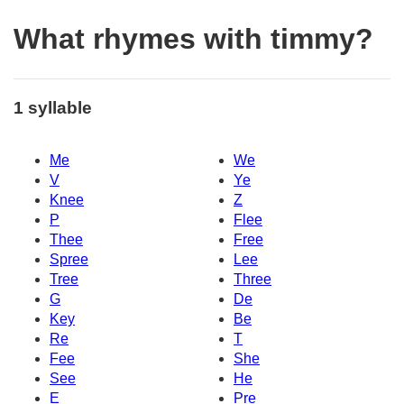
What rhymes with timmy?
1 syllable
Me
We
V
Ye
Knee
Z
P
Flee
Thee
Free
Spree
Lee
Tree
Three
G
De
Key
Be
Re
T
Fee
She
See
He
E
Pre