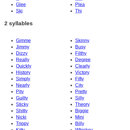
Glee
Plea
Ski
Thi
2 syllables
Gimme
Skinny
Jimmy
Busy
Dizzy
Filthy
Really
Degree
Quickly
Clearly
History
Victory
Simply
Fifty
Nearly
City
Pity
Pretty
Guilty
Silly
Sticky
Theory
Shitty
Biggie
Nicki
Mini
Trippy
Billy
Kitty
Whiskey