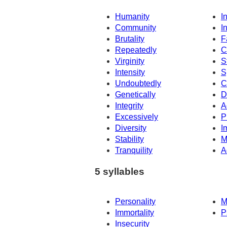
Humanity
I
Community
In
Brutality
F
Repeatedly
C
Virginity
S
Intensity
S
Undoubtedly
C
Genetically
D
Integrity
A
Excessively
P
Diversity
I
Stability
M
Tranquility
A
5 syllables
Personality
M
Immortality
P
Insecurity