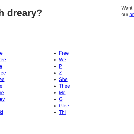
Want 
h dreary?
our
am
e
Free
ree
We
e
P
lee
Z
ee
She
e
Thee
re
Me
ey
G
Glee
ki
Thi