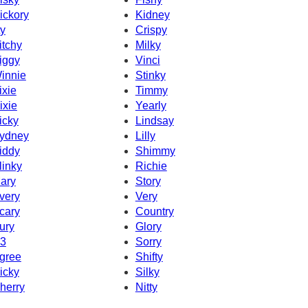
ickory
Kidney
ty
Crispy
itchy
Milky
iggy
Vinci
innie
Stinky
ixie
Timmy
ixie
Yearly
icky
Lindsay
ydney
Lilly
iddy
Shimmy
linky
Richie
ary
Story
very
Very
cary
Country
ury
Glory
3
Sorry
gree
Shifty
icky
Silky
herry
Nitty