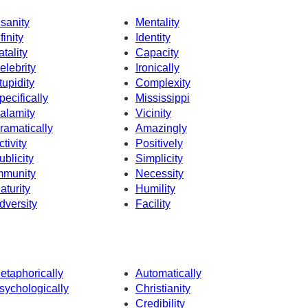
nsanity
Mentality
finity
Identity
atality
Capacity
elebrity
Ironically
tupidity
Complexity
pecifically
Mississippi
alamity
Vicinity
ramatically
Amazingly
ctivity
Positively
ublicity
Simplicity
mmunity
Necessity
aturity
Humility
dversity
Facility
etaphorically
Automatically
sychologically
Christianity
Credibility