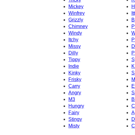
Mickey
H
Winfrey
It
Grizzly
B
Chimney
P
Windy
W
Itchy
P
Missy
D
Dilly
P
Tippy
S
Indie
K
Kinky
S
Frisky
M
Carry
E
Angry
S
M3
B
Hungry
C
Fairy
A
Stingy
D
Misty
C