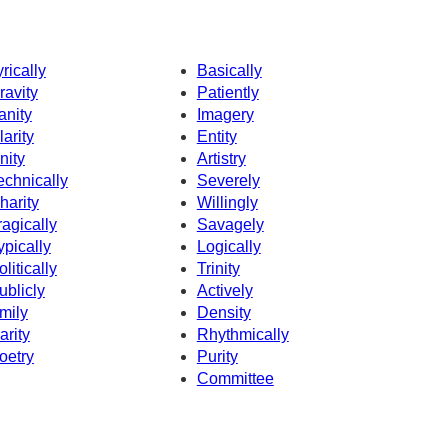
yrically
Basically
ravity
Patiently
anity
Imagery
larity
Entity
nity
Artistry
echnically
Severely
harity
Willingly
ragically
Savagely
ypically
Logically
olitically
Trinity
ublicly
Actively
mily
Density
arity
Rhythmically
oetry
Purity
Committee