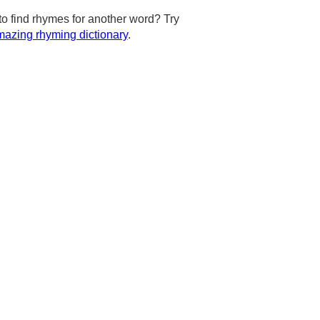
to find rhymes for another word? Try
azing rhyming dictionary
.