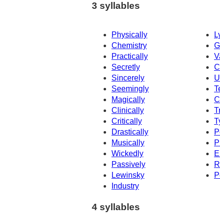
3 syllables
Physically
L
Chemistry
G
Practically
V
Secretly
C
Sincerely
U
Seemingly
T
Magically
C
Clinically
T
Critically
T
Drastically
P
Musically
P
Wickedly
E
Passively
R
Lewinsky
P
Industry
4 syllables