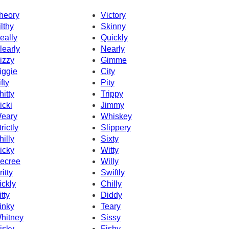
heory
Victory
ilthy
Skinny
eally
Quickly
learly
Nearly
izzy
Gimme
iggie
City
fty
Pity
hitty
Trippy
icki
Jimmy
eary
Whiskey
rictly
Slippery
hilly
Sixty
icky
Witty
ecree
Willy
ritty
Swiftly
ickly
Chilly
itty
Diddy
inky
Teary
hitney
Sissy
isky
Fishy