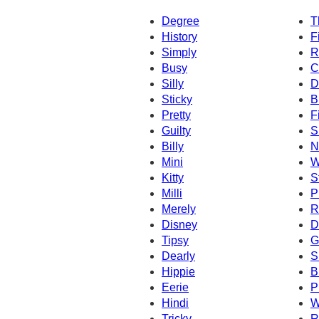
Degree
T
History
F
Simply
R
Busy
C
Silly
D
Sticky
B
Pretty
Fi
Guilty
S
Billy
N
Mini
W
Kitty
St
Milli
P
Merely
R
Disney
D
Tipsy
G
Dearly
S
Hippie
B
Eerie
P
Hindi
W
Tricky
R