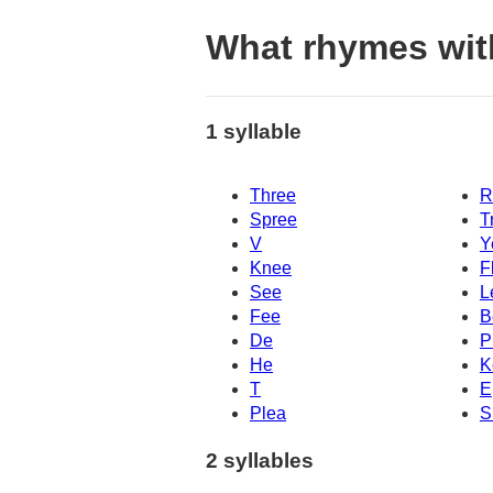
What rhymes wit
1 syllable
Three
R
Spree
T
V
Y
Knee
F
See
L
Fee
B
De
P
He
K
T
E
Plea
S
2 syllables