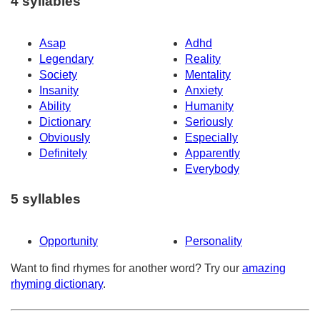
4 syllables
Asap
Adhd
Legendary
Reality
Society
Mentality
Insanity
Anxiety
Ability
Humanity
Dictionary
Seriously
Obviously
Especially
Definitely
Apparently
Everybody
5 syllables
Opportunity
Personality
Want to find rhymes for another word? Try our
amazing
rhyming dictionary
.