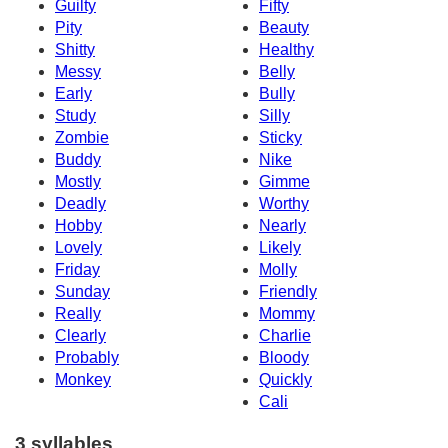
Guilty
Fifty
Pity
Beauty
Shitty
Healthy
Messy
Belly
Early
Bully
Study
Silly
Zombie
Sticky
Buddy
Nike
Mostly
Gimme
Deadly
Worthy
Hobby
Nearly
Lovely
Likely
Friday
Molly
Sunday
Friendly
Really
Mommy
Clearly
Charlie
Probably
Bloody
Monkey
Quickly
Cali
3 syllables