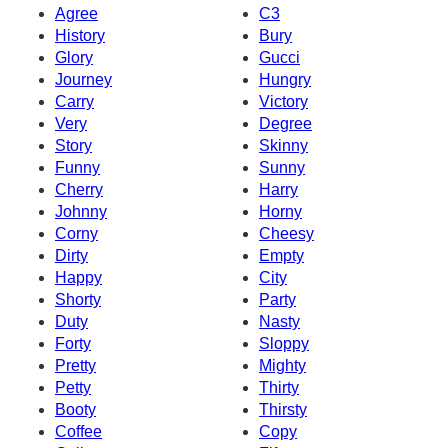
Agree
C3
History
Bury
Glory
Gucci
Journey
Hungry
Carry
Victory
Very
Degree
Story
Skinny
Funny
Sunny
Cherry
Harry
Johnny
Horny
Corny
Cheesy
Dirty
Empty
Happy
City
Shorty
Party
Duty
Nasty
Forty
Sloppy
Pretty
Mighty
Petty
Thirty
Booty
Thirsty
Coffee
Copy