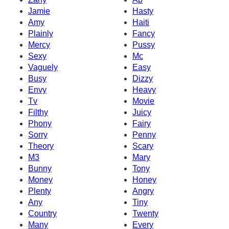
Jamie
Hasty
Amy
Haiti
Plainly
Fancy
Mercy
Pussy
Sexy
Mc
Vaguely
Easy
Busy
Dizzy
Envy
Heavy
Tv
Movie
Filthy
Juicy
Phony
Fairy
Sorry
Penny
Theory
Scary
M3
Mary
Bunny
Tony
Money
Honey
Plenty
Angry
Any
Tiny
Country
Twenty
Many
Every