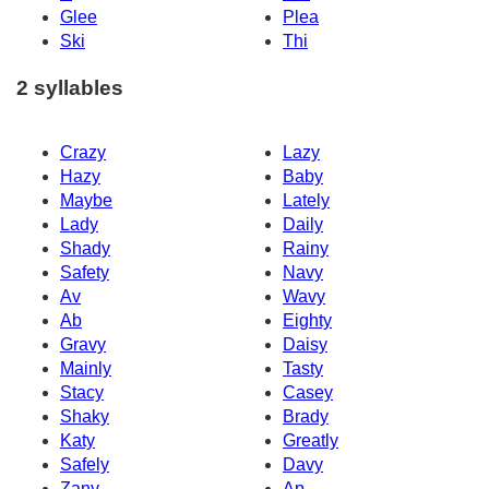
Glee
Plea
Ski
Thi
2 syllables
Crazy
Lazy
Hazy
Baby
Maybe
Lately
Lady
Daily
Shady
Rainy
Safety
Navy
Av
Wavy
Ab
Eighty
Gravy
Daisy
Mainly
Tasty
Stacy
Casey
Shaky
Brady
Katy
Greatly
Safely
Davy
Zany
Ap