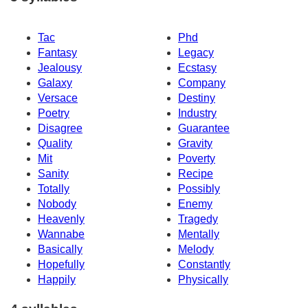
Tac
Phd
Fantasy
Legacy
Jealousy
Ecstasy
Galaxy
Company
Versace
Destiny
Poetry
Industry
Disagree
Guarantee
Quality
Gravity
Mit
Poverty
Sanity
Recipe
Totally
Possibly
Nobody
Enemy
Heavenly
Tragedy
Wannabe
Mentally
Basically
Melody
Hopefully
Constantly
Happily
Physically