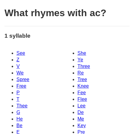
What rhymes with ac?
1 syllable
See
She
Z
Ye
V
Three
We
Re
Spree
Tree
Free
Knee
P
Fee
T
Flee
Thee
Lee
G
De
He
Me
Be
Key
E
Pre