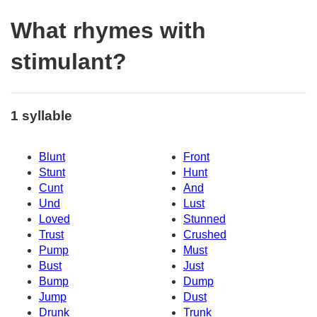
What rhymes with
stimulant?
1 syllable
Blunt
Front
Stunt
Hunt
Cunt
And
Und
Lust
Loved
Stunned
Trust
Crushed
Pump
Must
Bust
Just
Bump
Dump
Jump
Dust
Drunk
Trunk