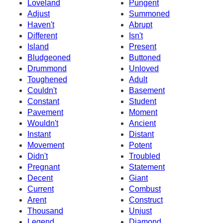
Loveland
Pungent
Adjust
Summoned
Haven't
Abrupt
Different
Isn't
Island
Present
Bludgeoned
Buttoned
Drummond
Unloved
Toughened
Adult
Couldn't
Basement
Constant
Student
Pavement
Moment
Wouldn't
Ancient
Instant
Distant
Movement
Potent
Didn't
Troubled
Pregnant
Statement
Decent
Giant
Current
Combust
Arent
Construct
Thousand
Unjust
Legend
Diamond