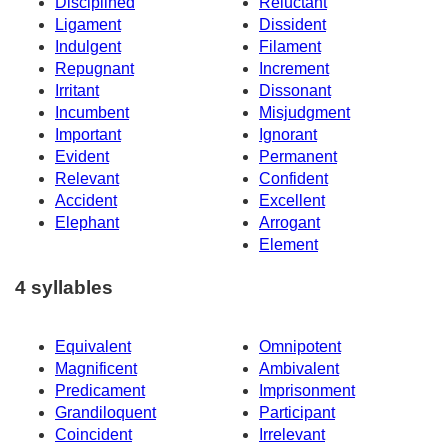
Disciplined
Reluctant
Ligament
Dissident
Indulgent
Filament
Repugnant
Increment
Irritant
Dissonant
Incumbent
Misjudgment
Important
Ignorant
Evident
Permanent
Relevant
Confident
Accident
Excellent
Elephant
Arrogant
Element
4 syllables
Equivalent
Omnipotent
Magnificent
Ambivalent
Predicament
Imprisonment
Grandiloquent
Participant
Coincident
Irrelevant