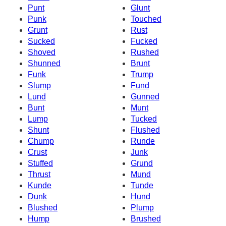
Punt
Glunt
Punk
Touched
Grunt
Rust
Sucked
Fucked
Shoved
Rushed
Shunned
Brunt
Funk
Trump
Slump
Fund
Lund
Gunned
Bunt
Munt
Lump
Tucked
Shunt
Flushed
Chump
Runde
Crust
Junk
Stuffed
Grund
Thrust
Mund
Kunde
Tunde
Dunk
Hund
Blushed
Plump
Hump
Brushed