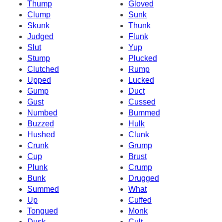
Thump
Gloved
Clump
Sunk
Skunk
Thunk
Judged
Flunk
Slut
Yup
Stump
Plucked
Clutched
Rump
Upped
Lucked
Gump
Duct
Gust
Cussed
Numbed
Bummed
Buzzed
Hulk
Hushed
Clunk
Crunk
Grump
Cup
Brust
Plunk
Crump
Bunk
Drugged
Summed
What
Up
Cuffed
Tongued
Monk
Dusk
Cult