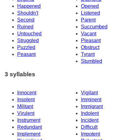
Happened
Opened
Shouldn't
Listened
Second
Parent
Ruined
Succumbed
Untouched
Vacant
Struggled
Pleasant
Puzzled
Obstruct
Peasant
Tyrant
Stumbled
3 syllables
Innocent
Vigilant
Insolent
Imminent
Militant
Immigrant
Virulent
Indolent
Instrument
Incident
Redundant
Difficult
Implement
Impotent