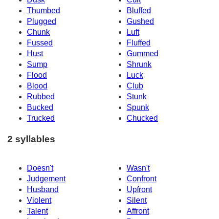
Thumbed
Bluffed
Plugged
Gushed
Chunk
Luft
Fussed
Fluffed
Hust
Gummed
Sump
Shrunk
Flood
Luck
Blood
Club
Rubbed
Stunk
Bucked
Spunk
Trucked
Chucked
2 syllables
Doesn't
Wasn't
Judgement
Confront
Husband
Upfront
Violent
Silent
Talent
Affront