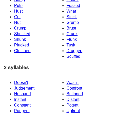
Pulp
Fussed
Hust
What
Gut
Stuck
Nut
Grump
Crump
Brust
Shucked
Crunk
Shunk
Flunk
Plucked
Tusk
Clutched
Drugged
Scuffed
2 syllables
Doesn't
Wasn't
Judgement
Confront
Husband
Buttoned
Instant
Distant
Constant
Potent
Pungent
Upfront