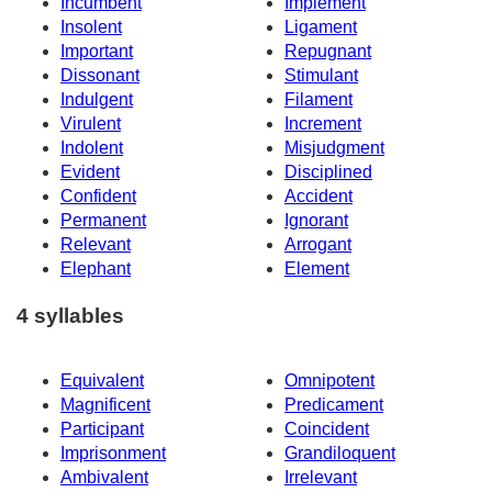
Incumbent
Implement
Insolent
Ligament
Important
Repugnant
Dissonant
Stimulant
Indulgent
Filament
Virulent
Increment
Indolent
Misjudgment
Evident
Disciplined
Confident
Accident
Permanent
Ignorant
Relevant
Arrogant
Elephant
Element
4 syllables
Equivalent
Omnipotent
Magnificent
Predicament
Participant
Coincident
Imprisonment
Grandiloquent
Ambivalent
Irrelevant