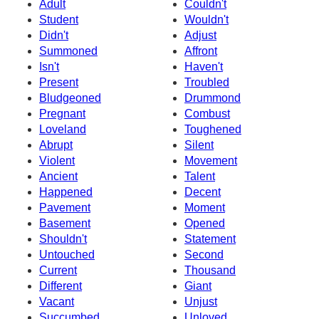
Adult
Couldn't
Student
Wouldn't
Didn't
Adjust
Summoned
Affront
Isn't
Haven't
Present
Troubled
Bludgeoned
Drummond
Pregnant
Combust
Loveland
Toughened
Abrupt
Silent
Violent
Movement
Ancient
Talent
Happened
Decent
Pavement
Moment
Basement
Opened
Shouldn't
Statement
Untouched
Second
Current
Thousand
Different
Giant
Vacant
Unjust
Succumbed
Unloved