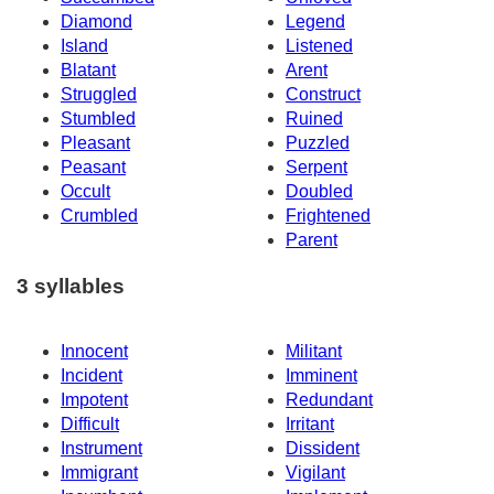
Diamond
Legend
Island
Listened
Blatant
Arent
Struggled
Construct
Stumbled
Ruined
Pleasant
Puzzled
Peasant
Serpent
Occult
Doubled
Crumbled
Frightened
Parent
3 syllables
Innocent
Militant
Incident
Imminent
Impotent
Redundant
Difficult
Irritant
Instrument
Dissident
Immigrant
Vigilant