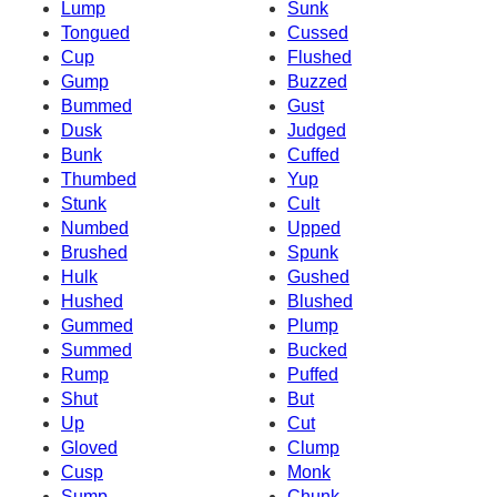
Lump
Sunk
Tongued
Cussed
Cup
Flushed
Gump
Buzzed
Bummed
Gust
Dusk
Judged
Bunk
Cuffed
Thumbed
Yup
Stunk
Cult
Numbed
Upped
Brushed
Spunk
Hulk
Gushed
Hushed
Blushed
Gummed
Plump
Summed
Bucked
Rump
Puffed
Shut
But
Up
Cut
Gloved
Clump
Cusp
Monk
Sump
Chunk