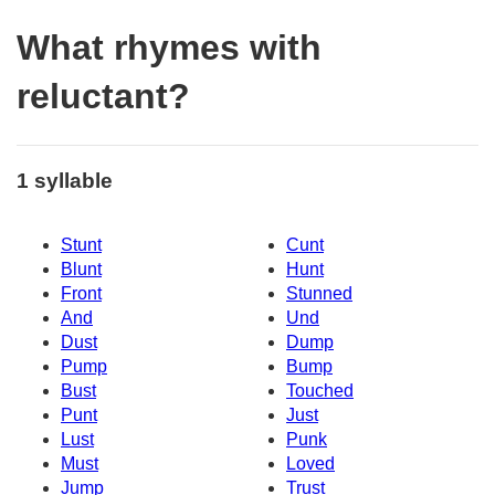
What rhymes with
reluctant?
1 syllable
Stunt
Cunt
Blunt
Hunt
Front
Stunned
And
Und
Dust
Dump
Pump
Bump
Bust
Touched
Punt
Just
Lust
Punk
Must
Loved
Jump
Trust