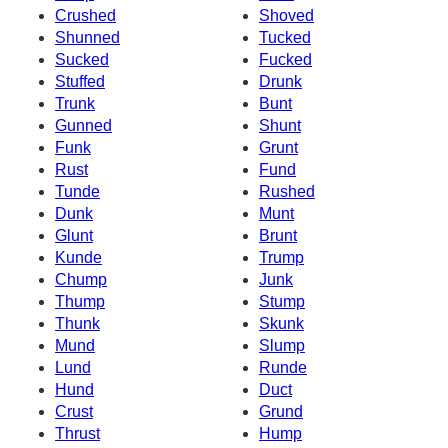
Crushed
Shoved
Shunned
Tucked
Sucked
Fucked
Stuffed
Drunk
Trunk
Bunt
Gunned
Shunt
Funk
Grunt
Rust
Fund
Tunde
Rushed
Dunk
Munt
Glunt
Brunt
Kunde
Trump
Chump
Junk
Thump
Stump
Thunk
Skunk
Mund
Slump
Lund
Runde
Hund
Duct
Crust
Grund
Thrust
Hump