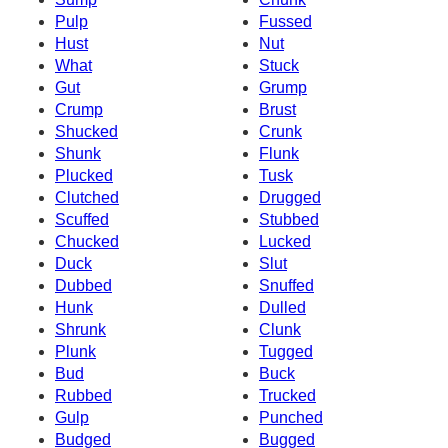
Pulp
Fussed
Hust
Nut
What
Stuck
Gut
Grump
Crump
Brust
Shucked
Crunk
Shunk
Flunk
Plucked
Tusk
Clutched
Drugged
Scuffed
Stubbed
Chucked
Lucked
Duck
Slut
Dubbed
Snuffed
Hunk
Dulled
Shrunk
Clunk
Plunk
Tugged
Bud
Buck
Rubbed
Trucked
Gulp
Punched
Budged
Bugged