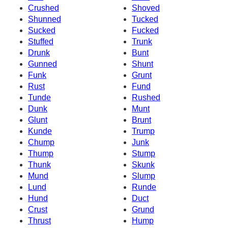
Crushed
Shoved
Shunned
Tucked
Sucked
Fucked
Stuffed
Trunk
Drunk
Bunt
Gunned
Shunt
Funk
Grunt
Rust
Fund
Tunde
Rushed
Dunk
Munt
Glunt
Brunt
Kunde
Trump
Chump
Junk
Thump
Stump
Thunk
Skunk
Mund
Slump
Lund
Runde
Hund
Duct
Crust
Grund
Thrust
Hump