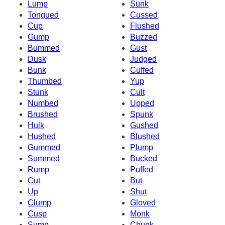
Lump
Sunk
Tongued
Cussed
Cup
Flushed
Gump
Buzzed
Bummed
Gust
Dusk
Judged
Bunk
Cuffed
Thumbed
Yup
Stunk
Cult
Numbed
Upped
Brushed
Spunk
Hulk
Gushed
Hushed
Blushed
Gummed
Plump
Summed
Bucked
Rump
Puffed
Cut
But
Up
Shut
Clump
Gloved
Cusp
Monk
Sump
Chunk