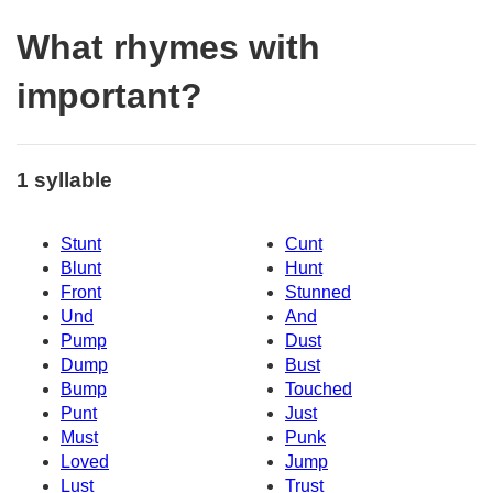
What rhymes with
important?
1 syllable
Stunt
Cunt
Blunt
Hunt
Front
Stunned
Und
And
Pump
Dust
Dump
Bust
Bump
Touched
Punt
Just
Must
Punk
Loved
Jump
Lust
Trust