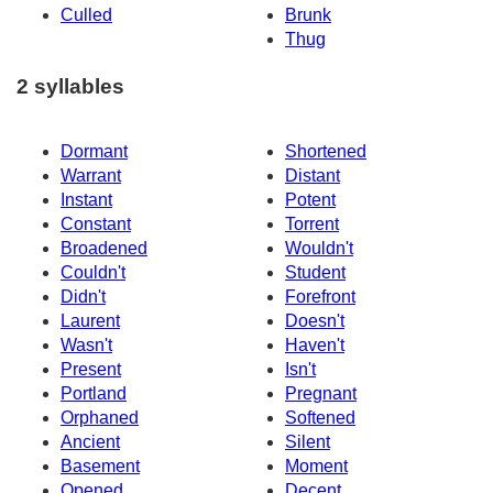
Culled
Brunk
Thug
2 syllables
Dormant
Shortened
Warrant
Distant
Instant
Potent
Constant
Torrent
Broadened
Wouldn't
Couldn't
Student
Didn't
Forefront
Laurent
Doesn't
Wasn't
Haven't
Present
Isn't
Portland
Pregnant
Orphaned
Softened
Ancient
Silent
Basement
Moment
Opened
Decent