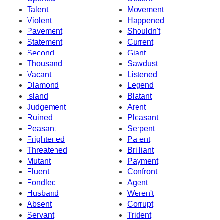
Talent
Movement
Violent
Happened
Pavement
Shouldn't
Statement
Current
Second
Giant
Thousand
Sawdust
Vacant
Listened
Diamond
Legend
Island
Blatant
Judgement
Arent
Ruined
Pleasant
Peasant
Serpent
Frightened
Parent
Threatened
Brilliant
Mutant
Payment
Fluent
Confront
Fondled
Agent
Husband
Weren't
Absent
Corrupt
Servant
Trident