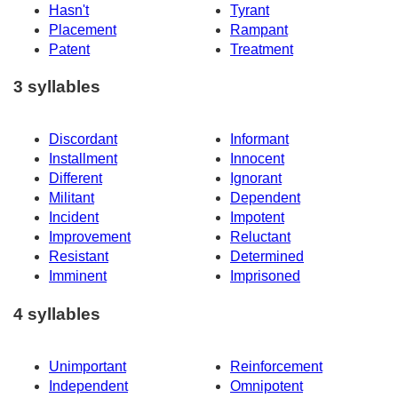
Hasn't
Tyrant
Placement
Rampant
Patent
Treatment
3 syllables
Discordant
Informant
Installment
Innocent
Different
Ignorant
Militant
Dependent
Incident
Impotent
Improvement
Reluctant
Resistant
Determined
Imminent
Imprisoned
4 syllables
Unimportant
Reinforcement
Independent
Omnipotent