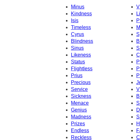
Minus
V
Kindness
L
Isis
P
Timeless
M
Cyrus
S
Blindness
B
Sinus
S
Likeness
C
Status
P
Flightless
P
Prius
P
Precious
J
Service
V
Sickness
B
Menace
S
Genius
D
Madness
S
Prizes
H
Endless
F
Reckless
C