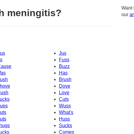
Want 
h meningitis?
our
am
us
Jus
s
Fuss
Cause
Buzz
as
Has
ush
Brush
hove
Dove
lush
Love
ucks
Cuts
ups
Wuss
uts
What's
uts
Huss
hugs
Sucks
ucks
Comes