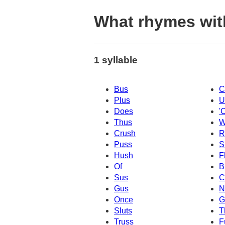
What rhymes wit
1 syllable
Bus
C
Plus
U
Does
'
Thus
W
Crush
R
Puss
S
Hush
F
Of
B
Sus
C
Gus
N
Once
G
Sluts
T
Truss
F