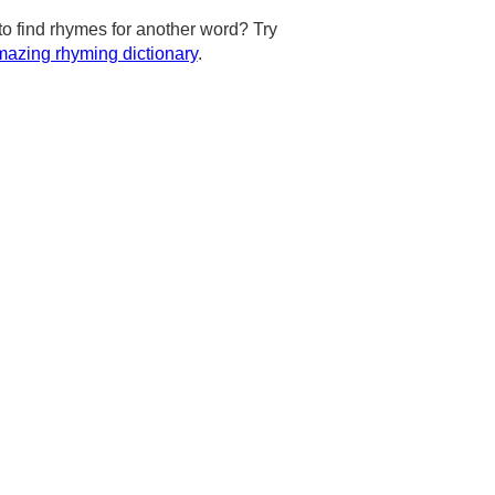
to find rhymes for another word? Try
azing rhyming dictionary
.