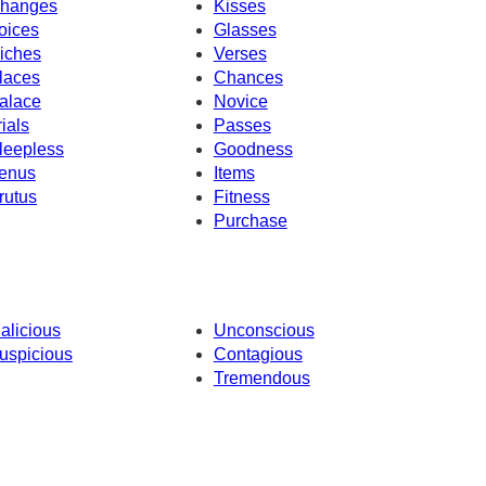
hanges
Kisses
oices
Glasses
iches
Verses
laces
Chances
alace
Novice
rials
Passes
leepless
Goodness
enus
Items
rutus
Fitness
Purchase
alicious
Unconscious
uspicious
Contagious
Tremendous