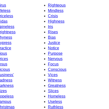
irus
Righteous
ifeless
Mindless
riceless
Crisis
idas
Highness
pineless
Iris
rightness
Rises
hyness
Bias
ypress
Justice
ractice
Notice
ious
Purpose
rices
Nervous
esus
Focus
icious
Conscious
usiness'
Vices
adness
Witness
arkness
Greatness
izes
Slices
opeless
Homeless
amous
Useless
hristmas
Ruthless