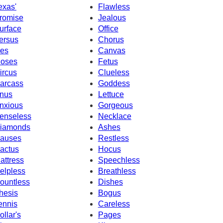
exas'
Flawless
romise
Jealous
urface
Office
ersus
Chorus
ces
Canvas
oses
Fetus
ircus
Clueless
arcass
Goddess
nus
Lettuce
nxious
Gorgeous
enseless
Necklace
iamonds
Ashes
auses
Restless
actus
Hocus
attress
Speechless
elpless
Breathless
ountless
Dishes
hesis
Bogus
ennis
Careless
ollar's
Pages