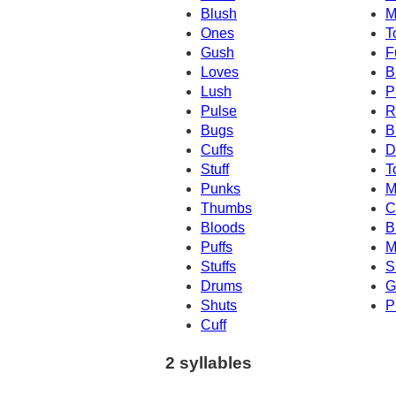
Blush
M
Ones
T
Gush
F
Loves
B
Lush
P
Pulse
R
Bugs
B
Cuffs
D
Stuff
T
Punks
M
Thumbs
C
Bloods
B
Puffs
M
Stuffs
S
Drums
G
Shuts
P
Cuff
2 syllables