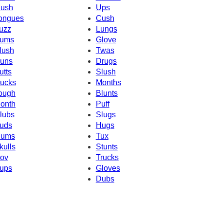
ush
Ups
ongues
Cush
uzz
Lungs
ums
Glove
lush
Twas
uns
Drugs
utts
Slush
ucks
Months
ough
Blunts
onth
Puff
lubs
Slugs
uds
Hugs
ums
Tux
kulls
Stunts
ov
Trucks
ups
Gloves
Dubs