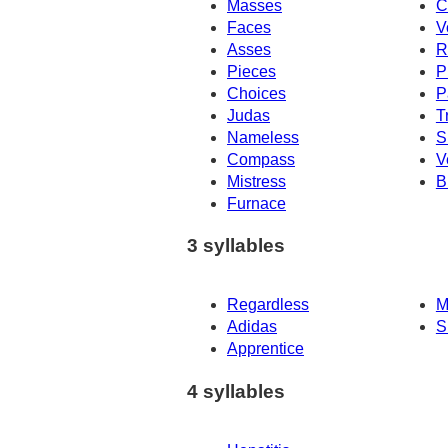
Masses
C
Faces
V
Asses
R
Pieces
P
Choices
P
Judas
T
Nameless
S
Compass
V
Mistress
B
Furnace
3 syllables
Regardless
M
Adidas
S
Apprentice
4 syllables