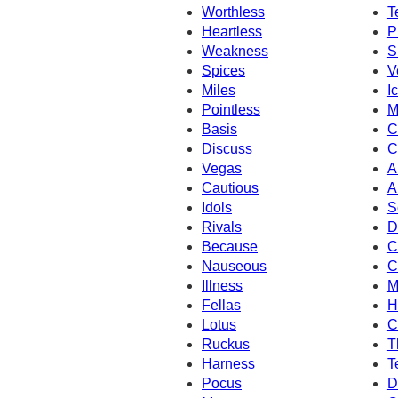
Worthless
T
Heartless
P
Weakness
S
Spices
V
Miles
I
Pointless
M
Basis
C
Discuss
C
Vegas
A
Cautious
A
Idols
S
Rivals
D
Because
C
Nauseous
C
Illness
M
Fellas
H
Lotus
C
Ruckus
T
Harness
T
Pocus
D