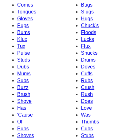
Comes
Bugs
Tongues
Slugs
Gloves
Hugs
Pups
Chuck's
Bums
Floods
Klux
Lucks
Tux
Flux
Pulse
Shucks
Studs
Drums
Dubs
Doves
Mums
Cuffs
Subs
Rubs
Buzz
Crush
Brush
Rush
Shove
Does
Has
Love
'Cause
Was
Of
Thumbs
Pubs
Cubs
Shoves
Stubs