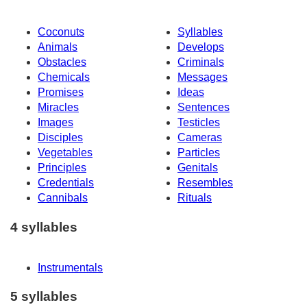
Coconuts
Syllables
Animals
Develops
Obstacles
Criminals
Chemicals
Messages
Promises
Ideas
Miracles
Sentences
Images
Testicles
Disciples
Cameras
Vegetables
Particles
Principles
Genitals
Credentials
Resembles
Cannibals
Rituals
4 syllables
Instrumentals
5 syllables