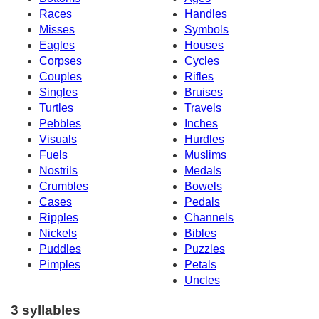
Races
Handles
Misses
Symbols
Eagles
Houses
Corpses
Cycles
Couples
Rifles
Singles
Bruises
Turtles
Travels
Pebbles
Inches
Visuals
Hurdles
Fuels
Muslims
Nostrils
Medals
Crumbles
Bowels
Cases
Pedals
Ripples
Channels
Nickels
Bibles
Puddles
Puzzles
Pimples
Petals
Uncles
3 syllables