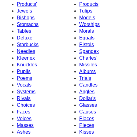
Products'
Products
Jewels
Tulips
Bishops
Models
Stomachs
Worships
Tables
Morals
Deluxe
Equals
Starbucks
Pistols
Needles
Spandex
Kleenex
Charles'
Knuckles
Missiles
Pupils
Albums
Poems
Trials
Vocals
Candles
Systems
Angles
Rivals
Dollar's
Choices
Glasses
Faces
Causes
Voices
Places
Masses
Pieces
Ashes
Kisses