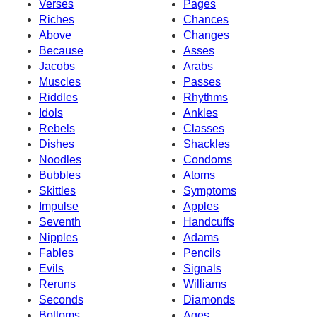
Verses
Pages
Riches
Chances
Above
Changes
Because
Asses
Jacobs
Arabs
Muscles
Passes
Riddles
Rhythms
Idols
Ankles
Rebels
Classes
Dishes
Shackles
Noodles
Condoms
Bubbles
Atoms
Skittles
Symptoms
Impulse
Apples
Seventh
Handcuffs
Nipples
Adams
Fables
Pencils
Evils
Signals
Reruns
Williams
Seconds
Diamonds
Bottoms
Ages