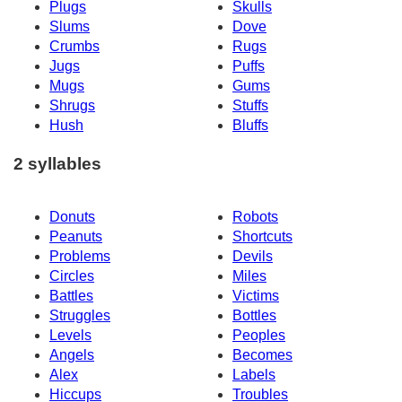
Plugs
Skulls
Slums
Dove
Crumbs
Rugs
Jugs
Puffs
Mugs
Gums
Shrugs
Stuffs
Hush
Bluffs
2 syllables
Donuts
Robots
Peanuts
Shortcuts
Problems
Devils
Circles
Miles
Battles
Victims
Struggles
Bottles
Levels
Peoples
Angels
Becomes
Alex
Labels
Hiccups
Troubles