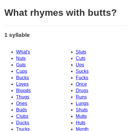
What rhymes with butts?
1 syllable
What's
Sluts
Nuts
Cuts
Guts
Ups
Cups
Sucks
Bucks
Fucks
Loves
Once
Bloods
Drugs
Thugs
Runs
Ones
Lungs
Buds
Shuts
Clubs
Mutts
Ducks
Huts
Trucks
Month