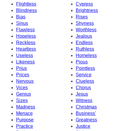
Flightless
Cypress
Blindness
Brightness
Bias
Rises
Sinus
Shyness
Flawless
Worthless
Hopeless
Jealous
Reckless
Endless
Heartless
Ruthless
Useless
Homeless
Likeness
Pious
Prius
Pointless
Prices
Service
Nervous
Clueless
Vices
Chorus
Genius
Jesus
Sizes
Witness
Madness
Christmas
Menace
Business'
Purpose
Greatness
Practice
Justice