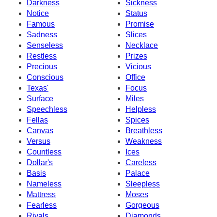
Darkness
Sickness
Notice
Status
Famous
Promise
Sadness
Slices
Senseless
Necklace
Restless
Prizes
Precious
Vicious
Conscious
Office
Texas'
Focus
Surface
Miles
Speechless
Helpless
Fellas
Spices
Canvas
Breathless
Versus
Weakness
Countless
Ices
Dollar's
Careless
Basis
Palace
Nameless
Sleepless
Mattress
Moses
Fearless
Gorgeous
Rivals
Diamonds