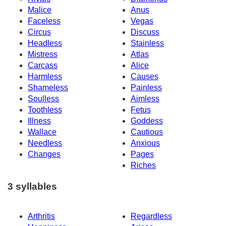
Malice
Anus
Faceless
Vegas
Circus
Discuss
Headless
Stainless
Mistress
Atlas
Carcass
Alice
Harmless
Causes
Shameless
Painless
Soulless
Aimless
Toothless
Fetus
Illness
Goddess
Wallace
Cautious
Needless
Anxious
Changes
Pages
Riches
3 syllables
Arthritis
Regardless