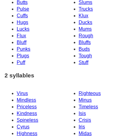
Butts
Slums
Pulse
Trucks
Cuffs
Klux
Hugs
Ducks
Lucks
Mums
Flux
Rough
Bluff
Bluffs
Punks
Buds
Plugs
Tough
Puff
Stuff
2 syllables
Virus
Righteous
Mindless
Minus
Priceless
Timeless
Kindness
Isis
Spineless
Crisis
Cyrus
Iris
Highness
Midas