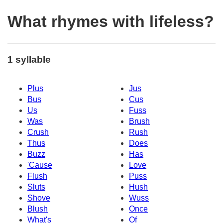
What rhymes with lifeless?
1 syllable
Plus
Jus
Bus
Cus
Us
Fuss
Was
Brush
Crush
Rush
Thus
Does
Buzz
Has
'Cause
Love
Flush
Puss
Sluts
Hush
Shove
Wuss
Blush
Once
What's
Of