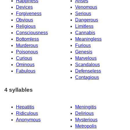
Happiness
Arises
Devices
Venomous
Forgiveness
Serious
Obvious
Dangerous
Religious
Limitless
Consciousness
Cannabis
Bottomless
Meaningless
Murderous
Furious
Poisonous
Genesis
Curious
Marvelous
Ominous
Scandalous
Fabulous
Defenseless
Contagious
4 syllables
Hepatitis
Meningitis
Ridiculous
Delirious
Anonymous
Mysterious
Metropolis