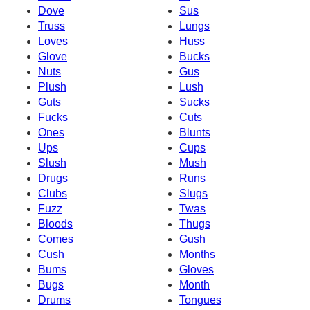
Dove
Sus
Truss
Lungs
Loves
Huss
Glove
Bucks
Nuts
Gus
Plush
Lush
Guts
Sucks
Fucks
Cuts
Ones
Blunts
Ups
Cups
Slush
Mush
Drugs
Runs
Clubs
Slugs
Fuzz
Twas
Bloods
Thugs
Comes
Gush
Cush
Months
Bums
Gloves
Bugs
Month
Drums
Tongues