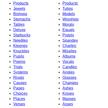
Products
Products'
Jewels
Tulips
Bishops
Models
Stomachs
Worships
Tables
Morals
Deluxe
Equals
Starbucks
Pistols
Needles
Spandex
Kleenex
Charles'
Knuckles
Missiles
Pupils
Albums
Poems
Vocals
Trials
Candles
Systems
Angles
Rivals
Glasses
Causes
Changes
Pages
Ashes
Choices
Kisses
Places
Masses
Verses
Asses