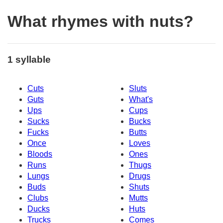
What rhymes with nuts?
1 syllable
Cuts
Sluts
Guts
What's
Ups
Cups
Sucks
Bucks
Fucks
Butts
Once
Loves
Bloods
Ones
Runs
Thugs
Lungs
Drugs
Buds
Shuts
Clubs
Mutts
Ducks
Huts
Trucks
Comes