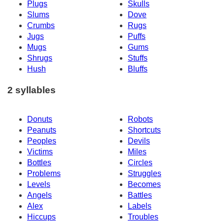
Plugs
Skulls
Slums
Dove
Crumbs
Rugs
Jugs
Puffs
Mugs
Gums
Shrugs
Stuffs
Hush
Bluffs
2 syllables
Donuts
Robots
Peanuts
Shortcuts
Peoples
Devils
Victims
Miles
Bottles
Circles
Problems
Struggles
Levels
Becomes
Angels
Battles
Alex
Labels
Hiccups
Troubles