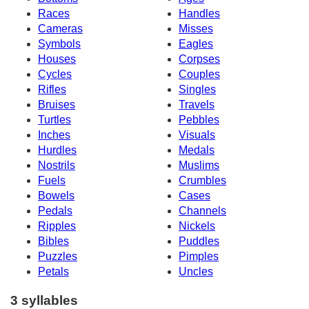
Races
Handles
Cameras
Misses
Symbols
Eagles
Houses
Corpses
Cycles
Couples
Rifles
Singles
Bruises
Travels
Turtles
Pebbles
Inches
Visuals
Hurdles
Medals
Nostrils
Muslims
Fuels
Crumbles
Bowels
Cases
Pedals
Channels
Ripples
Nickels
Bibles
Puddles
Puzzles
Pimples
Petals
Uncles
3 syllables