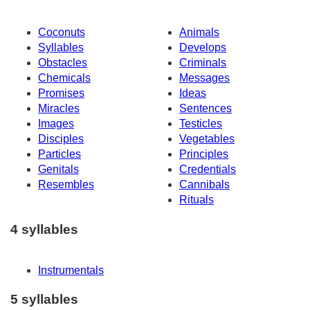
Coconuts
Animals
Syllables
Develops
Obstacles
Criminals
Chemicals
Messages
Promises
Ideas
Miracles
Sentences
Images
Testicles
Disciples
Vegetables
Particles
Principles
Genitals
Credentials
Resembles
Cannibals
Rituals
4 syllables
Instrumentals
5 syllables