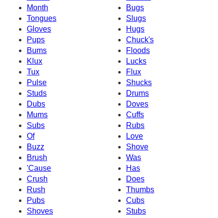
Month
Bugs
Tongues
Slugs
Gloves
Hugs
Pups
Chuck's
Bums
Floods
Klux
Lucks
Tux
Flux
Pulse
Shucks
Studs
Drums
Dubs
Doves
Mums
Cuffs
Subs
Rubs
Of
Love
Buzz
Shove
Brush
Was
'Cause
Has
Crush
Does
Rush
Thumbs
Pubs
Cubs
Shoves
Stubs