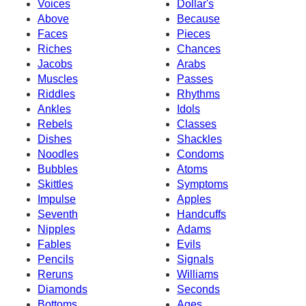
Voices
Dollar's
Above
Because
Faces
Pieces
Riches
Chances
Jacobs
Arabs
Muscles
Passes
Riddles
Rhythms
Ankles
Idols
Rebels
Classes
Dishes
Shackles
Noodles
Condoms
Bubbles
Atoms
Skittles
Symptoms
Impulse
Apples
Seventh
Handcuffs
Nipples
Adams
Fables
Evils
Pencils
Signals
Reruns
Williams
Diamonds
Seconds
Bottoms
Ages