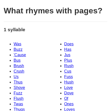
What rhymes with pages?
1 syllable
Was
Does
Buzz
Has
'Cause
Jus
Bus
Plus
Brush
Rush
Crush
Cus
Us
Fuss
Thus
Hush
Shove
Love
Fuzz
Dove
Flush
Of
Twas
Ones
Thugs
Loves