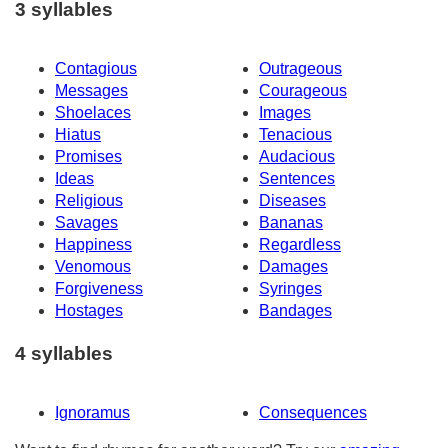
3 syllables
Contagious
Outrageous
Messages
Courageous
Shoelaces
Images
Hiatus
Tenacious
Promises
Audacious
Ideas
Sentences
Religious
Diseases
Savages
Bananas
Happiness
Regardless
Venomous
Damages
Forgiveness
Syringes
Hostages
Bandages
4 syllables
Ignoramus
Consequences