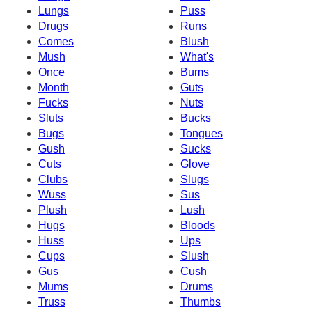
Lungs
Puss
Drugs
Runs
Comes
Blush
Mush
What's
Once
Bums
Month
Guts
Fucks
Nuts
Sluts
Bucks
Bugs
Tongues
Gush
Sucks
Cuts
Glove
Clubs
Slugs
Wuss
Sus
Plush
Lush
Hugs
Bloods
Huss
Ups
Cups
Slush
Gus
Cush
Mums
Drums
Truss
Thumbs