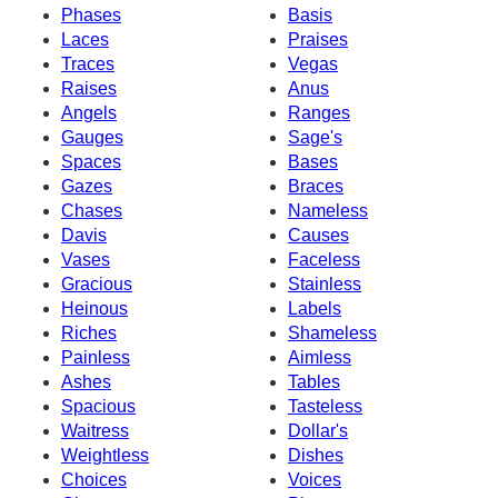
Phases
Basis
Laces
Praises
Traces
Vegas
Raises
Anus
Angels
Ranges
Gauges
Sage's
Spaces
Bases
Gazes
Braces
Chases
Nameless
Davis
Causes
Vases
Faceless
Gracious
Stainless
Heinous
Labels
Riches
Shameless
Painless
Aimless
Ashes
Tables
Spacious
Tasteless
Waitress
Dollar's
Weightless
Dishes
Choices
Voices