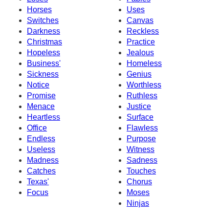
Horses
Uses
Switches
Canvas
Darkness
Reckless
Christmas
Practice
Hopeless
Jealous
Business'
Homeless
Sickness
Genius
Notice
Worthless
Promise
Ruthless
Menace
Justice
Heartless
Surface
Office
Flawless
Endless
Purpose
Useless
Witness
Madness
Sadness
Catches
Touches
Texas'
Chorus
Focus
Moses
Ninjas