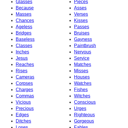
Glasses
Pieces
Because
Asses
Masses
Verses
Chances
Kisses
Ageless
Passes
Bridges
Bruises
Baseless
Gayness
Classes
Paintbrush
Inches
Nervous
Jesus
Service
Reaches
Matches
Rises
Misses
Cameras
Houses
Corpses
Watches
Charges
Fishes
Commas
Witches
Vicious
Conscious
Precious
Urges
Edges
Righteous
Ditches
Gorgeous
Loses
Fables