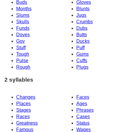
Buds
Gloves
Months
Blunts
Slums
Jugs
Skulls
Crumbs
Funds
Dubs
Doves
Butts
Gov
Ducks
Stuff
Puff
Tough
Gums
Pulse
Cuffs
Rough
Plugs
2 syllables
Changes
Faces
Places
Ages
Stages
Phrases
Races
Cases
Greatness
Status
Famous
Wages