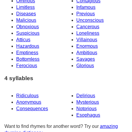
Ominous
Contagious
Limitless
Infamous
Diseases
Previous
Malicious
Unconscious
Obnoxious
Cancerous
Suspicious
Loneliness
Atticus
Villainous
Hazardous
Enormous
Emptiness
Ambitious
Bottomless
Savages
Ferocious
Glorious
4 syllables
Ridiculous
Delirious
Anonymous
Mysterious
Consequences
Notorious
Esophagus
Want to find rhymes for another word? Try our
amazing