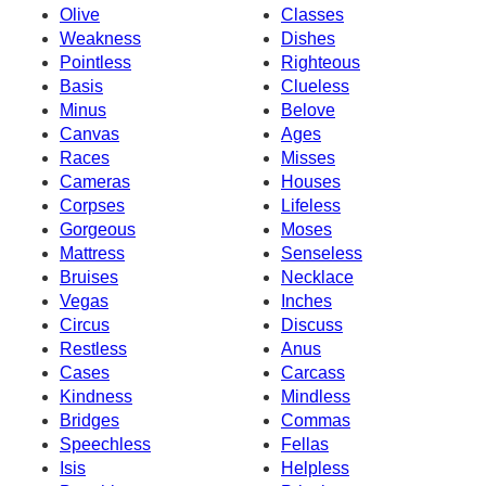
Olive
Classes
Weakness
Dishes
Pointless
Righteous
Basis
Clueless
Minus
Belove
Canvas
Ages
Races
Misses
Cameras
Houses
Corpses
Lifeless
Gorgeous
Moses
Mattress
Senseless
Bruises
Necklace
Vegas
Inches
Circus
Discuss
Restless
Anus
Cases
Carcass
Kindness
Mindless
Bridges
Commas
Speechless
Fellas
Isis
Helpless