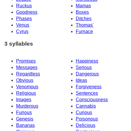
Ruckus
Mamas
Goodness
Boxes
Phases
Ditches
Venus
Thomas'
Cyrus
Furnace
3 syllables
Promises
Happiness
Messages
Serious
Regardless
Dangerous
Obvious
Ideas
Venomous
Forgiveness
Religious
Sentences
Images
Consciousness
Murderous
Cannabis
Furious
Curious
Genesis
Poisonous
Bananas
Delicious