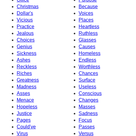
Christmas
Because
Dollar's
Voices
Vicious
Places
Practice
Heartless
Jealous
Ruthless
Choices
Glasses
Genius
Causes
Sickness
Homeless
Ashes
Endless
Reckless
Worthless
Riches
Chances
Greatness
Surface
Madness
Useless
Asses
Conscious
Menace
Changes
Hopeless
Masses
Justice
Sadness
Pages
Focus
Could've
Passes
Virus
Versus