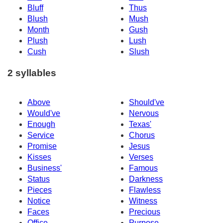
Bluff
Thus
Blush
Mush
Month
Gush
Plush
Lush
Cush
Slush
2 syllables
Above
Should've
Would've
Nervous
Enough
Texas'
Service
Chorus
Promise
Jesus
Kisses
Verses
Business'
Famous
Status
Darkness
Pieces
Flawless
Notice
Witness
Faces
Precious
Office
Purpose