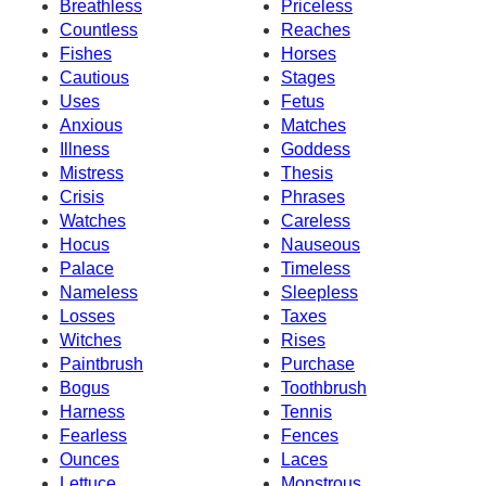
Breathless
Priceless
Countless
Reaches
Fishes
Horses
Cautious
Stages
Uses
Fetus
Anxious
Matches
Illness
Goddess
Mistress
Thesis
Crisis
Phrases
Watches
Careless
Hocus
Nauseous
Palace
Timeless
Nameless
Sleepless
Losses
Taxes
Witches
Rises
Paintbrush
Purchase
Bogus
Toothbrush
Harness
Tennis
Fearless
Fences
Ounces
Laces
Lettuce
Monstrous