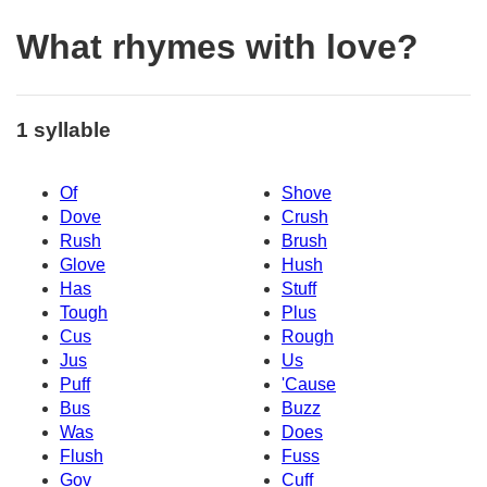
What rhymes with love?
1 syllable
Of
Shove
Dove
Crush
Rush
Brush
Glove
Hush
Has
Stuff
Tough
Plus
Cus
Rough
Jus
Us
Puff
'Cause
Bus
Buzz
Was
Does
Flush
Fuss
Gov
Cuff