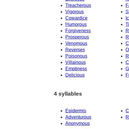
Treacherous
F
Vigorous
S
Cowardice
I
Humorous
T
Forgiveness
R
Prosperous
R
Venomous
C
Reverses
O
Poisonous
R
Villainous
C
Emptiness
G
Delicious
F
4 syllables
Epidermis
C
Adventurous
R
Anonymous