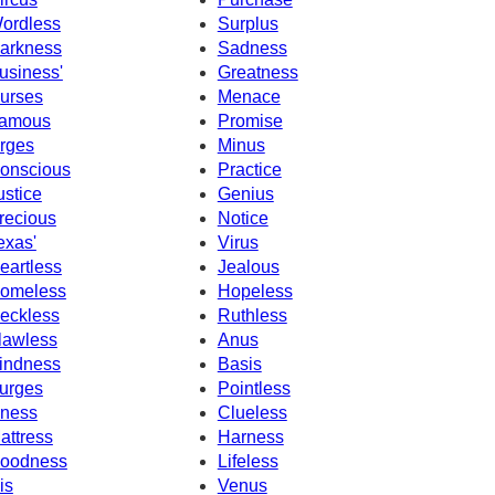
ordless
Surplus
arkness
Sadness
usiness'
Greatness
urses
Menace
amous
Promise
rges
Minus
onscious
Practice
ustice
Genius
recious
Notice
exas'
Virus
eartless
Jealous
omeless
Hopeless
eckless
Ruthless
lawless
Anus
indness
Basis
urges
Pointless
llness
Clueless
attress
Harness
oodness
Lifeless
is
Venus