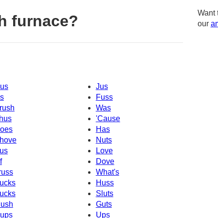
Want 
h furnace?
our
am
us
Jus
s
Fuss
rush
Was
hus
'Cause
oes
Has
hove
Nuts
us
Love
f
Dove
russ
What's
ucks
Huss
ucks
Sluts
ush
Guts
ups
Ups