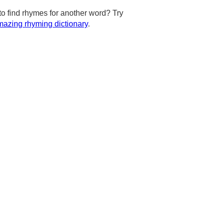
to find rhymes for another word? Try
azing rhyming dictionary
.