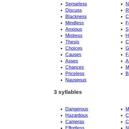
Senseless
N
Discuss
R
Blackness
C
Mindless
F
Anxious
S
Mistress
H
Thesis
C
Choices
G
Causes
F
Asses
A
Chances
M
Priceless
B
Nauseous
3 syllables
Dangerous
M
Hazardous
C
Cameras
C
Effortless
N