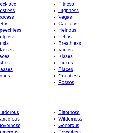
ecklace
Fitness
estless
Highness
arcass
Vegas
etus
Cautious
peechless
Heinous
elpless
Fellas
risis
Breathless
lasses
Voices
aces
Kisses
shes
Pieces
asses
Places
onus
Countless
Passes
urderous
Bitterness
ancerous
Wilderness
leverness
Generous
umerous
Powerless