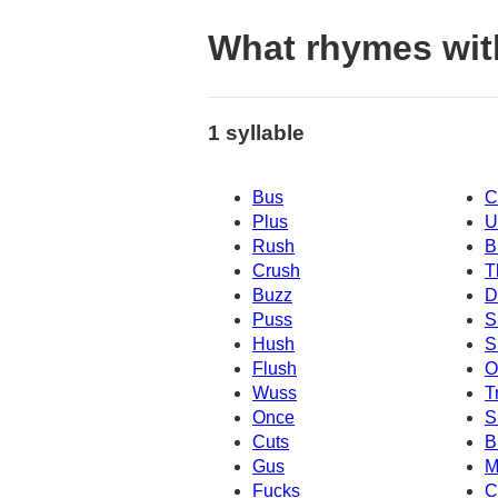
What rhymes wit
1 syllable
Bus
C
Plus
U
Rush
B
Crush
T
Buzz
D
Puss
S
Hush
S
Flush
O
Wuss
T
Once
S
Cuts
B
Gus
M
Fucks
C