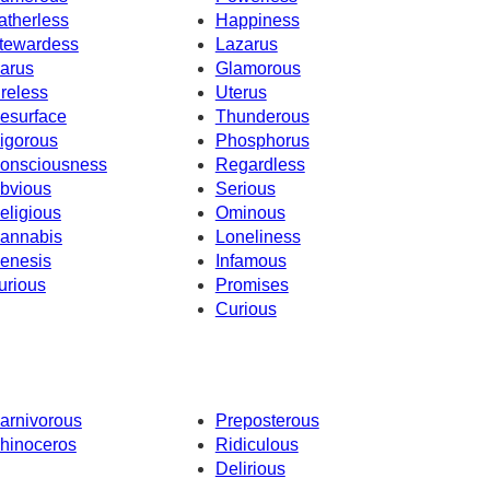
atherless
Happiness
tewardess
Lazarus
carus
Glamorous
ireless
Uterus
esurface
Thunderous
igorous
Phosphorus
onsciousness
Regardless
bvious
Serious
eligious
Ominous
annabis
Loneliness
enesis
Infamous
urious
Promises
Curious
arnivorous
Preposterous
hinoceros
Ridiculous
Delirious