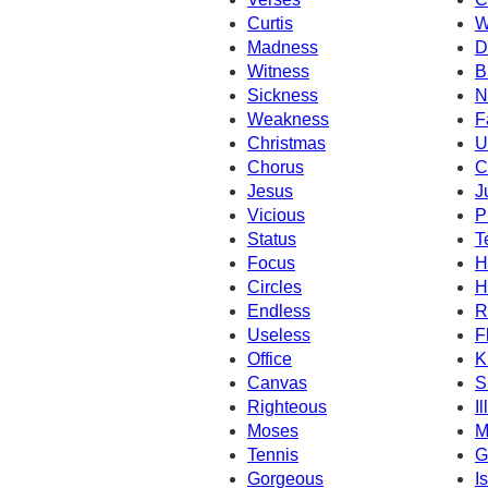
Curtis
W
Madness
D
Witness
B
Sickness
N
Weakness
F
Christmas
U
Chorus
C
Jesus
J
Vicious
P
Status
T
Focus
H
Circles
H
Endless
R
Useless
F
Office
K
Canvas
S
Righteous
I
Moses
M
Tennis
G
Gorgeous
Is