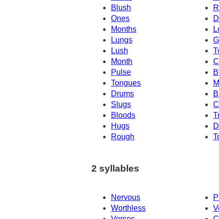
Blush
R
Ones
D
Months
L
Lungs
G
Lush
T
Month
C
Pulse
B
Tongues
M
Drums
B
Slugs
C
Bloods
T
Hugs
D
Rough
T
2 syllables
Nervous
P
Worthless
V
Verses
C