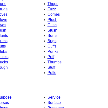
uns
Thugs
rugs
Fuzz
oves
Comes
love
Plush
was
Gush
ush
Slush
lunts
Bums
ums
Bugs
utts
Cuffs
lubs
Punks
rucks
Puff
ucks
Thumbs
ough
Stuff
Puffs
urpose
Service
ersus
Surface
ircus
Purchase