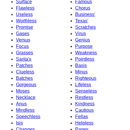
Surface
Famous
Flawless
Chorus
Useless
Business'
Worthless
Texas'
Promise
Scratches
Gases
Virus
Versus
Genius
Focus
Purpose
Grasses
Weakness
Santa's
Pointless
Patches
Basis
Clueless
Minus
Batches
Righteous
Gorgeous
Lifeless
Moses
Senseless
Necklace
Restless
Anus
Kindness
Mindless
Cautious
Speechless
Fellas
Isis
Helpless
Changes
Pages