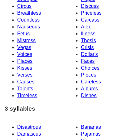
Circus
Discuss
Breathless
Priceless
Countless
Carcass
Nauseous
Alex
Fetus
Illness
Mistress
Thesis
Vegas
Crisis
Voices
Dollar's
Places
Faces
Kisses
Choices
Verses
Pieces
Causes
Careless
Talents
Albums
Timeless
Dishes
3 syllables
Disastrous
Bananas
Damascus
Pajamas