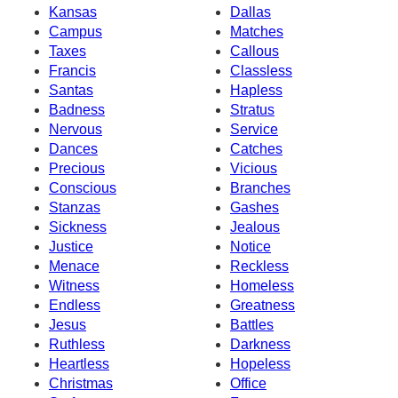
Kansas
Dallas
Campus
Matches
Taxes
Callous
Francis
Classless
Santas
Hapless
Badness
Stratus
Nervous
Service
Dances
Catches
Precious
Vicious
Conscious
Branches
Stanzas
Gashes
Sickness
Jealous
Justice
Notice
Menace
Reckless
Witness
Homeless
Endless
Greatness
Jesus
Battles
Ruthless
Darkness
Heartless
Hopeless
Christmas
Office