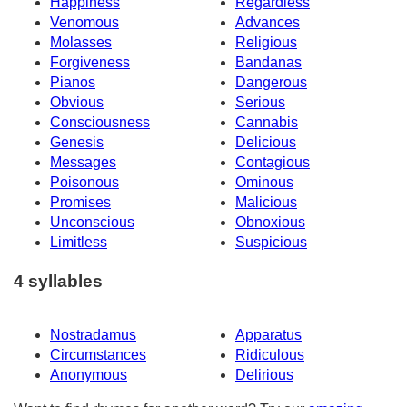
Happiness
Regardless
Venomous
Advances
Molasses
Religious
Forgiveness
Bandanas
Pianos
Dangerous
Obvious
Serious
Consciousness
Cannabis
Genesis
Delicious
Messages
Contagious
Poisonous
Ominous
Promises
Malicious
Unconscious
Obnoxious
Limitless
Suspicious
4 syllables
Nostradamus
Apparatus
Circumstances
Ridiculous
Anonymous
Delirious