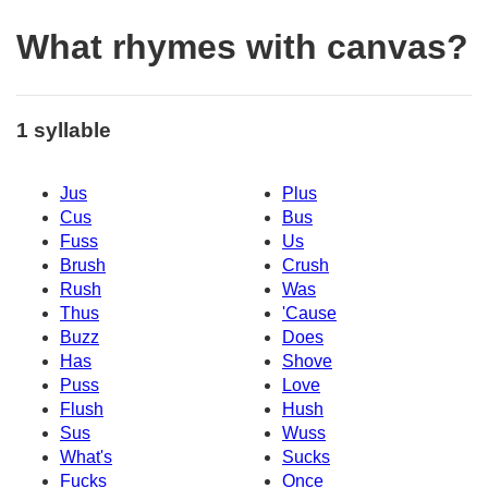
What rhymes with canvas?
1 syllable
Jus
Plus
Cus
Bus
Fuss
Us
Brush
Crush
Rush
Was
Thus
'Cause
Buzz
Does
Has
Shove
Puss
Love
Flush
Hush
Sus
Wuss
What's
Sucks
Fucks
Once