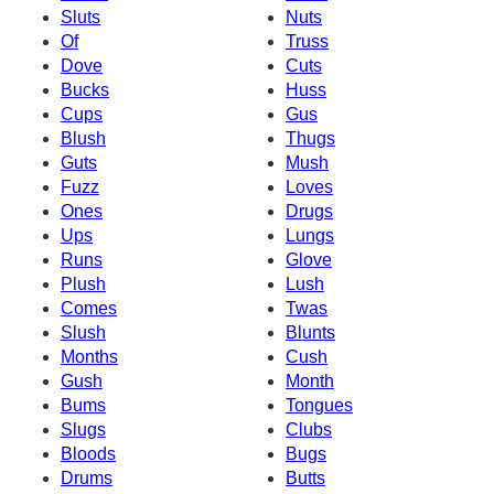
Sluts
Nuts
Of
Truss
Dove
Cuts
Bucks
Huss
Cups
Gus
Blush
Thugs
Guts
Mush
Fuzz
Loves
Ones
Drugs
Ups
Lungs
Runs
Glove
Plush
Lush
Comes
Twas
Slush
Blunts
Months
Cush
Gush
Month
Bums
Tongues
Slugs
Clubs
Bloods
Bugs
Drums
Butts