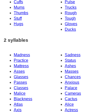
Cuffs
Pulse
Mums
Trucks
Thumbs
Rough
Stuff
Tough
Hugs
Gloves
Ducks
2 syllables
Madness
Sadness
Practice
Status
Mattress
Ashes
Asses
Masses
Glasses
Chances
Passes
Anxious
Classes
Palace
Malice
Cameras
Blackness
Cactus
Atlas
Alice
Axis
Actress